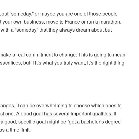
bout “someday,” or maybe you are one of those people
art your own business, move to France or run a marathon.
y with a “someday” that they always dream about but
 is make a real commitment to change. This is going to mean
ifices, but if it’s what you truly want, it’s the right thing
hanges, it can be overwhelming to choose which ones to
st one. A good goal has several important qualities. It
 a good, specific goal might be “get a bachelor’s degree
s a time limit.