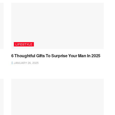
LIFESTYLE
6 Thoughtful Gifts To Surprise Your Man In 2025
JANUARY 26, 2025