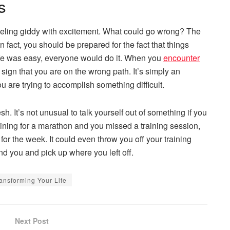
s
 feeling giddy with excitement. What could go wrong? The
In fact, you should be prepared for the fact that things
 life was easy, everyone would do it. When you
encounter
 a sign that you are on the wrong path. It’s simply an
 are trying to accomplish something difficult.
h. It’s not unusual to talk yourself out of something if you
raining for a marathon and you missed a training session,
r the week. It could even throw you off your training
nd you and pick up where you left off.
ansforming Your Life
Next Post