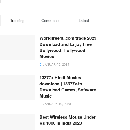
Trending
Comments
Latest
Worldfree4u.com trade 2025:
Download and Enjoy Free
Bollywood, Hollywood
Movies
JANUARY 6, 2025
13377x Hindi Movies
download | 13377x.to |
Download Games, Software,
Music
JANUARY 19, 2023
Best Wireless Mouse Under
Rs 1000 in India 2023