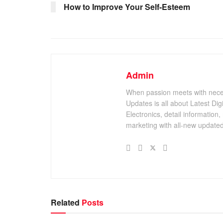
How to Improve Your Self-Esteem
Admin
When passion meets with necessi
Updates is all about Latest Di
Electronics, detail information,
marketing with all-new updated
Related
Posts