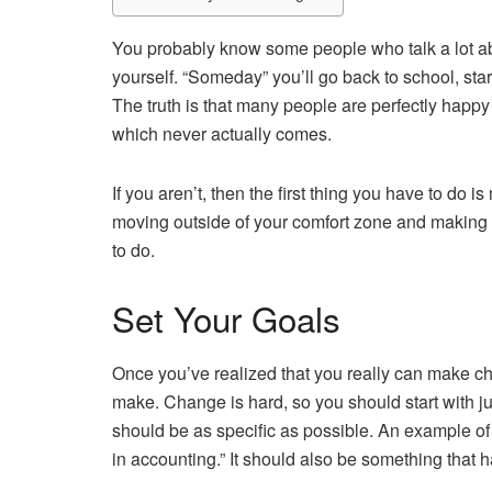
You probably know some people who talk a lot a
yourself. “Someday” you’ll go back to school, st
The truth is that many people are perfectly happ
which never actually comes.
If you aren’t, then the first thing you have to do
moving outside of your comfort zone and making sacr
to do.
Set Your Goals
Once you’ve realized that you really can make c
make. Change is hard, so you should start with ju
should be as specific as possible. An example of
in accounting.” It should also be something that ha