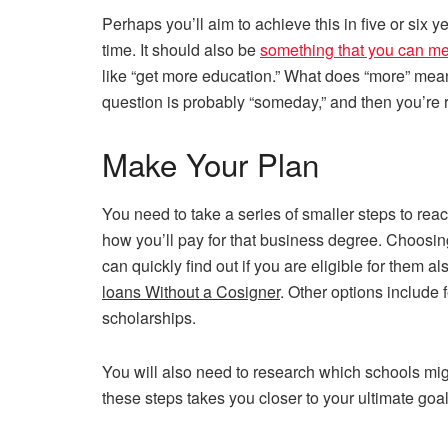
Perhaps you’ll aim to achieve this in five or six ye
time. It should also be
something that you can m
like “get more education.” What does “more” mea
question is probably “someday,” and then you’re 
Make Your Plan
You need to take a series of smaller steps to reac
how you’ll pay for that business degree. Choosi
can quickly find out if you are eligible for them 
loans Without a Cosigner
. Other options include 
scholarships.
You will also need to research which schools migh
these steps takes you closer to your ultimate goal