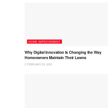
HOME IMPROVEMENT
Why Digital Innovation Is Changing the Way
Homeowners Maintain Their Lawns
FEBRUARY 25, 2025