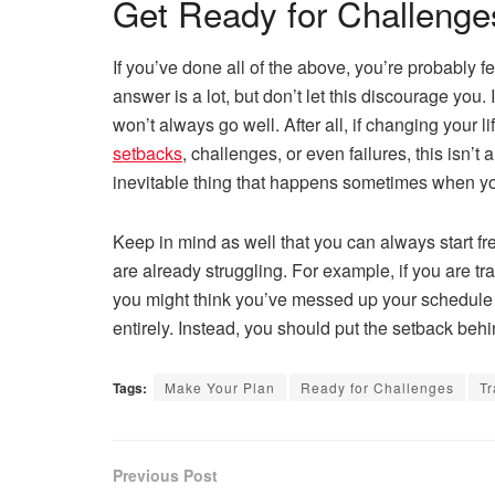
Get Ready for Challenge
If you’ve done all of the above, you’re probably
answer is a lot, but don’t let this discourage you. 
won’t always go well. After all, if changing your
setbacks
, challenges, or even failures, this isn’t
inevitable thing that happens sometimes when you
Keep in mind as well that you can always start fres
are already struggling. For example, if you are t
you might think you’ve messed up your schedule fo
entirely. Instead, you should put the setback behi
Tags:
Make Your Plan
Ready for Challenges
Tr
Previous Post