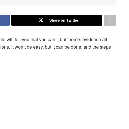
Share on Twitter
will tell you that you can’t, but there’s evidence all-
ns. It won’t be easy, but it can be done, and the steps