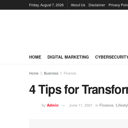
Friday, August 7, 2026
About Us
Disclaimer
Privacy Poli
HOME
DIGITAL MARKETING
CYBERSECURIT
Home
Business
Finance
4 Tips for Transfo
by
Admin
June 11, 2021
in
Finance
,
Lifesty