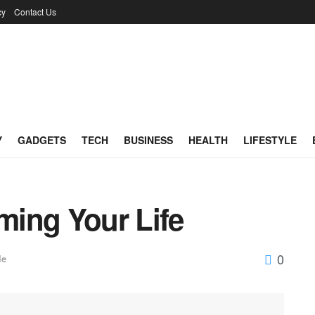
cy
Contact Us
Y
GADGETS
TECH
BUSINESS
HEALTH
LIFESTYLE
rming Your Life
0
le