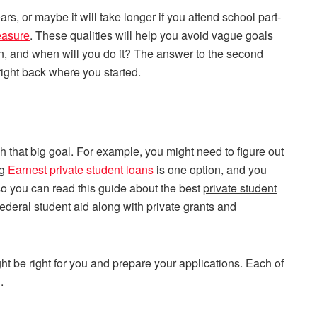
ars, or maybe it will take longer if you attend school part-
easure
. These qualities will help you avoid vague goals
n, and when will you do it? The answer to the second
right back where you started.
h that big goal. For example, you might need to figure out
ng
Earnest private student loans
is one option, and you
also you can read this guide about the best
private student
federal student aid along with private grants and
t be right for you and prepare your applications. Each of
.