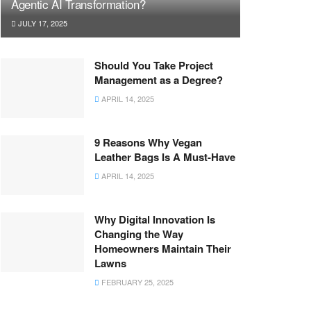
Agentic AI Transformation?
JULY 17, 2025
Should You Take Project
Management as a Degree?
APRIL 14, 2025
9 Reasons Why Vegan
Leather Bags Is A Must-Have
APRIL 14, 2025
Why Digital Innovation Is
Changing the Way
Homeowners Maintain Their
Lawns
FEBRUARY 25, 2025