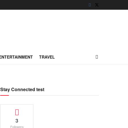
ENTERTAINMENT
TRAVEL
Stay Connected test
3
Followers