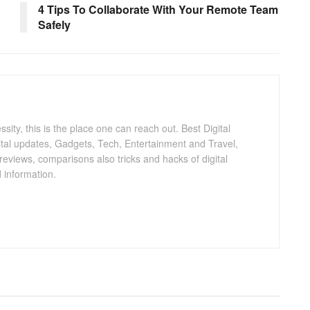
4 Tips To Collaborate With Your Remote Team
Safely
ty, this is the place one can reach out. Best Digital
gital updates, Gadgets, Tech, Entertainment and Travel,
 reviews, comparisons also tricks and hacks of digital
 information.