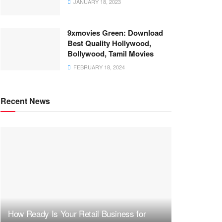
JANUARY 18, 2023
9xmovies Green: Download
Best Quality Hollywood,
Bollywood, Tamil Movies
FEBRUARY 18, 2024
Recent News
How Ready Is Your Retail Business for