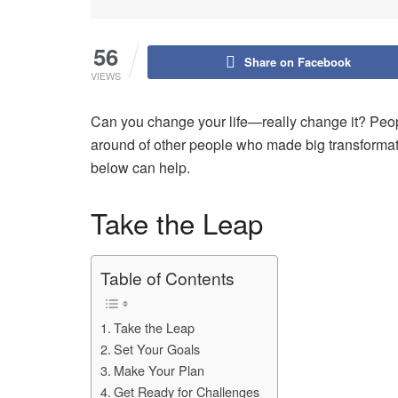
56
Share on Facebook
VIEWS
Can you change your life—really change it? People 
around of other people who made big transformatio
below can help.
Take the Leap
Table of Contents
Take the Leap
Set Your Goals
Make Your Plan
Get Ready for Challenges