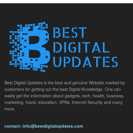
Best Digital Updates is the best and genuine Website marked by
customers for getting out the best Digital Knowledge. One can
easily get the information about gadgets, tech, health, business,
marketing, travel, education, VPNs, Internet Security and many
more.
contact: info@bestdigitalupdates.com