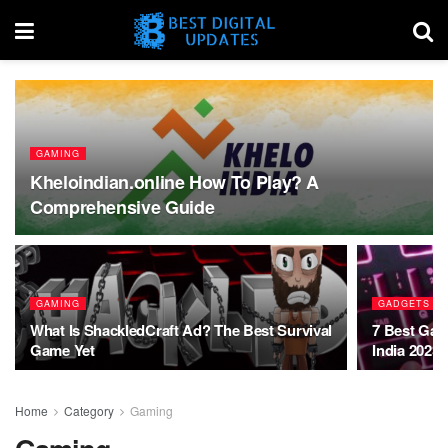
GAMING
Kheloindian.online How To Play? A
Comprehensive Guide
GAMING
GADGETS
What Is ShackledCraft Ad? The Best Survival
7 Best Gam
Game Yet
India 2023
Home
Category
Gaming