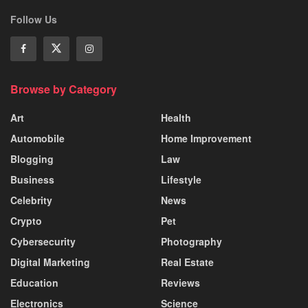
Follow Us
Browse by Category
Art
Health
Automobile
Home Improvement
Blogging
Law
Business
Lifestyle
Celebrity
News
Crypto
Pet
Cybersecurity
Photography
Digital Marketing
Real Estate
Education
Reviews
Electronics
Science