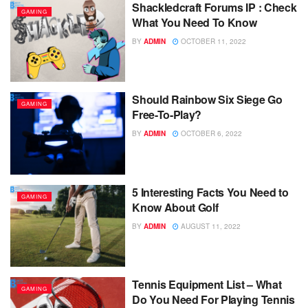
Shackledcraft Forums IP : Check
GAMING
What You Need To Know
BY
ADMIN
OCTOBER 11, 2022
Should Rainbow Six Siege Go
GAMING
Free-To-Play?
BY
ADMIN
OCTOBER 6, 2022
5 Interesting Facts You Need to
GAMING
Know About Golf
BY
ADMIN
AUGUST 11, 2022
Tennis Equipment List – What
GAMING
Do You Need For Playing Tennis