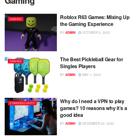
Gaming
Roblox R63 Games: Mixing Up
GAMING
the Gaming Experience
BY
ADMIN
OCTOBER 3, 2023
The Best Pickleball Gear for
GAMING
Singles Players
BY
ADMIN
MAY 1, 2023
Why do I need a VPN to play
CYBERSECURITY
games? 10 reasons why it’s a
good idea
BY
ADMIN
DECEMBER 22, 2022