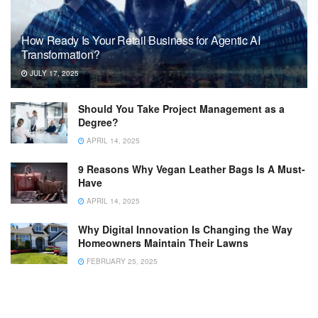
How Ready Is Your Retail Business for Agentic AI
Transformation?
JULY 17, 2025
Should You Take Project Management as a
Degree?
APRIL 14, 2025
9 Reasons Why Vegan Leather Bags Is A Must-
Have
APRIL 14, 2025
Why Digital Innovation Is Changing the Way
Homeowners Maintain Their Lawns
FEBRUARY 25, 2025