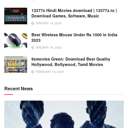
13377x Hindi Movies download | 13377x.to |
Download Games, Software, Music
JANUARY 19, 2023
Best Wireless Mouse Under Rs 1000 in India
2023
JANUARY 18, 2023
9xmovies Green: Download Best Quality
Hollywood, Bollywood, Tamil Movies
FEBRUARY 18, 2024
Recent News