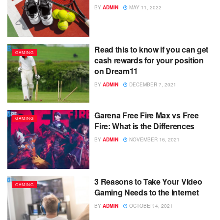
BY
ADMIN
MAY 11, 2022
Read this to know if you can get
GAMING
cash rewards for your position
on Dream11
BY
ADMIN
DECEMBER 7, 2021
Garena Free Fire Max vs Free
GAMING
Fire: What is the Differences
BY
ADMIN
NOVEMBER 16, 2021
3 Reasons to Take Your Video
GAMING
Gaming Needs to the Internet
BY
ADMIN
OCTOBER 4, 2021