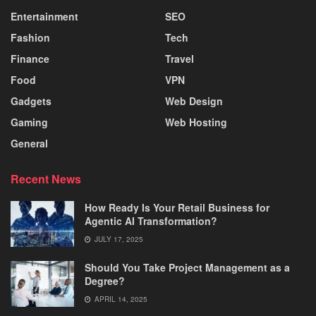
Entertainment
SEO
Fashion
Tech
Finance
Travel
Food
VPN
Gadgets
Web Design
Gaming
Web Hosting
General
Recent News
How Ready Is Your Retail Business for
Agentic AI Transformation?
JULY 17, 2025
Should You Take Project Management as a
Degree?
APRIL 14, 2025