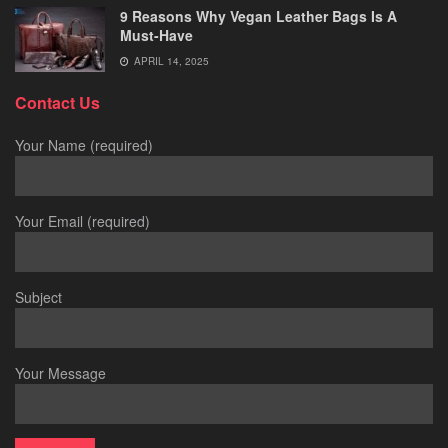
9 Reasons Why Vegan Leather Bags Is A
Must-Have
APRIL 14, 2025
Contact Us
Your Name (required)
Your Email (required)
Subject
Your Message