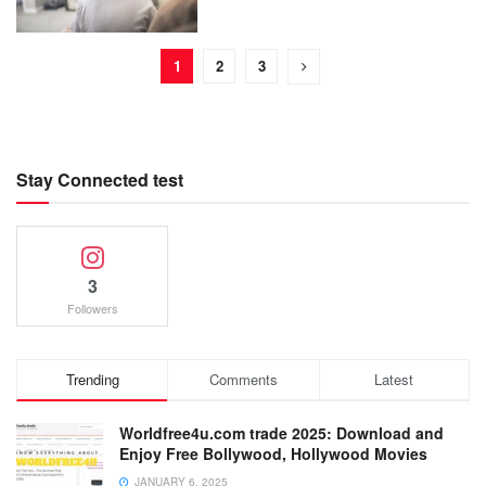
1
2
3
Stay Connected test
3
Followers
Trending
Comments
Latest
Worldfree4u.com trade 2025: Download and
Enjoy Free Bollywood, Hollywood Movies
JANUARY 6, 2025