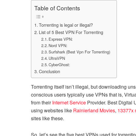
Table of Contents
Torrenting is legal or illegal?
List of 5 Best VPN For Torrenting
Express VPN:
Nord VPN:
Surfshark (Best Vpn For Torrenting)
UltraVPN
CyberGhost:
Conclusion
Torrenting itself isn’t illegal, but downloading u
conscious users typically use VPNs that is, Virtua
from their
Internet Service
Provider. Best Digital
using websites like
Rainierland Movies
,
13377x 
sites like these.
So, let’s see the five best VPNs used for torrenti