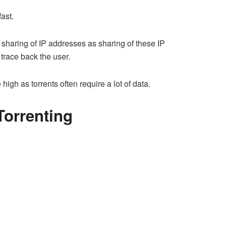
ast.
sharing of IP addresses as sharing of these IP
 trace back the user.
igh as torrents often require a lot of data.
Torrenting