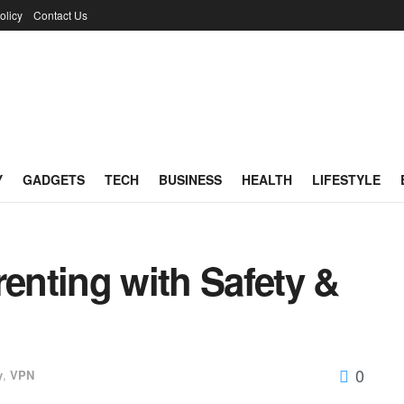
olicy
Contact Us
Y
GADGETS
TECH
BUSINESS
HEALTH
LIFESTYLE
renting with Safety &
0
y
,
VPN