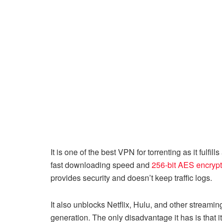
It is one of the best VPN for torrenting as it fulfil
fast downloading speed and
256-bit AES encrypt
provides security and doesn’t keep traffic logs.
It also unblocks Netflix, Hulu, and other stream
generation. The only disadvantage it has is that 