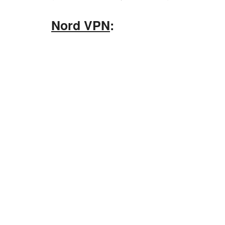
Nord VPN
: