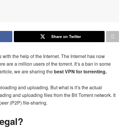
Share on Twitter
 with the help of the Internet. The Internet has now
re are a million users of the torrent. It’s a ban in some
article, we are sharing the
best VPN for torrenting.
oading and uploading. But what is it’s the actual
ding and uploading files from the Bit Torrent network. It
peer (P2P) file-sharing.
legal?