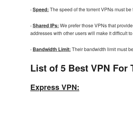
·
Speed:
The speed of the torrent VPNs must be f
·
Shared IPs:
We prefer those VPNs that provide 
addresses with other users will make it difficult to
·
Bandwidth Limit:
Their bandwidth limit must be h
List of 5 Best VPN For 
Express VPN: