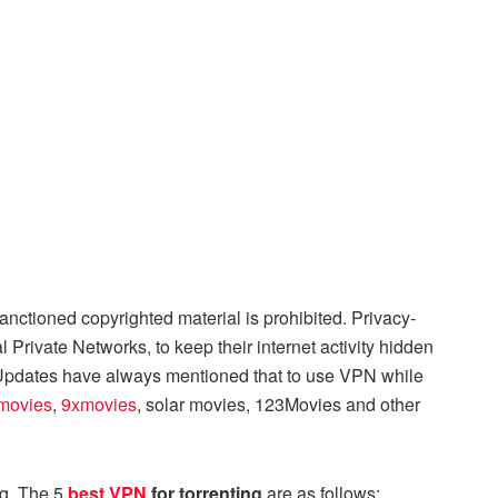
nsanctioned copyrighted material is prohibited. Privacy-
l Private Networks, to keep their internet activity hidden
 Updates have always mentioned that to use VPN while
movies
,
9xmovies
, solar movies, 123Movies and other
ng. The 5
best VPN
for torrenting
are as follows: