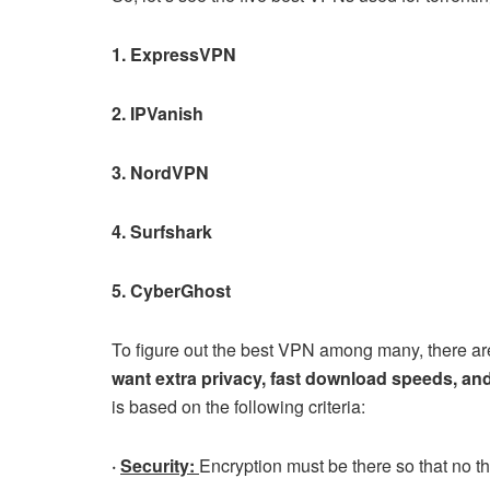
1. ExpressVPN
2. IPVanish
3. NordVPN
4. Surfshark
5. CyberGhost
To figure out the best VPN among many, there are 
want extra privacy, fast download speeds, and
is based on the following criteria:
·
Security:
Encryption must be there so that no th