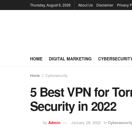
Thursday, August 6, 2026
About Us
Disclaimer
Privacy P
HOME
DIGITAL MARKETING
CYBERSECURIT
Home
Cybersecurity
5 Best VPN for Tor
Security in 2022
by
Admin
January 28, 2022
in
Cybersecurit