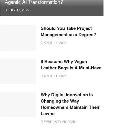
Agentic AI Transformation?
JULY 17, 2025
Should You Take Project
Management as a Degree?
APRIL 14, 2025
9 Reasons Why Vegan
Leather Bags Is A Must-Have
APRIL 14, 2025
Why Digital Innovation Is
Changing the Way
Homeowners Maintain Their
Lawns
FEBRUARY 25, 2025