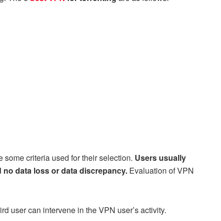
some criteria used for their selection.
Users usually
 no data loss or data discrepancy.
Evaluation of VPN
ird user can intervene in the VPN user’s activity.