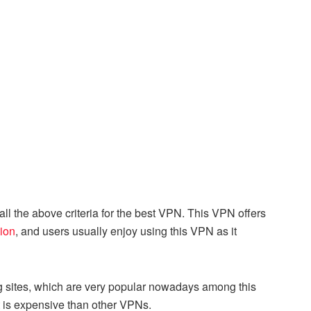
ls all the above criteria for the best VPN. This VPN offers
ion
, and users usually enjoy using this VPN as it
ing sites, which are very popular nowadays among this
it is expensive than other VPNs.