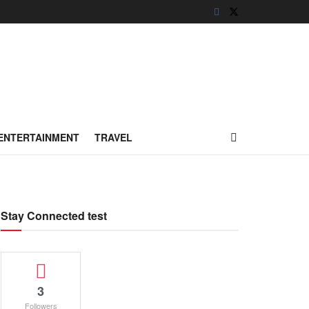
ENTERTAINMENT
TRAVEL
Stay Connected test
3
Followers