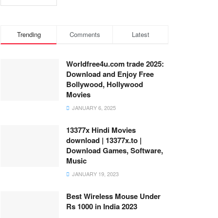
Trending
Comments
Latest
Worldfree4u.com trade 2025:
Download and Enjoy Free
Bollywood, Hollywood
Movies
JANUARY 6, 2025
13377x Hindi Movies
download | 13377x.to |
Download Games, Software,
Music
JANUARY 19, 2023
Best Wireless Mouse Under
Rs 1000 in India 2023