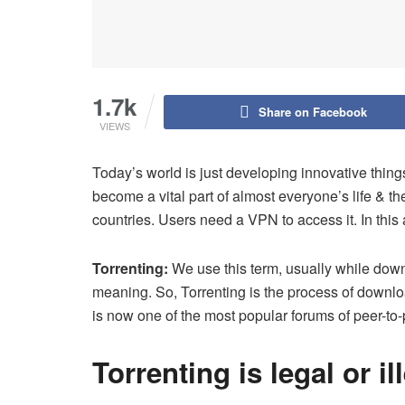
1.7k
Share on Facebook
VIEWS
Today’s world is just developing innovative things
become a vital part of almost everyone’s life & the
countries. Users need a VPN to access it. In this 
Torrenting:
We use this term, usually while downl
meaning. So, Torrenting is the process of downloa
is now one of the most popular forums of peer-to-
Torrenting is legal or il