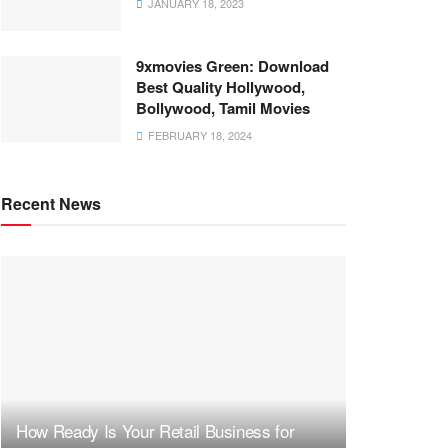
JANUARY 18, 2023
9xmovies Green: Download
Best Quality Hollywood,
Bollywood, Tamil Movies
FEBRUARY 18, 2024
Recent News
How Ready Is Your Retail Business for