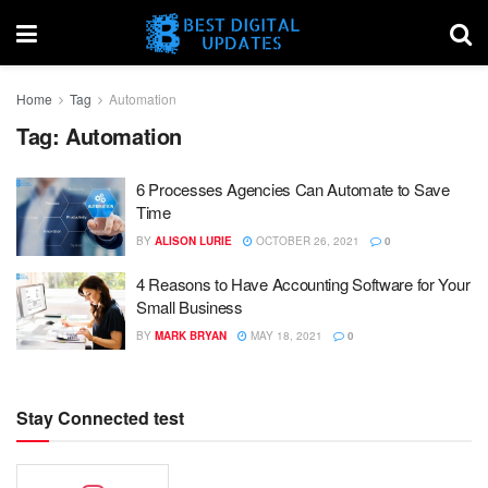
Home
Tag
Automation
Tag:
Automation
6 Processes Agencies Can Automate to Save
Time
BY
ALISON LURIE
OCTOBER 26, 2021
0
4 Reasons to Have Accounting Software for Your
Small Business
BY
MARK BRYAN
MAY 18, 2021
0
Stay Connected test