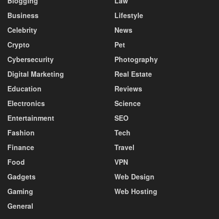
Blogging
Law
Business
Lifestyle
Celebrity
News
Crypto
Pet
Cybersecurity
Photography
Digital Marketing
Real Estate
Education
Reviews
Electronics
Science
Entertainment
SEO
Fashion
Tech
Finance
Travel
Food
VPN
Gadgets
Web Design
Gaming
Web Hosting
General