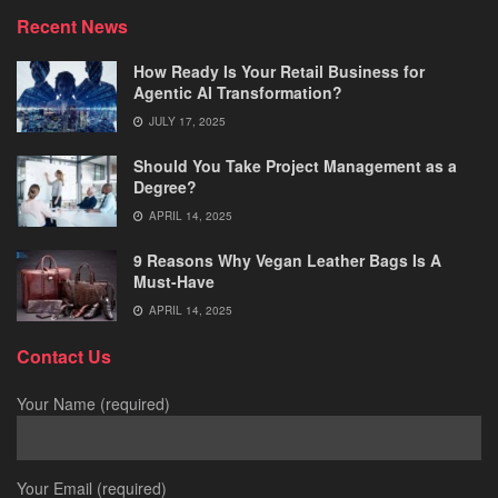
Recent News
How Ready Is Your Retail Business for
Agentic AI Transformation?
JULY 17, 2025
Should You Take Project Management as a
Degree?
APRIL 14, 2025
9 Reasons Why Vegan Leather Bags Is A
Must-Have
APRIL 14, 2025
Contact Us
Your Name (required)
Your Email (required)