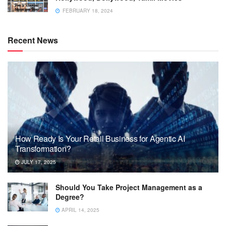
FEBRUARY 18, 2024
Recent News
How Ready Is Your Retail Business for Agentic AI
Transformation?
JULY 17, 2025
Should You Take Project Management as a
Degree?
APRIL 14, 2025