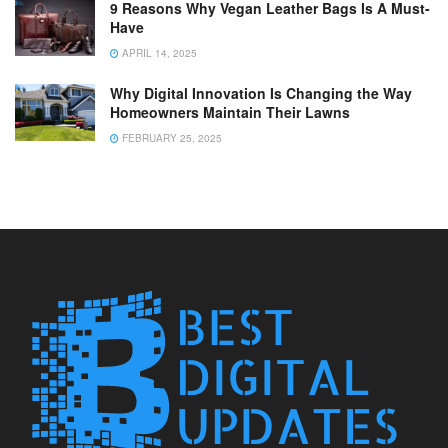
9 Reasons Why Vegan Leather Bags Is A Must-
Have
APRIL 14, 2025
Why Digital Innovation Is Changing the Way
Homeowners Maintain Their Lawns
FEBRUARY 25, 2025