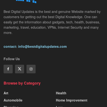
Best Digital Updates is the best and genuine Website marked by
customers for getting out the best Digital Knowledge. One can
easily get the information about gadgets, tech, health, business,
marketing, travel, education, VPNs, Internet Security and many
more.
contact: info@bestdigitalupdates.com
Follow Us
Browse by Category
Art
Health
Automobile
Home Improvement