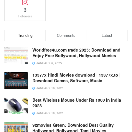
3
Followers
Trending
Comments
Latest
Worldfree4u.com trade 2025: Download and
Enjoy Free Bollywood, Hollywood Movies
JANUARY 6, 2025
13377x Hindi Movies download | 13377x.to |
Download Games, Software, Music
JANUARY 19, 2023
Best Wireless Mouse Under Rs 1000 in India
2023
JANUARY 18, 2023
9xmovies Green: Download Best Quality
Hollywood, Bollywood, Tamil Movies