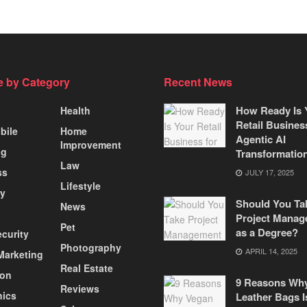
 by Category
Recent News
How Ready Is 
Health
Retail Busines
bile
Home
Agentic AI
Improvement
ng
Transformatio
Law
ss
JULY 17, 2025
Lifestyle
ty
Should You Ta
News
Project Manag
Pet
as a Degree?
curity
Photography
APRIL 14, 2025
 Marketing
Real Estate
ion
9 Reasons Wh
Reviews
nics
Leather Bags I