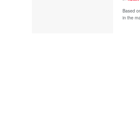
Based on
in the ma