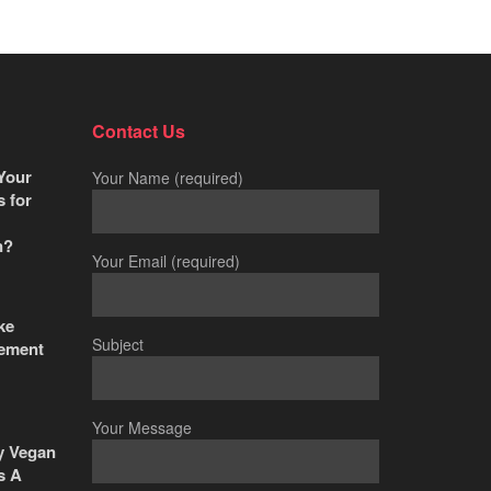
Contact Us
Your
Your Name (required)
s for
n?
Your Email (required)
ke
Subject
ement
Your Message
y Vegan
s A