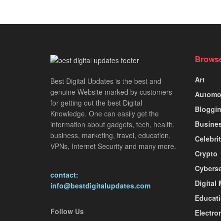
Browse
Art
Best Digital Updates is the best and
genuine Website marked by customers
Automo
for getting out the best Digital
Bloggi
Knowledge. One can easily get the
Busine
information about gadgets, tech, health,
business, marketing, travel, education,
Celebri
VPNs, Internet Security and many more.
Crypto
Cyberse
contact:
Digital
info@bestdigitalupdates.com
Educat
Follow Us
Electro