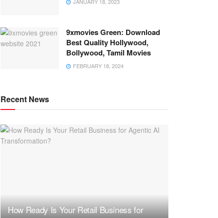
JANUARY 18, 2023
9xmovies Green: Download
Best Quality Hollywood,
Bollywood, Tamil Movies
FEBRUARY 18, 2024
Recent News
How Ready Is Your Retail Business for