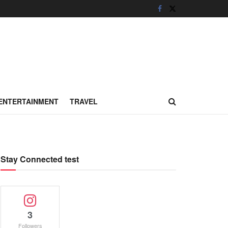
ENTERTAINMENT
TRAVEL
Stay Connected test
3
Followers