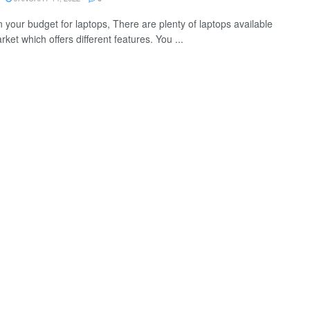
 your budget for laptops, There are plenty of laptops available
rket which offers different features. You ...