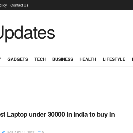
olicy
Contact Us
Y
GADGETS
TECH
BUSINESS
HEALTH
LIFESTYLE
st Laptop under 30000 in India to buy in
JANUARY 14, 2022
0