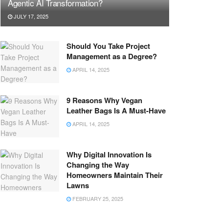
Agentic AI Transformation?
JULY 17, 2025
Should You Take Project
Management as a Degree?
APRIL 14, 2025
9 Reasons Why Vegan
Leather Bags Is A Must-Have
APRIL 14, 2025
Why Digital Innovation Is
Changing the Way
Homeowners Maintain Their
Lawns
FEBRUARY 25, 2025