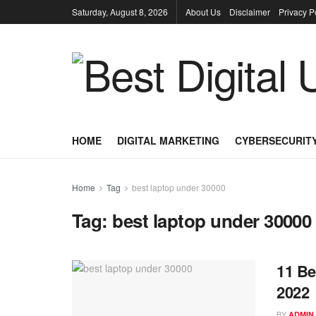
Saturday, August 8, 2026
About Us
Disclaimer
Privacy P
HOME
DIGITAL MARKETING
CYBERSECURIT
Home
Tag
best laptop under 30000
Tag:
best laptop under 30000
11 Be
2022
BY
ADMIN