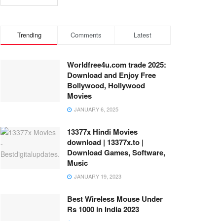
Trending
Comments
Latest
Worldfree4u.com trade 2025:
Download and Enjoy Free
Bollywood, Hollywood
Movies
JANUARY 6, 2025
13377x Hindi Movies
download | 13377x.to |
Download Games, Software,
Music
JANUARY 19, 2023
Best Wireless Mouse Under
Rs 1000 in India 2023