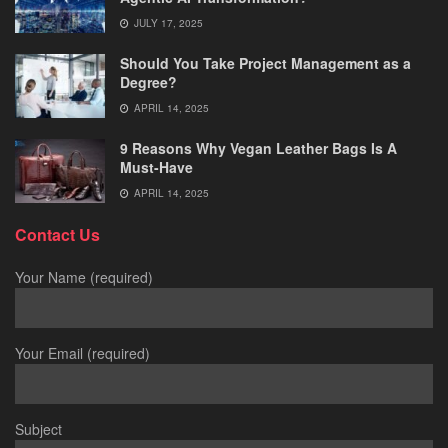
JULY 17, 2025
Should You Take Project Management as a
Degree?
APRIL 14, 2025
9 Reasons Why Vegan Leather Bags Is A
Must-Have
APRIL 14, 2025
Contact Us
Your Name (required)
Your Email (required)
Subject