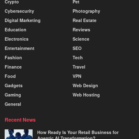
Crypto
Pet
Cybersecurity
Photography
Digital Marketing
Real Estate
Education
Reviews
Electronics
Science
Entertainment
SEO
Fashion
Tech
Finance
Travel
Food
VPN
Gadgets
Web Design
Gaming
Web Hosting
General
Recent News
How Ready Is Your Retail Business for
Agentic AI Transformation?