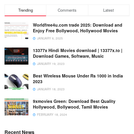
Trending
Comments
Latest
Worldfree4u.com trade 2025: Download and
Enjoy Free Bollywood, Hollywood Movies
JANUARY 6, 2025
13377x Hindi Movies download | 13377x.to |
Download Games, Software, Music
JANUARY 19, 2023
Best Wireless Mouse Under Rs 1000 in India
2023
JANUARY 18, 2023
9xmovies Green: Download Best Quality
Hollywood, Bollywood, Tamil Movies
FEBRUARY 18, 2024
Recent News