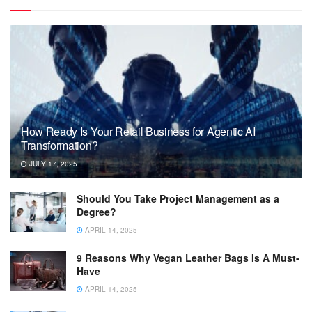
How Ready Is Your Retail Business for Agentic AI
Transformation?
JULY 17, 2025
Should You Take Project Management as a
Degree?
APRIL 14, 2025
9 Reasons Why Vegan Leather Bags Is A Must-
Have
APRIL 14, 2025