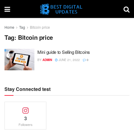
Home
Tag
Bitcoin price
Tag:
Bitcoin price
Mini guide to Selling Bitcoins
BY
ADMIN
JUNE 21, 2022
0
Stay Connected test
3
Followers