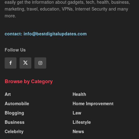
easily get the information about gadgets, tech, health, business,
marketing, travel, education, VPNs, Internet Security and many
more.
contact: info@bestdigitalupdates.com
Follow Us
Browse by Category
Art
Health
Automobile
Home Improvement
Blogging
Law
Business
Lifestyle
Celebrity
News