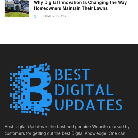
Why Digital Innovation Is Changing the Way
Homeowners Maintain Their Lawns
FEBRUARY 25, 2025
Best Digital Updates is the best and genuine Website marked by
customers for getting out the best Digital Knowledge. One can