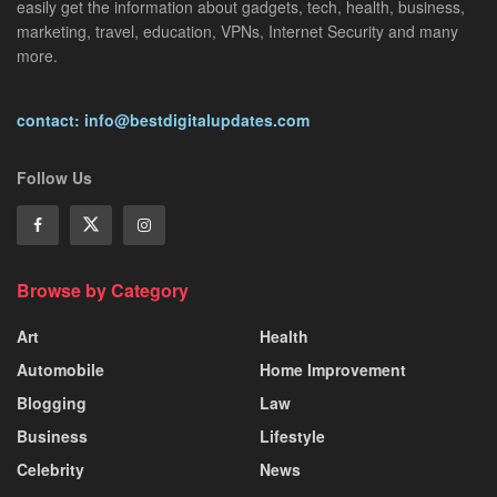
easily get the information about gadgets, tech, health, business,
marketing, travel, education, VPNs, Internet Security and many
more.
contact: info@bestdigitalupdates.com
Follow Us
Browse by Category
Art
Health
Automobile
Home Improvement
Blogging
Law
Business
Lifestyle
Celebrity
News