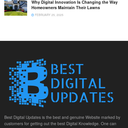
Why Digital Innovation Is Changing the Way
Homeowners Maintain Their Lawns
FEBRUARY 25, 2025
Best Digital Updates is the best and genuine Website marked by
customers for getting out the best Digital Knowledge. One can