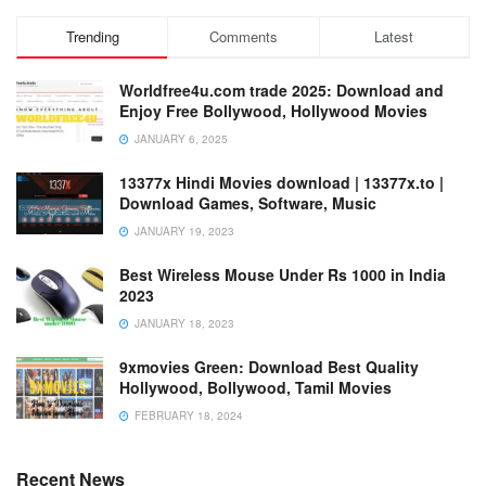
Trending
Comments
Latest
Worldfree4u.com trade 2025: Download and
Enjoy Free Bollywood, Hollywood Movies
JANUARY 6, 2025
13377x Hindi Movies download | 13377x.to |
Download Games, Software, Music
JANUARY 19, 2023
Best Wireless Mouse Under Rs 1000 in India
2023
JANUARY 18, 2023
9xmovies Green: Download Best Quality
Hollywood, Bollywood, Tamil Movies
FEBRUARY 18, 2024
Recent News