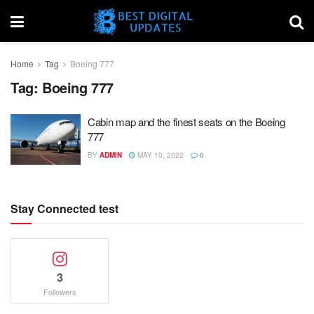
Home
Tag
Boeing 777
Tag:
Boeing 777
Cabin map and the finest seats on the Boeing
777
BY
ADMIN
MAY 10, 2022
0
Stay Connected test
3
Followers