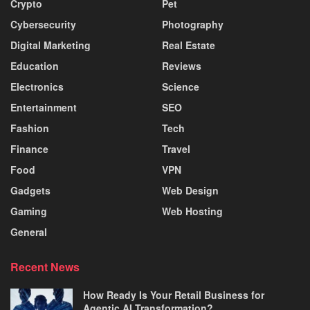
Crypto
Pet
Cybersecurity
Photography
Digital Marketing
Real Estate
Education
Reviews
Electronics
Science
Entertainment
SEO
Fashion
Tech
Finance
Travel
Food
VPN
Gadgets
Web Design
Gaming
Web Hosting
General
Recent News
How Ready Is Your Retail Business for
Agentic AI Transformation?