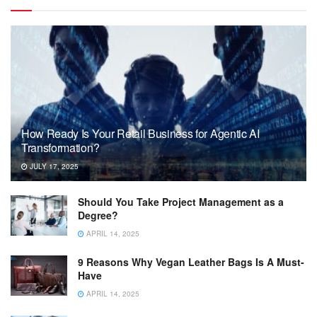
How Ready Is Your Retail Business for Agentic AI
Transformation?
JULY 17, 2025
Should You Take Project Management as a
Degree?
APRIL 14, 2025
9 Reasons Why Vegan Leather Bags Is A Must-
Have
APRIL 14, 2025