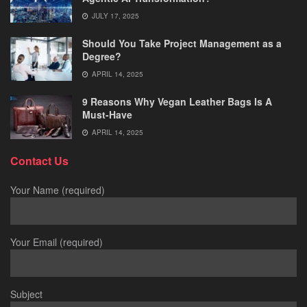
JULY 17, 2025
Should You Take Project Management as a
Degree?
APRIL 14, 2025
9 Reasons Why Vegan Leather Bags Is A
Must-Have
APRIL 14, 2025
Contact Us
Your Name (required)
Your Email (required)
Subject