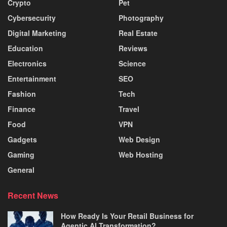
Crypto
Pet
Cybersecurity
Photography
Digital Marketing
Real Estate
Education
Reviews
Electronics
Science
Entertainment
SEO
Fashion
Tech
Finance
Travel
Food
VPN
Gadgets
Web Design
Gaming
Web Hosting
General
Recent News
How Ready Is Your Retail Business for
Agentic AI Transformation?