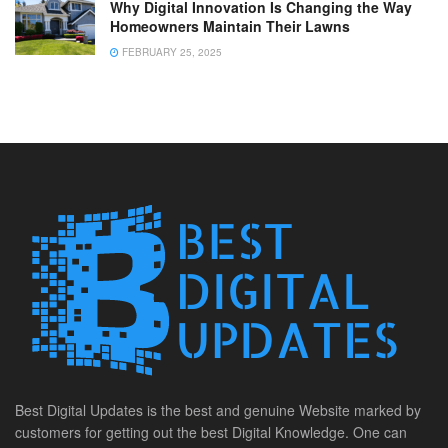
Why Digital Innovation Is Changing the Way
Homeowners Maintain Their Lawns
FEBRUARY 25, 2025
Best Digital Updates is the best and genuine Website marked by
customers for getting out the best Digital Knowledge. One can