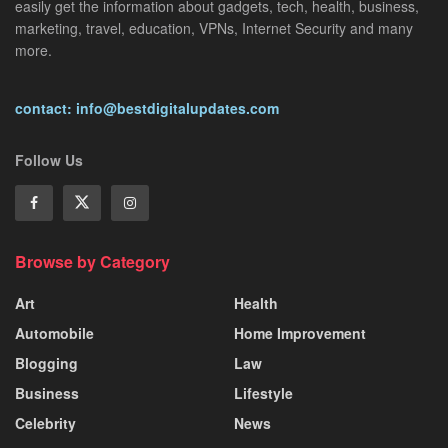
easily get the information about gadgets, tech, health, business,
marketing, travel, education, VPNs, Internet Security and many
more.
contact: info@bestdigitalupdates.com
Follow Us
Browse by Category
Art
Health
Automobile
Home Improvement
Blogging
Law
Business
Lifestyle
Celebrity
News