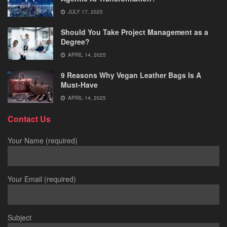
JULY 17, 2025
Should You Take Project Management as a
Degree?
APRIL 14, 2025
9 Reasons Why Vegan Leather Bags Is A
Must-Have
APRIL 14, 2025
Contact Us
Your Name (required)
Your Email (required)
Subject