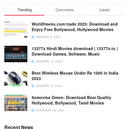
Trending
Comments
Latest
Worldfree4u.com trade 2025: Download and
Enjoy Free Bollywood, Hollywood Movies
JANUARY 6, 2025
13377x Hindi Movies download | 13377x.to |
Download Games, Software, Music
JANUARY 19, 2023
Best Wireless Mouse Under Rs 1000 in India
2023
JANUARY 18, 2023
9xmovies Green: Download Best Quality
Hollywood, Bollywood, Tamil Movies
FEBRUARY 18, 2024
Recent News