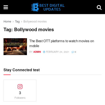
Home
Tag
Bollywood movies
Tag:
Bollywood movies
The Best OTT platforms to watch movies on
mobile
BY
ADMIN
FEBRUARY 24, 2021
0
Stay Connected test
3
Followers