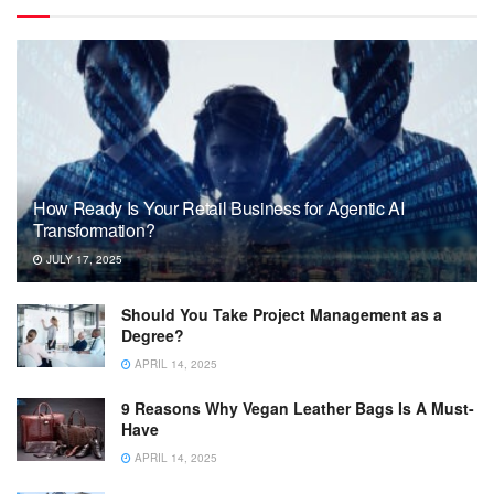
How Ready Is Your Retail Business for Agentic AI
Transformation?
JULY 17, 2025
Should You Take Project Management as a
Degree?
APRIL 14, 2025
9 Reasons Why Vegan Leather Bags Is A Must-
Have
APRIL 14, 2025