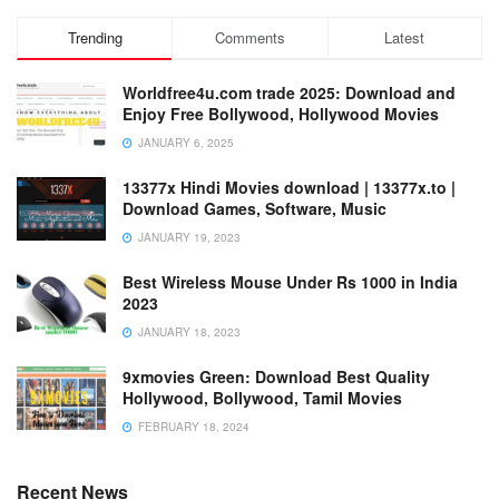
Trending
Comments
Latest
Worldfree4u.com trade 2025: Download and
Enjoy Free Bollywood, Hollywood Movies
JANUARY 6, 2025
13377x Hindi Movies download | 13377x.to |
Download Games, Software, Music
JANUARY 19, 2023
Best Wireless Mouse Under Rs 1000 in India
2023
JANUARY 18, 2023
9xmovies Green: Download Best Quality
Hollywood, Bollywood, Tamil Movies
FEBRUARY 18, 2024
Recent News