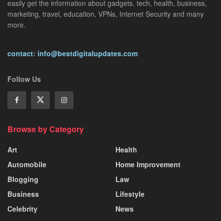
easily get the information about gadgets, tech, health, business,
marketing, travel, education, VPNs, Internet Security and many
more.
contact: info@bestdigitalupdates.com
Follow Us
Browse by Category
Art
Health
Automobile
Home Improvement
Blogging
Law
Business
Lifestyle
Celebrity
News