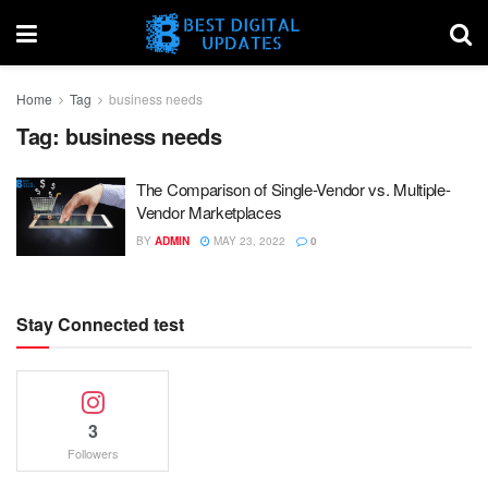
Home
Tag
business needs
Tag:
business needs
The Comparison of Single-Vendor vs. Multiple-
Vendor Marketplaces
BY
ADMIN
MAY 23, 2022
0
Stay Connected test
3
Followers