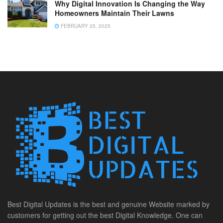
Why Digital Innovation Is Changing the Way
Homeowners Maintain Their Lawns
FEBRUARY 25, 2025
Best Digital Updates is the best and genuine Website marked by
customers for getting out the best Digital Knowledge. One can