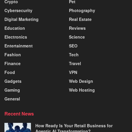
Crypto
Pet
Cybersecurity
Photography
Digital Marketing
Real Estate
Education
Reviews
Electronics
Science
Entertainment
SEO
Fashion
Tech
Finance
Travel
Food
VPN
Gadgets
Web Design
Gaming
Web Hosting
General
Recent News
How Ready Is Your Retail Business for
Agentic AI Transformation?