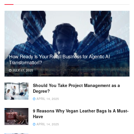
How Ready Is Your Retail Business for Agentic AI
Transformation?
JULY 17, 2025
Should You Take Project Management as a
Degree?
APRIL 14, 2025
9 Reasons Why Vegan Leather Bags Is A Must-
Have
APRIL 14, 2025