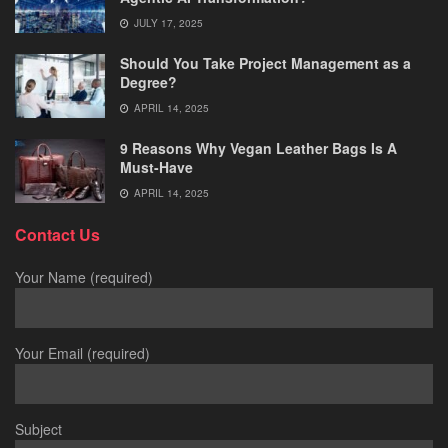
JULY 17, 2025
Should You Take Project Management as a
Degree?
APRIL 14, 2025
9 Reasons Why Vegan Leather Bags Is A
Must-Have
APRIL 14, 2025
Contact Us
Your Name (required)
Your Email (required)
Subject