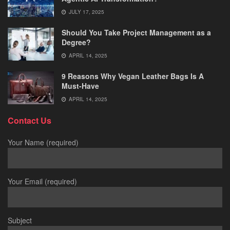
JULY 17, 2025
Should You Take Project Management as a
Degree?
APRIL 14, 2025
9 Reasons Why Vegan Leather Bags Is A
Must-Have
APRIL 14, 2025
Contact Us
Your Name (required)
Your Email (required)
Subject