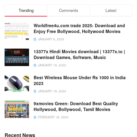
Trending
Comments
Latest
Worldfree4u.com trade 2025: Download and
Enjoy Free Bollywood, Hollywood Movies
JANUARY 6, 2025
13377x Hindi Movies download | 13377x.to |
Download Games, Software, Music
JANUARY 19, 2023
Best Wireless Mouse Under Rs 1000 in India
2023
JANUARY 18, 2023
9xmovies Green: Download Best Quality
Hollywood, Bollywood, Tamil Movies
FEBRUARY 18, 2024
Recent News