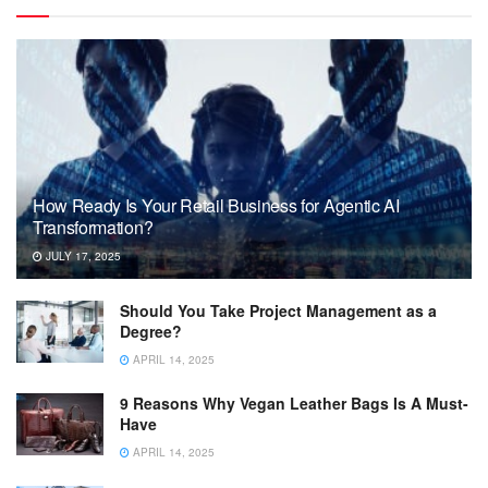
How Ready Is Your Retail Business for Agentic AI
Transformation?
JULY 17, 2025
Should You Take Project Management as a
Degree?
APRIL 14, 2025
9 Reasons Why Vegan Leather Bags Is A Must-
Have
APRIL 14, 2025