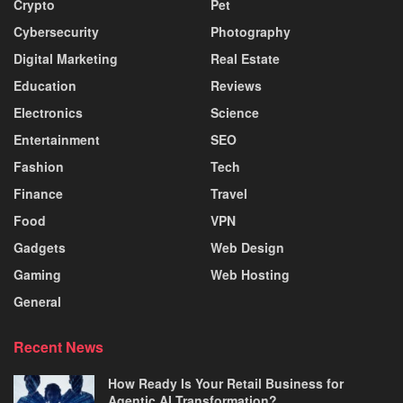
Crypto
Pet
Cybersecurity
Photography
Digital Marketing
Real Estate
Education
Reviews
Electronics
Science
Entertainment
SEO
Fashion
Tech
Finance
Travel
Food
VPN
Gadgets
Web Design
Gaming
Web Hosting
General
Recent News
How Ready Is Your Retail Business for
Agentic AI Transformation?