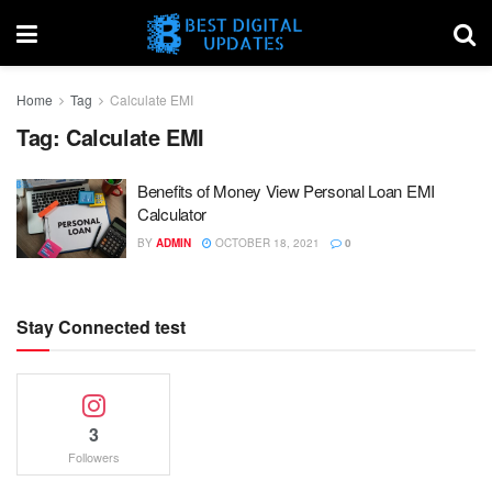
Home
Tag
Calculate EMI
Tag:
Calculate EMI
Benefits of Money View Personal Loan EMI
Calculator
BY
ADMIN
OCTOBER 18, 2021
0
Stay Connected test
3
Followers