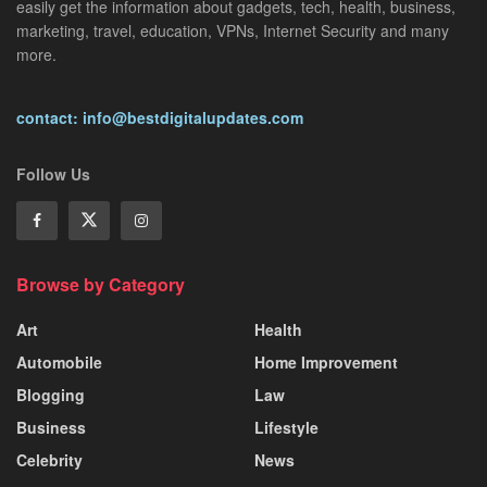
easily get the information about gadgets, tech, health, business,
marketing, travel, education, VPNs, Internet Security and many
more.
contact: info@bestdigitalupdates.com
Follow Us
Browse by Category
Art
Health
Automobile
Home Improvement
Blogging
Law
Business
Lifestyle
Celebrity
News