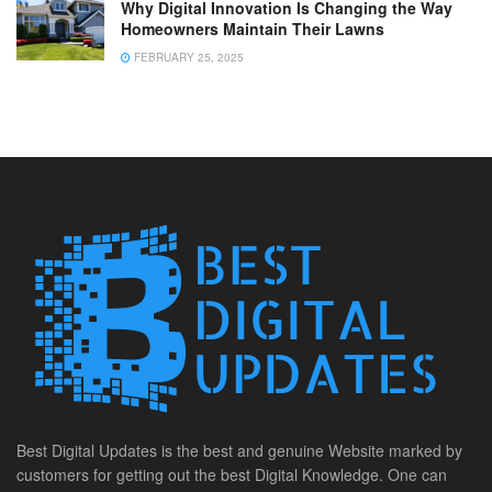
Why Digital Innovation Is Changing the Way
Homeowners Maintain Their Lawns
FEBRUARY 25, 2025
Best Digital Updates is the best and genuine Website marked by
customers for getting out the best Digital Knowledge. One can