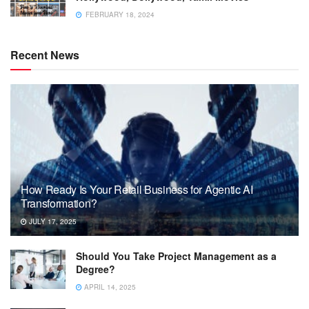
FEBRUARY 18, 2024
Recent News
How Ready Is Your Retail Business for Agentic AI
Transformation?
JULY 17, 2025
Should You Take Project Management as a
Degree?
APRIL 14, 2025