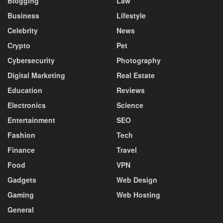
Blogging
Law
Business
Lifestyle
Celebrity
News
Crypto
Pet
Cybersecurity
Photography
Digital Marketing
Real Estate
Education
Reviews
Electronics
Science
Entertainment
SEO
Fashion
Tech
Finance
Travel
Food
VPN
Gadgets
Web Design
Gaming
Web Hosting
General