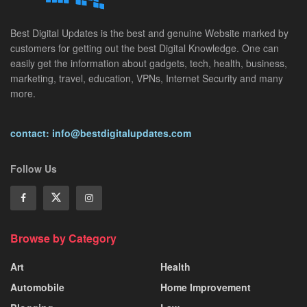
Best Digital Updates is the best and genuine Website marked by
customers for getting out the best Digital Knowledge. One can
easily get the information about gadgets, tech, health, business,
marketing, travel, education, VPNs, Internet Security and many
more.
contact: info@bestdigitalupdates.com
Follow Us
Browse by Category
Art
Health
Automobile
Home Improvement