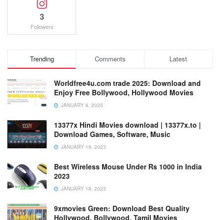
3
Followers
Trending
Comments
Latest
Worldfree4u.com trade 2025: Download and
Enjoy Free Bollywood, Hollywood Movies
JANUARY 6, 2025
13377x Hindi Movies download | 13377x.to |
Download Games, Software, Music
JANUARY 19, 2023
Best Wireless Mouse Under Rs 1000 in India
2023
JANUARY 18, 2023
9xmovies Green: Download Best Quality
Hollywood, Bollywood, Tamil Movies