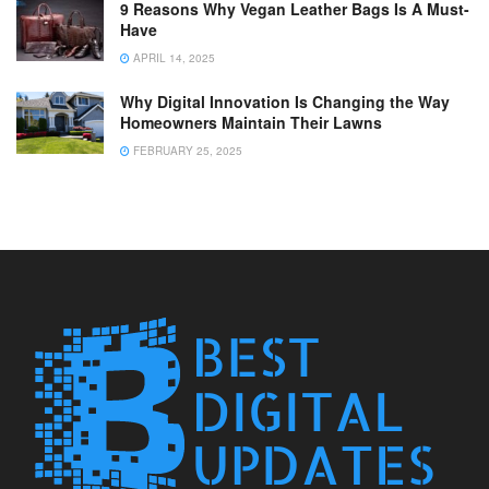
9 Reasons Why Vegan Leather Bags Is A Must-
Have
APRIL 14, 2025
Why Digital Innovation Is Changing the Way
Homeowners Maintain Their Lawns
FEBRUARY 25, 2025