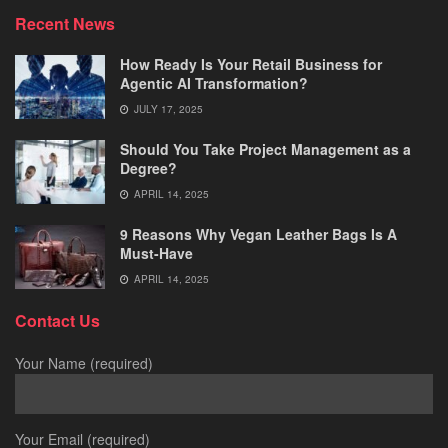
Recent News
How Ready Is Your Retail Business for
Agentic AI Transformation?
JULY 17, 2025
Should You Take Project Management as a
Degree?
APRIL 14, 2025
9 Reasons Why Vegan Leather Bags Is A
Must-Have
APRIL 14, 2025
Contact Us
Your Name (required)
Your Email (required)