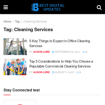
Home
Tag
Cleaning Services
Tag:
Cleaning Services
5 Key Things to Expect in Office Cleaning
Services
BY
ALISON LURIE
SEPTEMBER 28, 2021
0
Top 5 Considerations to Help You Choose a
Reputable Commercial Cleaning Services
BY
ALISON LURIE
AUGUST 5, 2020
0
Stay Connected test