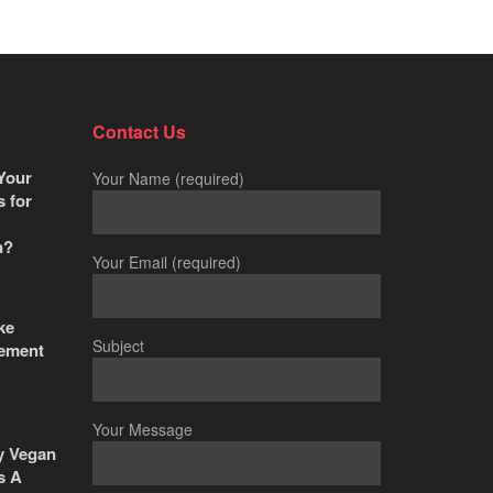
Contact Us
Your
Your Name (required)
s for
n?
Your Email (required)
ke
Subject
ement
Your Message
y Vegan
s A