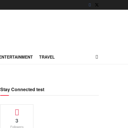
ENTERTAINMENT
TRAVEL
Stay Connected test
3
Followers