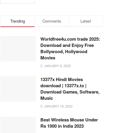
Trending
Comments
Latest
Worldfree4u.com trade 2025:
Download and Enjoy Free
Bollywood, Hollywood
Movies
JANUARY 6, 2025
13377x Hindi Movies
download | 13377x.to |
Download Games, Software,
Music
JANUARY 19, 2023
Best Wireless Mouse Under
Rs 1000 in India 2023