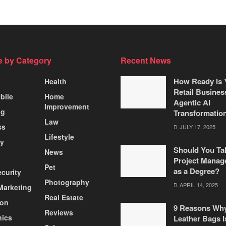
 by Category
Recent News
How Ready Is 
Health
Retail Busines
bile
Home
Agentic AI
Improvement
ng
Transformatio
Law
ss
JULY 17, 2025
Lifestyle
ty
Should You Ta
News
Project Manag
Pet
as a Degree?
curity
Photography
APRIL 14, 2025
 Marketing
Real Estate
ion
9 Reasons Wh
Reviews
nics
Leather Bags I