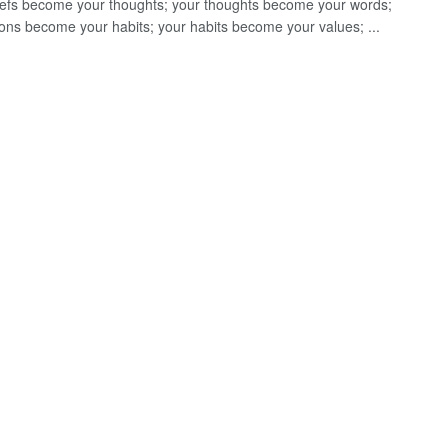
iefs become your thoughts; your thoughts become your words;
ions become your habits; your habits become your values; ...