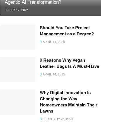
Agentic AI Transformation?
JULY 17, 2025
Should You Take Project
Management as a Degree?
APRIL 14, 2025
9 Reasons Why Vegan
Leather Bags Is A Must-Have
APRIL 14, 2025
Why Digital Innovation Is
Changing the Way
Homeowners Maintain Their
Lawns
FEBRUARY 25, 2025