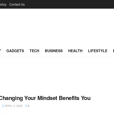
olicy
Contact Us
Y
GADGETS
TECH
BUSINESS
HEALTH
LIFESTYLE
hanging Your Mindset Benefits You
APRIL 2, 2022
0