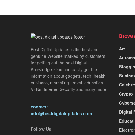
Browse
Art
Best Digital Updates is the best and
genuine Website marked by customers
Automo
for getting out the best Digital
Bloggi
Knowledge. One can easily get the
Busine
information about gadgets, tech, health,
business, marketing, travel, education,
Celebri
VPNs, Internet Security and many more.
Crypto
Cyberse
contact:
Digital
info@bestdigitalupdates.com
Educat
Follow Us
Electro