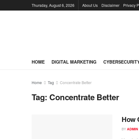
Thursday, August 6, 2026
About Us
Disclaimer
Privacy P
HOME
DIGITAL MARKETING
CYBERSECURIT
Home
Tag
Concentrate Better
Tag:
Concentrate Better
How C
BY
ADMIN