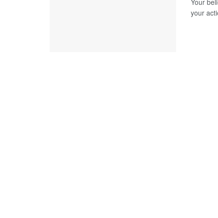
Your bel
your act