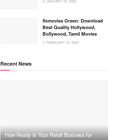
JANUARY 18, 2023
9xmovies Green: Download
Best Quality Hollywood,
Bollywood, Tamil Movies
FEBRUARY 18, 2024
Recent News
How Ready Is Your Retail Business for