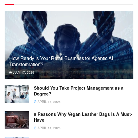
How Ready Is Your Retail Business for Agentic AI
Transformation?
JULY 17, 2025
Should You Take Project Management as a
Degree?
APRIL 14, 2025
9 Reasons Why Vegan Leather Bags Is A Must-
Have
APRIL 14, 2025