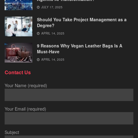
JULY 17, 2025
Should You Take Project Management as a
Degree?
APRIL 14, 2025
9 Reasons Why Vegan Leather Bags Is A
Must-Have
APRIL 14, 2025
Contact Us
Your Name (required)
Your Email (required)
Subject