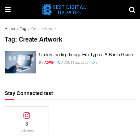
Home
Tag
Create Artwork
Tag:
Create Artwork
Understanding Image File Types: A Basic Guide
BY
ADMIN
AUGUST 22, 2022
0
Stay Connected test
3
Followers