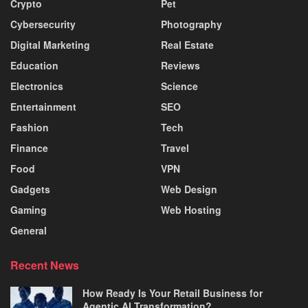
Crypto
Pet
Cybersecurity
Photography
Digital Marketing
Real Estate
Education
Reviews
Electronics
Science
Entertainment
SEO
Fashion
Tech
Finance
Travel
Food
VPN
Gadgets
Web Design
Gaming
Web Hosting
General
Recent News
How Ready Is Your Retail Business for
Agentic AI Transformation?