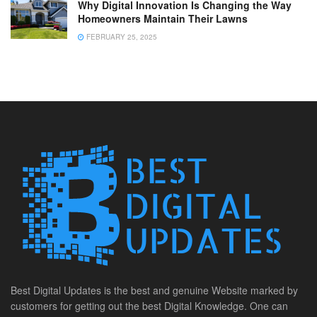
Why Digital Innovation Is Changing the Way
Homeowners Maintain Their Lawns
FEBRUARY 25, 2025
Best Digital Updates is the best and genuine Website marked by
customers for getting out the best Digital Knowledge. One can