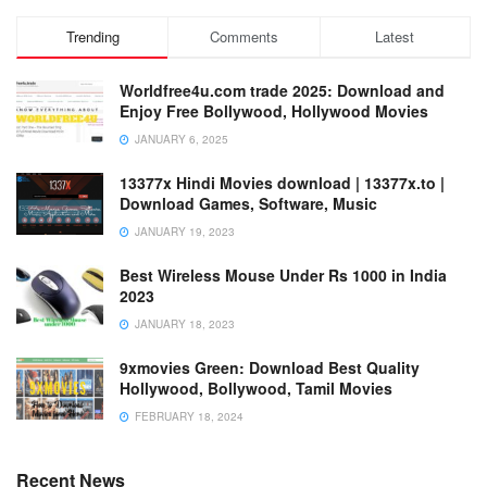
Trending
Comments
Latest
Worldfree4u.com trade 2025: Download and
Enjoy Free Bollywood, Hollywood Movies
JANUARY 6, 2025
13377x Hindi Movies download | 13377x.to |
Download Games, Software, Music
JANUARY 19, 2023
Best Wireless Mouse Under Rs 1000 in India
2023
JANUARY 18, 2023
9xmovies Green: Download Best Quality
Hollywood, Bollywood, Tamil Movies
FEBRUARY 18, 2024
Recent News