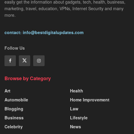
easily get the information about gadgets, tech, health, business,
marketing, travel, education, VPNs, Internet Security and many
more.
contact: info@bestdigitalupdates.com
Follow Us
Browse by Category
Art
Health
Automobile
Home Improvement
Blogging
Law
Business
Lifestyle
Celebrity
News