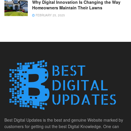
Why Digital Innovation Is Changing the Way
Homeowners Maintain Their Lawns
FEBRUARY 25, 2025
Best Digital Updates is the best and genuine Website marked by
customers for getting out the best Digital Knowledge. One can