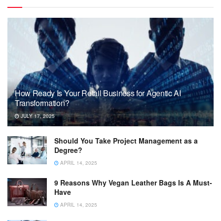
How Ready Is Your Retail Business for Agentic AI
Transformation?
JULY 17, 2025
Should You Take Project Management as a
Degree?
APRIL 14, 2025
9 Reasons Why Vegan Leather Bags Is A Must-
Have
APRIL 14, 2025