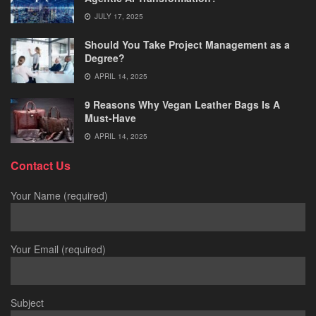
JULY 17, 2025
Should You Take Project Management as a
Degree?
APRIL 14, 2025
9 Reasons Why Vegan Leather Bags Is A
Must-Have
APRIL 14, 2025
Contact Us
Your Name (required)
Your Email (required)
Subject