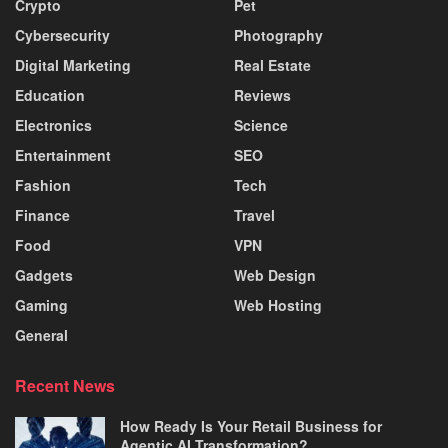
Crypto
Pet
Cybersecurity
Photography
Digital Marketing
Real Estate
Education
Reviews
Electronics
Science
Entertainment
SEO
Fashion
Tech
Finance
Travel
Food
VPN
Gadgets
Web Design
Gaming
Web Hosting
General
Recent News
How Ready Is Your Retail Business for
Agentic AI Transformation?