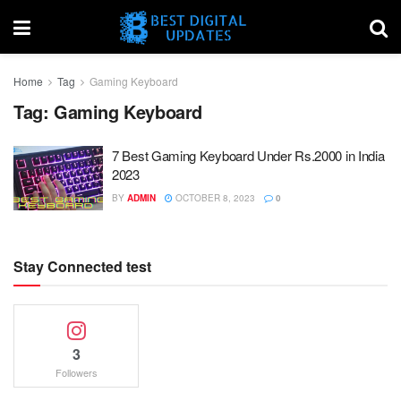
Home
Tag
Gaming Keyboard
Tag:
Gaming Keyboard
7 Best Gaming Keyboard Under Rs.2000 in India
2023
BY
ADMIN
OCTOBER 8, 2023
0
Stay Connected test
3
Followers