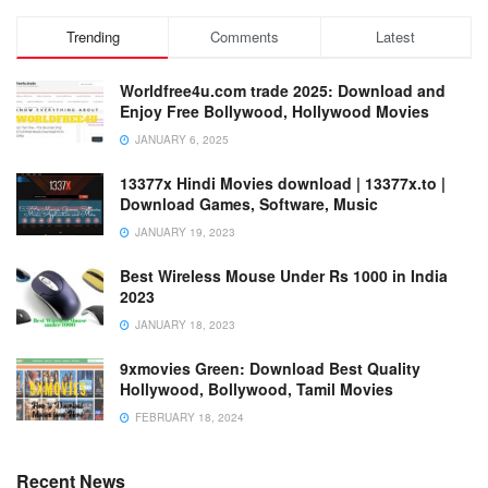
Trending
Comments
Latest
Worldfree4u.com trade 2025: Download and
Enjoy Free Bollywood, Hollywood Movies
JANUARY 6, 2025
13377x Hindi Movies download | 13377x.to |
Download Games, Software, Music
JANUARY 19, 2023
Best Wireless Mouse Under Rs 1000 in India
2023
JANUARY 18, 2023
9xmovies Green: Download Best Quality
Hollywood, Bollywood, Tamil Movies
FEBRUARY 18, 2024
Recent News