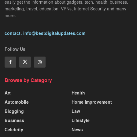
easily get the information about gadgets, tech, health, business,
marketing, travel, education, VPNs, Internet Security and many
more.
contact: info@bestdigitalupdates.com
Follow Us
Browse by Category
Art
Health
Automobile
Home Improvement
Blogging
Law
Business
Lifestyle
Celebrity
News