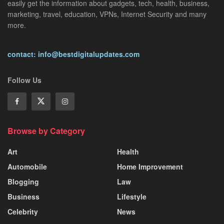
easily get the information about gadgets, tech, health, business,
marketing, travel, education, VPNs, Internet Security and many
more.
contact: info@bestdigitalupdates.com
Follow Us
Browse by Category
Art
Health
Automobile
Home Improvement
Blogging
Law
Business
Lifestyle
Celebrity
News