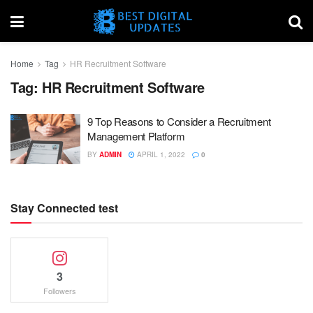
Home
Tag
HR Recruitment Software
Tag:
HR Recruitment Software
9 Top Reasons to Consider a Recruitment
Management Platform
BY
ADMIN
APRIL 1, 2022
0
Stay Connected test
3
Followers