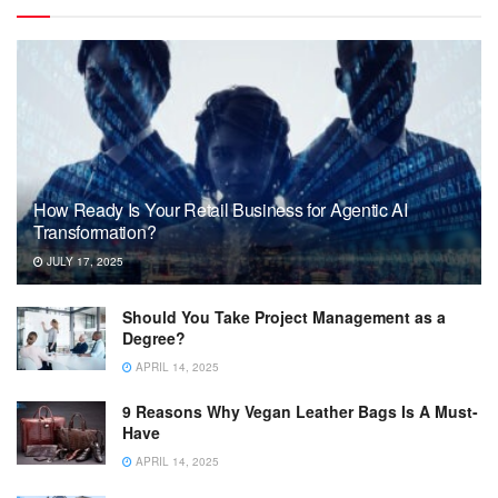
How Ready Is Your Retail Business for Agentic AI
Transformation?
JULY 17, 2025
Should You Take Project Management as a
Degree?
APRIL 14, 2025
9 Reasons Why Vegan Leather Bags Is A Must-
Have
APRIL 14, 2025