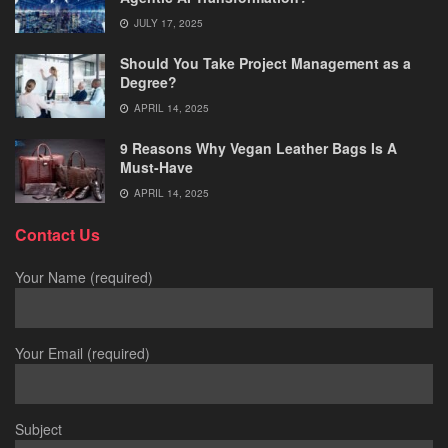
JULY 17, 2025
Should You Take Project Management as a
Degree?
APRIL 14, 2025
9 Reasons Why Vegan Leather Bags Is A
Must-Have
APRIL 14, 2025
Contact Us
Your Name (required)
Your Email (required)
Subject