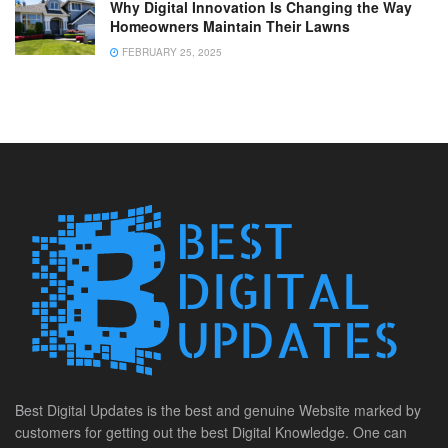
Why Digital Innovation Is Changing the Way
Homeowners Maintain Their Lawns
FEBRUARY 25, 2025
Best Digital Updates is the best and genuine Website marked by
customers for getting out the best Digital Knowledge. One can