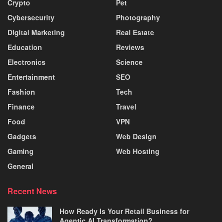
Crypto
Pet
Cybersecurity
Photography
Digital Marketing
Real Estate
Education
Reviews
Electronics
Science
Entertainment
SEO
Fashion
Tech
Finance
Travel
Food
VPN
Gadgets
Web Design
Gaming
Web Hosting
General
Recent News
How Ready Is Your Retail Business for
Agentic AI Transformation?