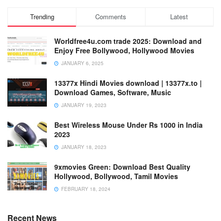
Trending
Comments
Latest
Worldfree4u.com trade 2025: Download and
Enjoy Free Bollywood, Hollywood Movies
JANUARY 6, 2025
13377x Hindi Movies download | 13377x.to |
Download Games, Software, Music
JANUARY 19, 2023
Best Wireless Mouse Under Rs 1000 in India
2023
JANUARY 18, 2023
9xmovies Green: Download Best Quality
Hollywood, Bollywood, Tamil Movies
FEBRUARY 18, 2024
Recent News