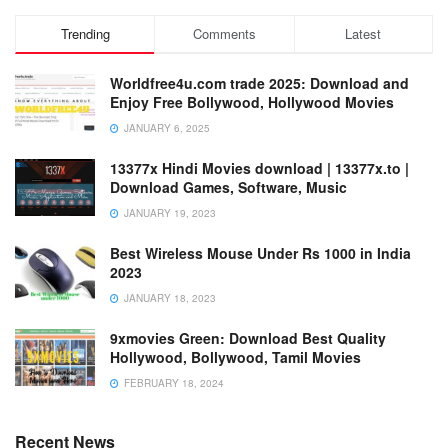
Trending
Comments
Latest
Worldfree4u.com trade 2025: Download and
Enjoy Free Bollywood, Hollywood Movies
JANUARY 6, 2025
13377x Hindi Movies download | 13377x.to |
Download Games, Software, Music
JANUARY 19, 2023
Best Wireless Mouse Under Rs 1000 in India
2023
JANUARY 18, 2023
9xmovies Green: Download Best Quality
Hollywood, Bollywood, Tamil Movies
FEBRUARY 18, 2024
Recent News