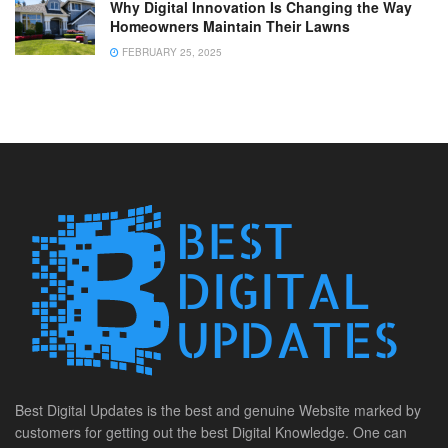
Why Digital Innovation Is Changing the Way
Homeowners Maintain Their Lawns
FEBRUARY 25, 2025
Best Digital Updates is the best and genuine Website marked by
customers for getting out the best Digital Knowledge. One can