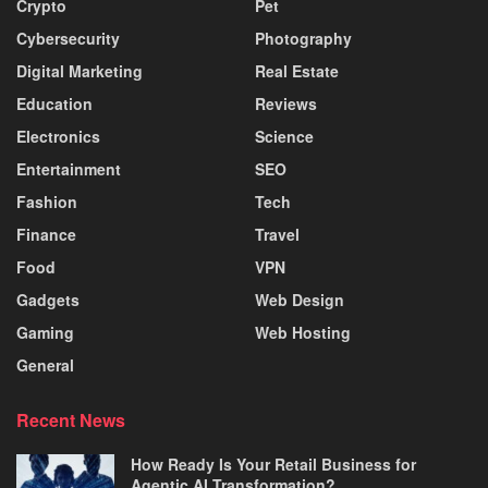
Crypto
Pet
Cybersecurity
Photography
Digital Marketing
Real Estate
Education
Reviews
Electronics
Science
Entertainment
SEO
Fashion
Tech
Finance
Travel
Food
VPN
Gadgets
Web Design
Gaming
Web Hosting
General
Recent News
How Ready Is Your Retail Business for
Agentic AI Transformation?