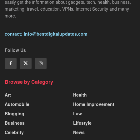
easily get the information about gadgets, tech, health, business,
marketing, travel, education, VPNs, Internet Security and many
more.
contact: info@bestdigitalupdates.com
Follow Us
Browse by Category
Art
Health
Automobile
Home Improvement
Blogging
Law
Business
Lifestyle
Celebrity
News