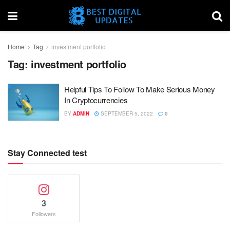
Home
Tag
investment portfolio
Tag:
investment portfolio
Helpful Tips To Follow To Make Serious Money
In Cryptocurrencies
BY
ADMIN
SEPTEMBER 5, 2022
0
Stay Connected test
3
Followers