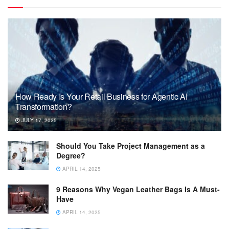
How Ready Is Your Retail Business for Agentic AI
Transformation?
JULY 17, 2025
Should You Take Project Management as a
Degree?
APRIL 14, 2025
9 Reasons Why Vegan Leather Bags Is A Must-
Have
APRIL 14, 2025