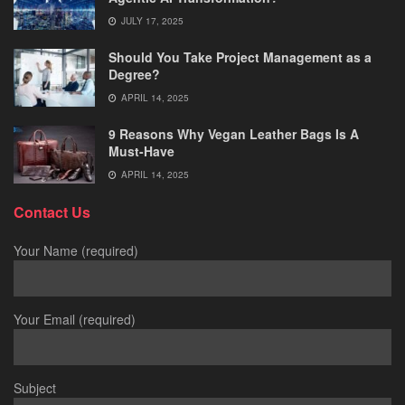
JULY 17, 2025
Should You Take Project Management as a
Degree?
APRIL 14, 2025
9 Reasons Why Vegan Leather Bags Is A
Must-Have
APRIL 14, 2025
Contact Us
Your Name (required)
Your Email (required)
Subject