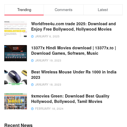
Trending
Comments
Latest
Worldfree4u.com trade 2025: Download and
Enjoy Free Bollywood, Hollywood Movies
JANUARY 6, 2025
13377x Hindi Movies download | 13377x.to |
Download Games, Software, Music
JANUARY 19, 2023
Best Wireless Mouse Under Rs 1000 in India
2023
JANUARY 18, 2023
9xmovies Green: Download Best Quality
Hollywood, Bollywood, Tamil Movies
FEBRUARY 18, 2024
Recent News