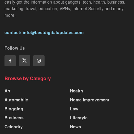
easily get the information about gadgets, tech, health, business,
marketing, travel, education, VPNs, Internet Security and many
more.
contact: info@bestdigitalupdates.com
Follow Us
Browse by Category
Art
Health
Automobile
Home Improvement
Blogging
Law
Business
Lifestyle
Celebrity
News