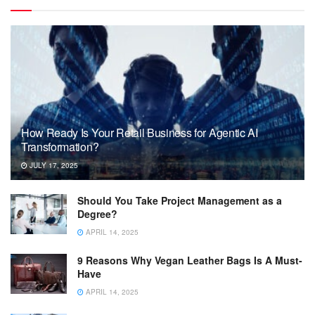
How Ready Is Your Retail Business for Agentic AI
Transformation?
JULY 17, 2025
Should You Take Project Management as a
Degree?
APRIL 14, 2025
9 Reasons Why Vegan Leather Bags Is A Must-
Have
APRIL 14, 2025