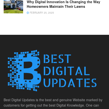
Why Digital Innovation Is Changing the Way
Homeowners Maintain Their Lawns
FEBRUARY 25, 2025
Best Digital Updates is the best and genuine Website marked by
customers for getting out the best Digital Knowledge. One can