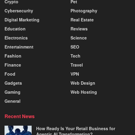
Crypto
Pet
Cybersecurity
Photography
Digital Marketing
Real Estate
Education
Reviews
Electronics
Science
Entertainment
SEO
Fashion
Tech
Finance
Travel
Food
VPN
Gadgets
Web Design
Gaming
Web Hosting
General
Recent News
How Ready Is Your Retail Business for
Agentic AI Transformation?