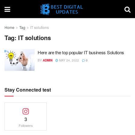
Home
Tag
IT solutions
Tag:
IT solutions
Here are the top popular IT business Solutions
BY
ADMIN
MAY 24, 2022
0
Stay Connected test
3
Followers