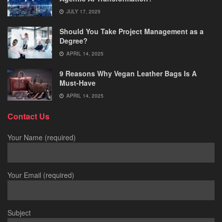
JULY 17, 2025
Should You Take Project Management as a
Degree?
APRIL 14, 2025
9 Reasons Why Vegan Leather Bags Is A
Must-Have
APRIL 14, 2025
Contact Us
Your Name (required)
Your Email (required)
Subject