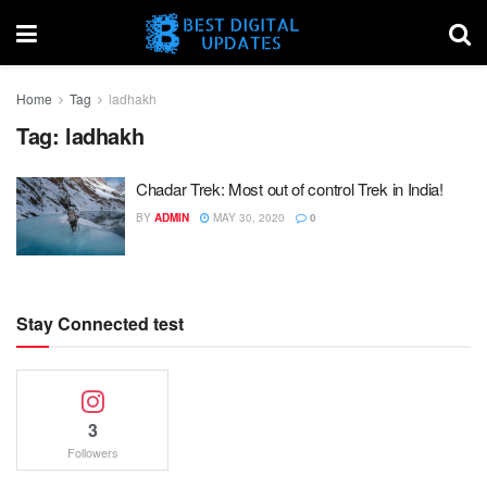
Home
Tag
ladhakh
Tag:
ladhakh
Chadar Trek: Most out of control Trek in India!
BY
ADMIN
MAY 30, 2020
0
Stay Connected test
3
Followers