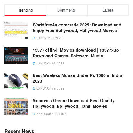
Trending
Comments
Latest
Worldfree4u.com trade 2025: Download and
Enjoy Free Bollywood, Hollywood Movies
JANUARY 6, 2025
13377x Hindi Movies download | 13377x.to |
Download Games, Software, Music
JANUARY 19, 2023
Best Wireless Mouse Under Rs 1000 in India
2023
JANUARY 18, 2023
9xmovies Green: Download Best Quality
Hollywood, Bollywood, Tamil Movies
FEBRUARY 18, 2024
Recent News