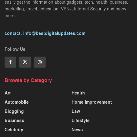
easily get the information about gadgets, tech, health, business,
marketing, travel, education, VPNs, Internet Security and many
more.
contact: info@bestdigitalupdates.com
Follow Us
Browse by Category
Art
Health
Automobile
Home Improvement
Blogging
Law
Business
Lifestyle
Celebrity
News