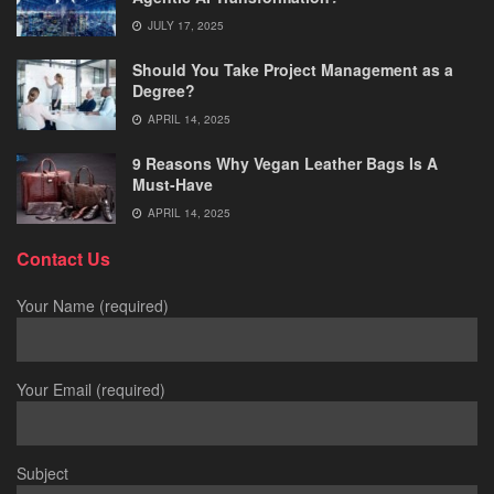
JULY 17, 2025
Should You Take Project Management as a
Degree?
APRIL 14, 2025
9 Reasons Why Vegan Leather Bags Is A
Must-Have
APRIL 14, 2025
Contact Us
Your Name (required)
Your Email (required)
Subject