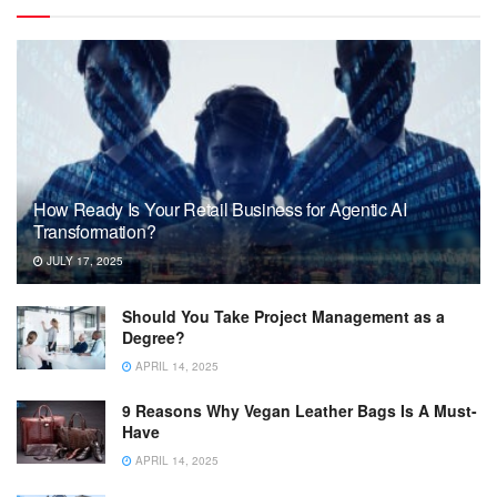
How Ready Is Your Retail Business for Agentic AI
Transformation?
JULY 17, 2025
Should You Take Project Management as a
Degree?
APRIL 14, 2025
9 Reasons Why Vegan Leather Bags Is A Must-
Have
APRIL 14, 2025