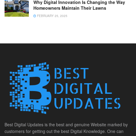
Why Digital Innovation Is Changing the Way
Homeowners Maintain Their Lawns
FEBRUARY 25, 2025
Best Digital Updates is the best and genuine Website marked by
customers for getting out the best Digital Knowledge. One can