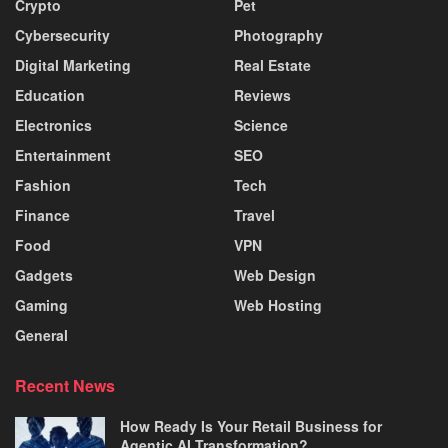
Crypto
Pet
Cybersecurity
Photography
Digital Marketing
Real Estate
Education
Reviews
Electronics
Science
Entertainment
SEO
Fashion
Tech
Finance
Travel
Food
VPN
Gadgets
Web Design
Gaming
Web Hosting
General
Recent News
How Ready Is Your Retail Business for
Agentic AI Transformation?