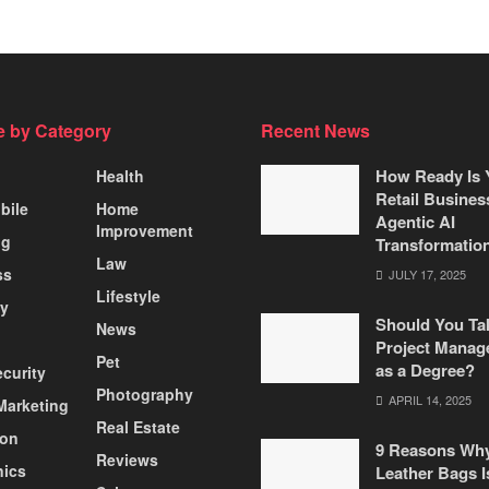
 by Category
Recent News
How Ready Is 
Health
Retail Busines
bile
Home
Agentic AI
Improvement
ng
Transformatio
Law
ss
JULY 17, 2025
Lifestyle
ty
Should You Ta
News
Project Manag
Pet
as a Degree?
curity
Photography
APRIL 14, 2025
 Marketing
Real Estate
ion
9 Reasons Wh
Reviews
nics
Leather Bags I