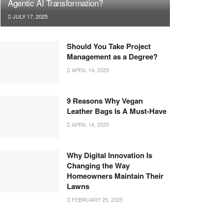
Agentic AI Transformation?
JULY 17, 2025
Should You Take Project
Management as a Degree?
APRIL 14, 2025
9 Reasons Why Vegan
Leather Bags Is A Must-Have
APRIL 14, 2025
Why Digital Innovation Is
Changing the Way
Homeowners Maintain Their
Lawns
FEBRUARY 25, 2025