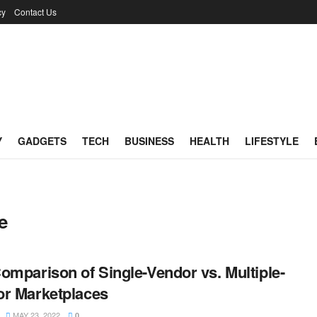
cy
Contact Us
Y
GADGETS
TECH
BUSINESS
HEALTH
LIFESTYLE
e
omparison of Single-Vendor vs. Multiple-
r Marketplaces
MAY 23, 2022
0