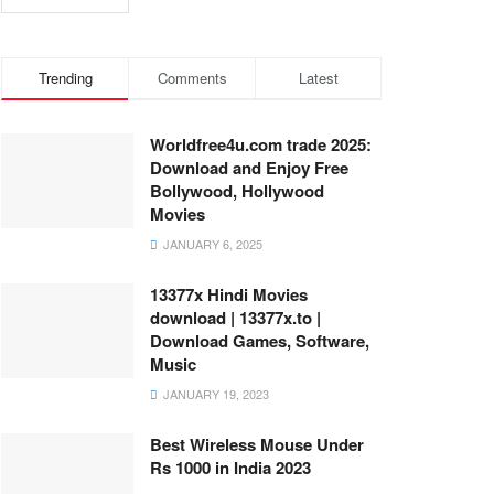
Trending
Comments
Latest
Worldfree4u.com trade 2025:
Download and Enjoy Free
Bollywood, Hollywood
Movies
JANUARY 6, 2025
13377x Hindi Movies
download | 13377x.to |
Download Games, Software,
Music
JANUARY 19, 2023
Best Wireless Mouse Under
Rs 1000 in India 2023