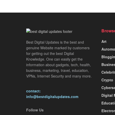
Browse
Art
Best Digital Updates is the best and
genuine Website marked by customers
Automo
for getting out the best Digital
Bloggi
Knowledge. One can easily get the
Busine
information about gadgets, tech, health,
business, marketing, travel, education,
Celebri
VPNs, Internet Security and many more.
Crypto
Cyberse
contact:
Digital
info@bestdigitalupdates.com
Educat
Follow Us
Electro