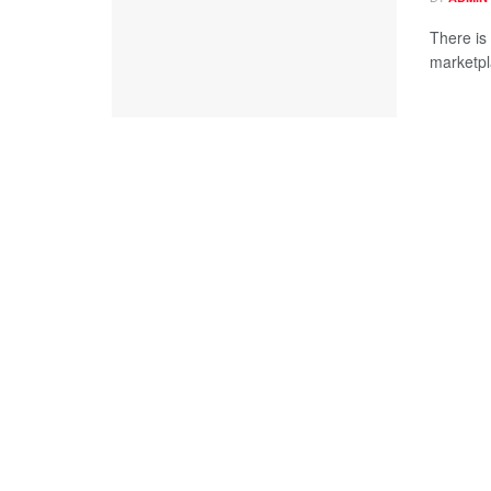
There is
marketpla