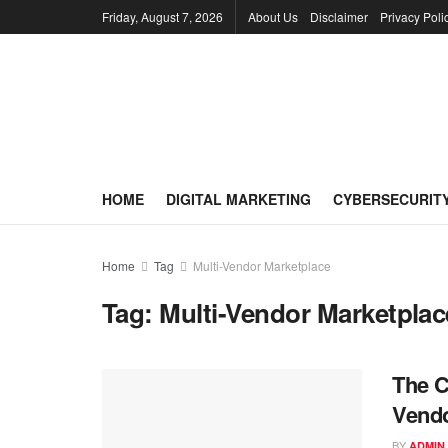
Friday, August 7, 2026
About Us
Disclaimer
Privacy Poli
HOME
DIGITAL MARKETING
CYBERSECURIT
Home
Tag
Multi-Vendor Marketplace
Tag:
Multi-Vendor Marketplac
The C
Vendo
BY
ADMIN