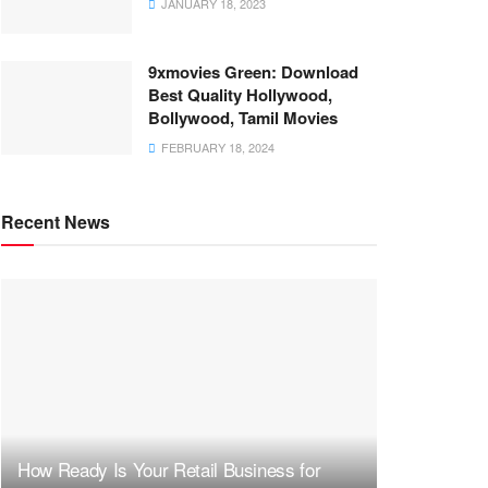
JANUARY 18, 2023
9xmovies Green: Download
Best Quality Hollywood,
Bollywood, Tamil Movies
FEBRUARY 18, 2024
Recent News
How Ready Is Your Retail Business for