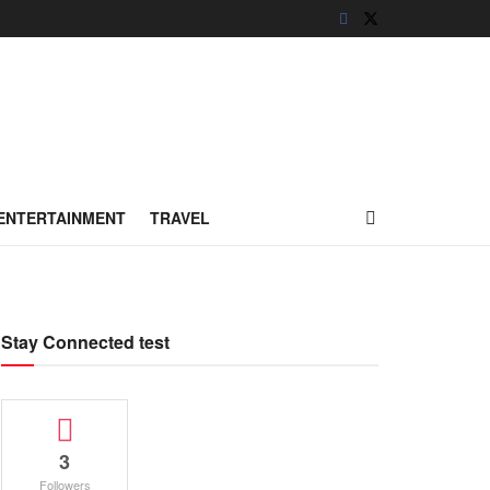
ENTERTAINMENT
TRAVEL
Stay Connected test
3
Followers