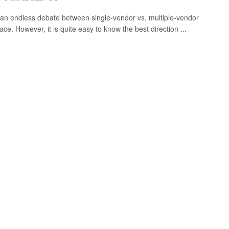
 an endless debate between single-vendor vs. multiple-vendor
ce. However, it is quite easy to know the best direction ...