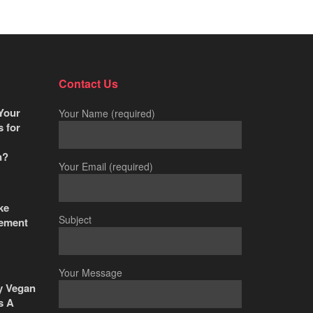
Contact Us
Your
Your Name (required)
s for
n?
Your Email (required)
ke
Subject
ement
Your Message
y Vegan
s A