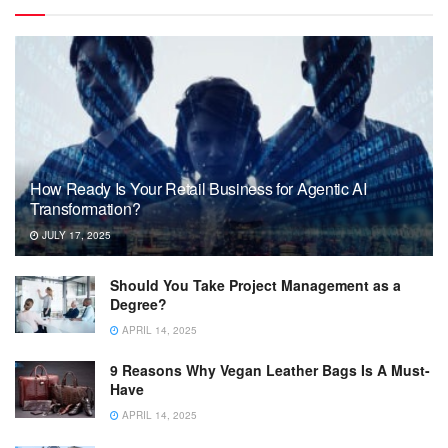
How Ready Is Your Retail Business for Agentic AI
Transformation?
JULY 17, 2025
Should You Take Project Management as a
Degree?
APRIL 14, 2025
9 Reasons Why Vegan Leather Bags Is A Must-
Have
APRIL 14, 2025