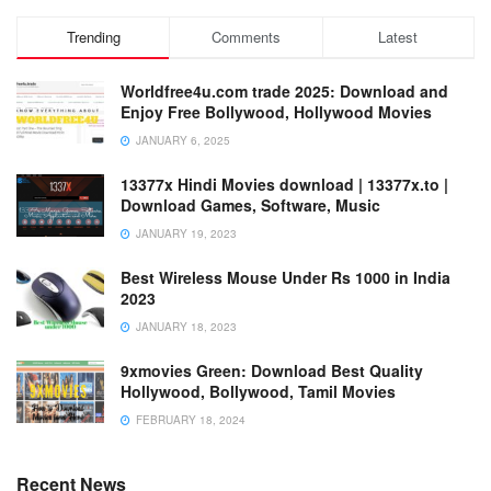
Trending
Comments
Latest
Worldfree4u.com trade 2025: Download and
Enjoy Free Bollywood, Hollywood Movies
JANUARY 6, 2025
13377x Hindi Movies download | 13377x.to |
Download Games, Software, Music
JANUARY 19, 2023
Best Wireless Mouse Under Rs 1000 in India
2023
JANUARY 18, 2023
9xmovies Green: Download Best Quality
Hollywood, Bollywood, Tamil Movies
FEBRUARY 18, 2024
Recent News