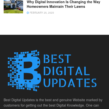
Why Digital Innovation Is Changing the Way
Homeowners Maintain Their Lawns
FEBRUARY 25, 2025
Best Digital Updates is the best and genuine Website marked by
customers for getting out the best Digital Knowledge. One can