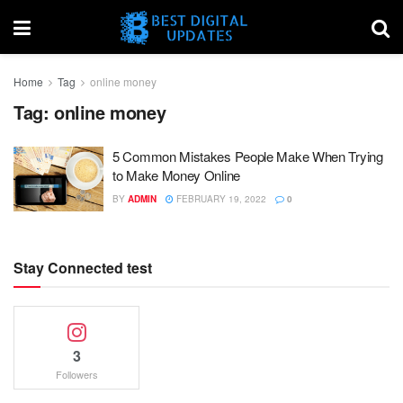
Home
Tag
online money
Tag:
online money
5 Common Mistakes People Make When Trying
to Make Money Online
BY
ADMIN
FEBRUARY 19, 2022
0
Stay Connected test
3
Followers