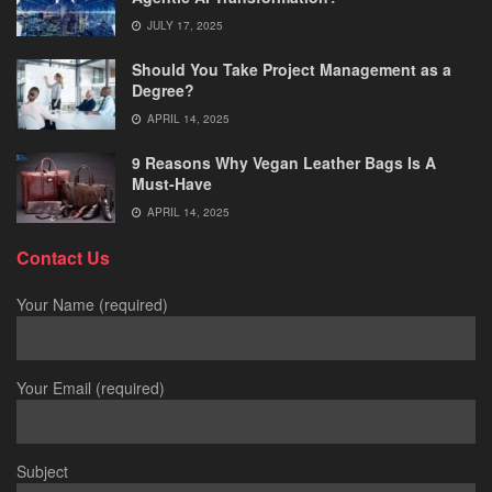
JULY 17, 2025
Should You Take Project Management as a
Degree?
APRIL 14, 2025
9 Reasons Why Vegan Leather Bags Is A
Must-Have
APRIL 14, 2025
Contact Us
Your Name (required)
Your Email (required)
Subject