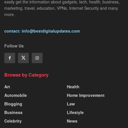
easily get the information about gadgets, tech, health, business,
marketing, travel, education, VPNs, Internet Security and many
more.
contact: info@bestdigitalupdates.com
Follow Us
Browse by Category
Art
Health
Automobile
Home Improvement
Blogging
Law
Business
Lifestyle
Celebrity
News