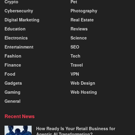
Crypto
Pet
Cybersecurity
Photography
Digital Marketing
Real Estate
Education
Reviews
Electronics
Science
Entertainment
SEO
Fashion
Tech
Finance
Travel
Food
VPN
Gadgets
Web Design
Gaming
Web Hosting
General
Recent News
How Ready Is Your Retail Business for
Agentic AI Transformation?