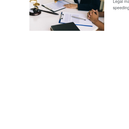
Legal ma
speeding 