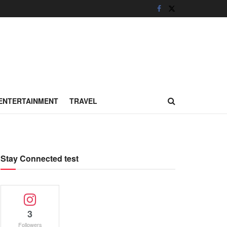
ENTERTAINMENT
TRAVEL
Stay Connected test
3
Followers