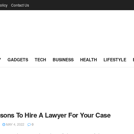
olicy
Contact Us
Y
GADGETS
TECH
BUSINESS
HEALTH
LIFESTYLE
sons To Hire A Lawyer For Your Case
MAY 4, 2022
0