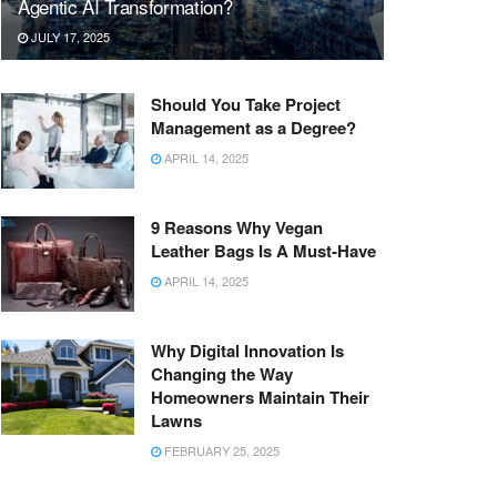
Agentic AI Transformation?
JULY 17, 2025
Should You Take Project
Management as a Degree?
APRIL 14, 2025
9 Reasons Why Vegan
Leather Bags Is A Must-Have
APRIL 14, 2025
Why Digital Innovation Is
Changing the Way
Homeowners Maintain Their
Lawns
FEBRUARY 25, 2025