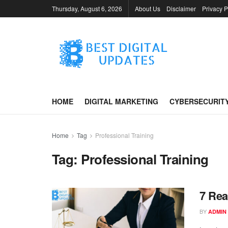
Thursday, August 6, 2026
About Us
Disclaimer
Privacy P
HOME
DIGITAL MARKETING
CYBERSECURIT
Home
Tag
Professional Training
Tag:
Professional Training
7 Rea
BY
ADMIN