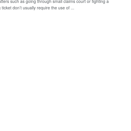
tters such as going through small claims court or fighting a
ticket don’t usually require the use of ...