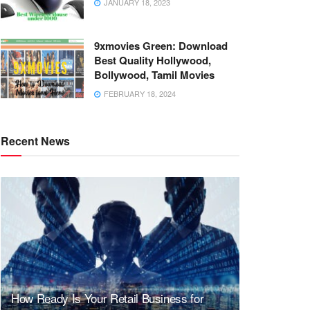
JANUARY 18, 2023
9xmovies Green: Download
Best Quality Hollywood,
Bollywood, Tamil Movies
FEBRUARY 18, 2024
Recent News
How Ready Is Your Retail Business for