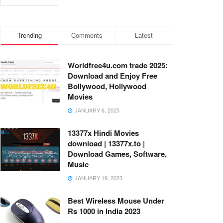
Trending
Comments
Latest
Worldfree4u.com trade 2025:
Download and Enjoy Free
Bollywood, Hollywood
Movies
JANUARY 6, 2025
13377x Hindi Movies
download | 13377x.to |
Download Games, Software,
Music
JANUARY 19, 2023
Best Wireless Mouse Under
Rs 1000 in India 2023