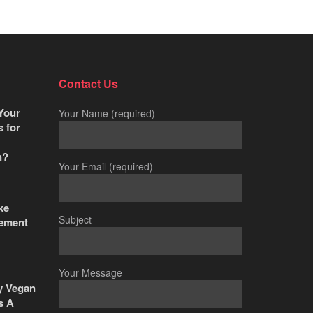
Contact Us
Your
Your Name (required)
s for
n?
Your Email (required)
ke
Subject
ement
Your Message
y Vegan
s A