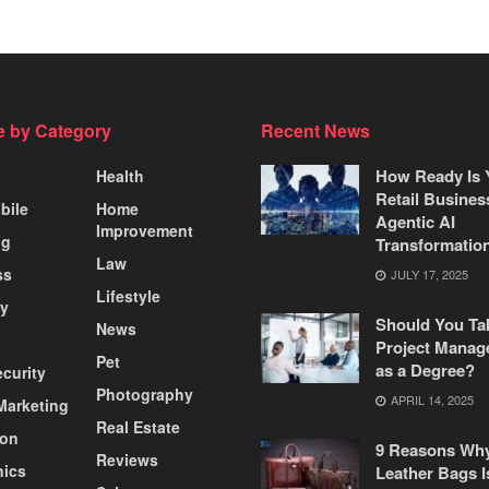
 by Category
Recent News
How Ready Is 
Health
Retail Busines
bile
Home
Agentic AI
Improvement
ng
Transformatio
Law
ss
JULY 17, 2025
Lifestyle
ty
Should You Ta
News
Project Manag
Pet
as a Degree?
curity
Photography
APRIL 14, 2025
 Marketing
Real Estate
ion
9 Reasons Wh
Reviews
nics
Leather Bags I