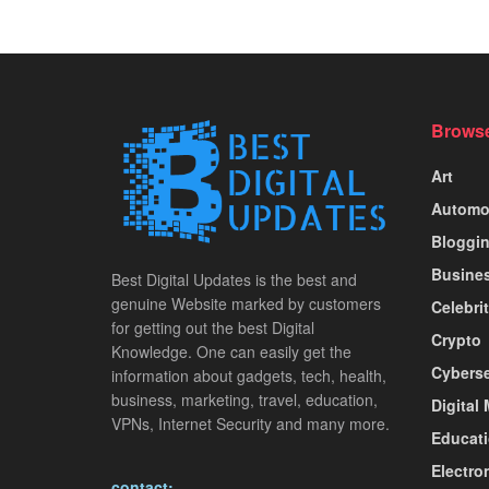
Browse
Art
Automo
Bloggi
Busine
Best Digital Updates is the best and
genuine Website marked by customers
Celebri
for getting out the best Digital
Crypto
Knowledge. One can easily get the
Cyberse
information about gadgets, tech, health,
business, marketing, travel, education,
Digital
VPNs, Internet Security and many more.
Educat
Electro
contact: