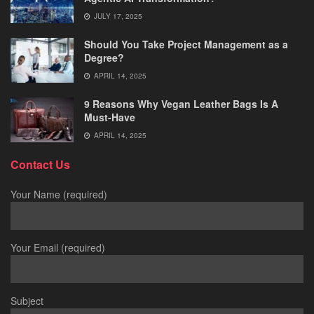
JULY 17, 2025
Should You Take Project Management as a
Degree?
APRIL 14, 2025
9 Reasons Why Vegan Leather Bags Is A
Must-Have
APRIL 14, 2025
Contact Us
Your Name (required)
Your Email (required)
Subject