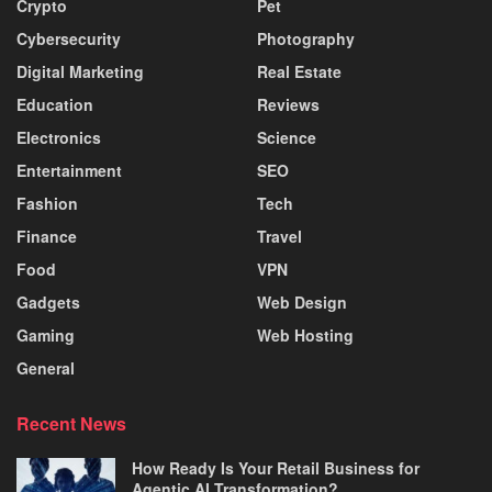
Crypto
Pet
Cybersecurity
Photography
Digital Marketing
Real Estate
Education
Reviews
Electronics
Science
Entertainment
SEO
Fashion
Tech
Finance
Travel
Food
VPN
Gadgets
Web Design
Gaming
Web Hosting
General
Recent News
How Ready Is Your Retail Business for
Agentic AI Transformation?