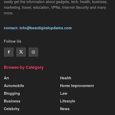
easily get the information about gadgets, tech, health, business,
marketing, travel, education, VPNs, Internet Security and many
more.
contact: info@bestdigitalupdates.com
Follow Us
Browse by Category
Art
Health
Automobile
Home Improvement
Blogging
Law
Business
Lifestyle
Celebrity
News