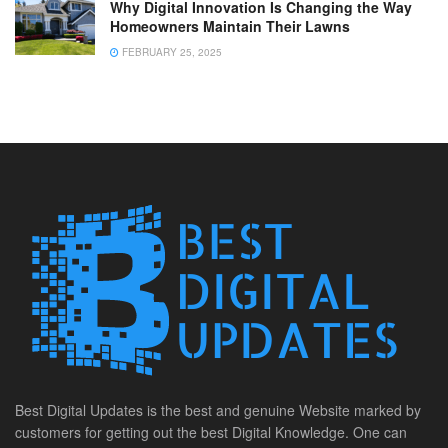
Why Digital Innovation Is Changing the Way
Homeowners Maintain Their Lawns
FEBRUARY 25, 2025
Best Digital Updates is the best and genuine Website marked by
customers for getting out the best Digital Knowledge. One can