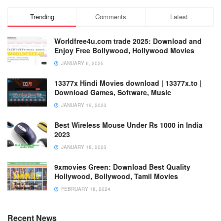
Trending
Comments
Latest
Worldfree4u.com trade 2025: Download and
Enjoy Free Bollywood, Hollywood Movies
JANUARY 6, 2025
13377x Hindi Movies download | 13377x.to |
Download Games, Software, Music
JANUARY 19, 2023
Best Wireless Mouse Under Rs 1000 in India
2023
JANUARY 18, 2023
9xmovies Green: Download Best Quality
Hollywood, Bollywood, Tamil Movies
FEBRUARY 18, 2024
Recent News