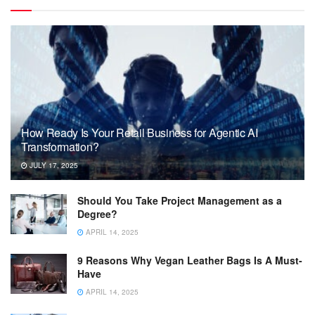
How Ready Is Your Retail Business for Agentic AI
Transformation?
JULY 17, 2025
Should You Take Project Management as a
Degree?
APRIL 14, 2025
9 Reasons Why Vegan Leather Bags Is A Must-
Have
APRIL 14, 2025