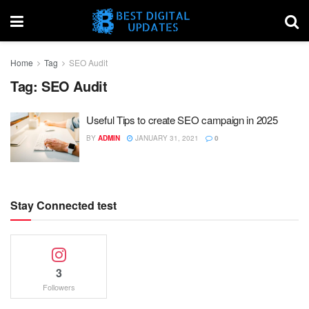
Home
Tag
SEO Audit
Tag:
SEO Audit
Useful Tips to create SEO campaign in 2025
BY
ADMIN
JANUARY 31, 2021
0
Stay Connected test
3
Followers