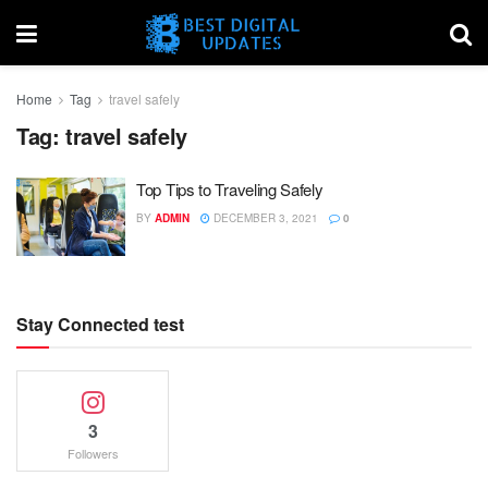
Home
Tag
travel safely
Tag:
travel safely
Top Tips to Traveling Safely
BY
ADMIN
DECEMBER 3, 2021
0
Stay Connected test
3
Followers