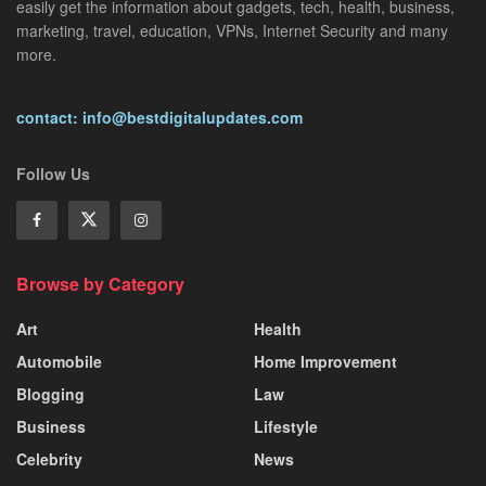
easily get the information about gadgets, tech, health, business,
marketing, travel, education, VPNs, Internet Security and many
more.
contact: info@bestdigitalupdates.com
Follow Us
Browse by Category
Art
Health
Automobile
Home Improvement
Blogging
Law
Business
Lifestyle
Celebrity
News