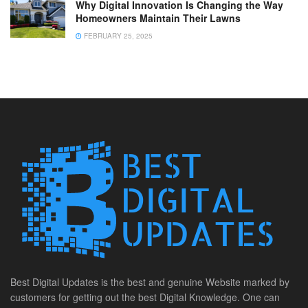
Why Digital Innovation Is Changing the Way
Homeowners Maintain Their Lawns
FEBRUARY 25, 2025
Best Digital Updates is the best and genuine Website marked by
customers for getting out the best Digital Knowledge. One can