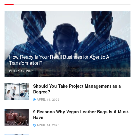
How Ready Is Your Retail Business for Agentic AI
Transformation?
JULY 17, 2025
Should You Take Project Management as a
Degree?
APRIL 14, 2025
9 Reasons Why Vegan Leather Bags Is A Must-
Have
APRIL 14, 2025