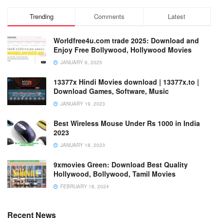
Trending
Comments
Latest
Worldfree4u.com trade 2025: Download and
Enjoy Free Bollywood, Hollywood Movies
JANUARY 6, 2025
13377x Hindi Movies download | 13377x.to |
Download Games, Software, Music
JANUARY 19, 2023
Best Wireless Mouse Under Rs 1000 in India
2023
JANUARY 18, 2023
9xmovies Green: Download Best Quality
Hollywood, Bollywood, Tamil Movies
FEBRUARY 18, 2024
Recent News