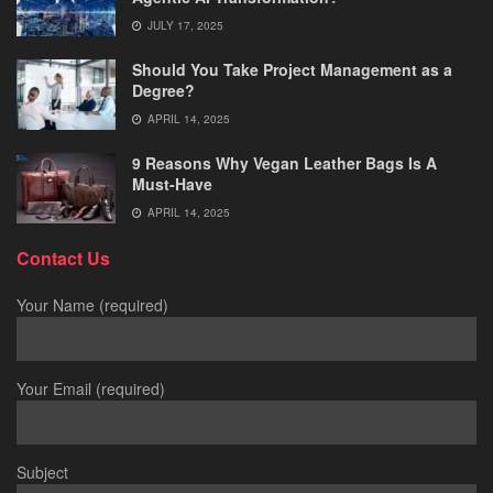
JULY 17, 2025
Should You Take Project Management as a
Degree?
APRIL 14, 2025
9 Reasons Why Vegan Leather Bags Is A
Must-Have
APRIL 14, 2025
Contact Us
Your Name (required)
Your Email (required)
Subject