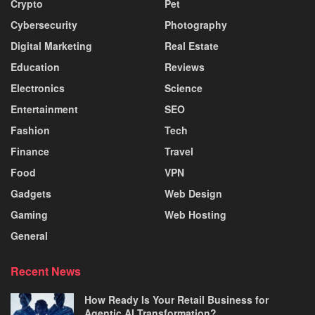
Crypto
Pet
Cybersecurity
Photography
Digital Marketing
Real Estate
Education
Reviews
Electronics
Science
Entertainment
SEO
Fashion
Tech
Finance
Travel
Food
VPN
Gadgets
Web Design
Gaming
Web Hosting
General
Recent News
How Ready Is Your Retail Business for
Agentic AI Transformation?