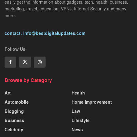
easily get the information about gadgets, tech, health, business,
marketing, travel, education, VPNs, Internet Security and many
more.
contact: info@bestdigitalupdates.com
Follow Us
Browse by Category
Art
Health
Automobile
Home Improvement
Blogging
Law
Business
Lifestyle
Celebrity
News