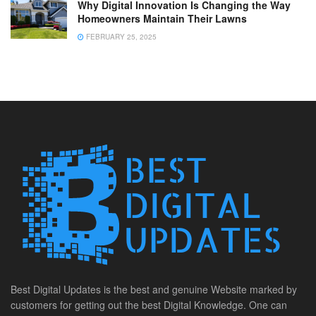
Why Digital Innovation Is Changing the Way
Homeowners Maintain Their Lawns
FEBRUARY 25, 2025
Best Digital Updates is the best and genuine Website marked by
customers for getting out the best Digital Knowledge. One can