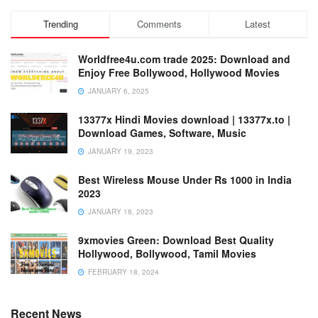
Trending
Comments
Latest
Worldfree4u.com trade 2025: Download and
Enjoy Free Bollywood, Hollywood Movies
JANUARY 6, 2025
13377x Hindi Movies download | 13377x.to |
Download Games, Software, Music
JANUARY 19, 2023
Best Wireless Mouse Under Rs 1000 in India
2023
JANUARY 18, 2023
9xmovies Green: Download Best Quality
Hollywood, Bollywood, Tamil Movies
FEBRUARY 18, 2024
Recent News