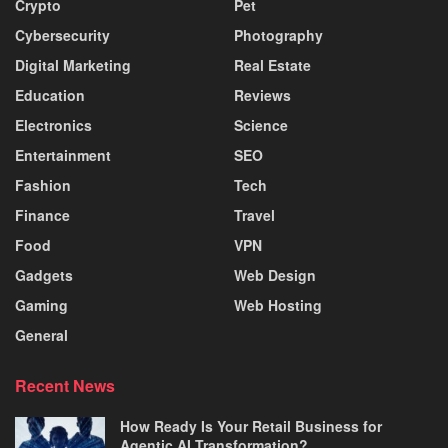
Crypto
Pet
Cybersecurity
Photography
Digital Marketing
Real Estate
Education
Reviews
Electronics
Science
Entertainment
SEO
Fashion
Tech
Finance
Travel
Food
VPN
Gadgets
Web Design
Gaming
Web Hosting
General
Recent News
How Ready Is Your Retail Business for
Agentic AI Transformation?