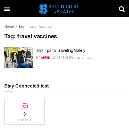
Home
Tag
travel vaccines
Tag:
travel vaccines
Top Tips to Traveling Safely
BY
ADMIN
DECEMBER 3, 2021
0
Stay Connected test
3
Followers