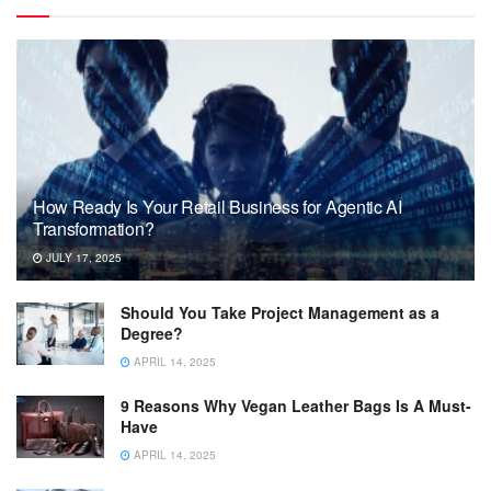
How Ready Is Your Retail Business for Agentic AI
Transformation?
JULY 17, 2025
Should You Take Project Management as a
Degree?
APRIL 14, 2025
9 Reasons Why Vegan Leather Bags Is A Must-
Have
APRIL 14, 2025