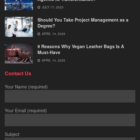
JULY 17, 2025
Should You Take Project Management as a
Degree?
APRIL 14, 2025
9 Reasons Why Vegan Leather Bags Is A
Must-Have
APRIL 14, 2025
Contact Us
Your Name (required)
Your Email (required)
Subject