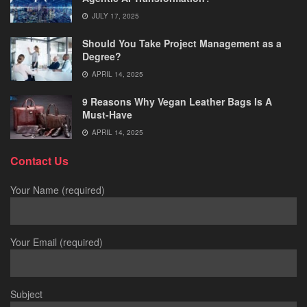
JULY 17, 2025
Should You Take Project Management as a
Degree?
APRIL 14, 2025
9 Reasons Why Vegan Leather Bags Is A
Must-Have
APRIL 14, 2025
Contact Us
Your Name (required)
Your Email (required)
Subject