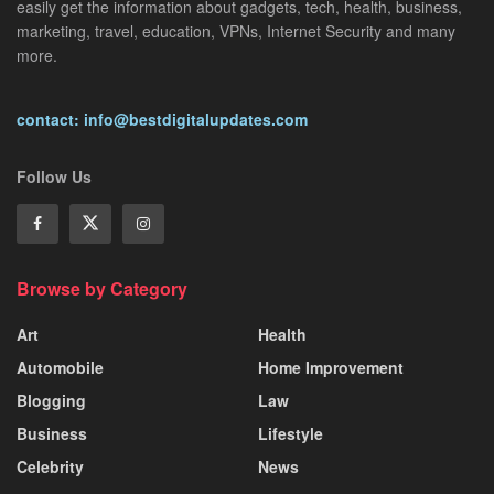
easily get the information about gadgets, tech, health, business,
marketing, travel, education, VPNs, Internet Security and many
more.
contact: info@bestdigitalupdates.com
Follow Us
Browse by Category
Art
Health
Automobile
Home Improvement
Blogging
Law
Business
Lifestyle
Celebrity
News