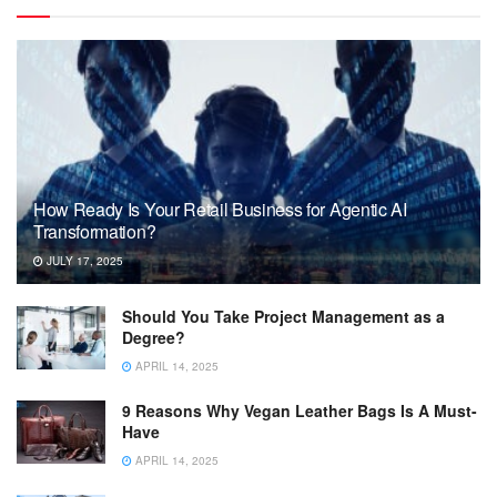
How Ready Is Your Retail Business for Agentic AI
Transformation?
JULY 17, 2025
Should You Take Project Management as a
Degree?
APRIL 14, 2025
9 Reasons Why Vegan Leather Bags Is A Must-
Have
APRIL 14, 2025