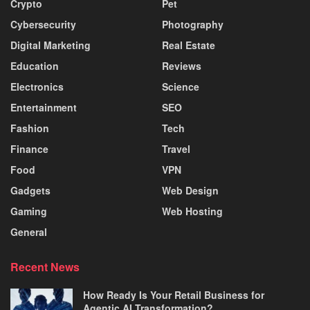
Crypto
Pet
Cybersecurity
Photography
Digital Marketing
Real Estate
Education
Reviews
Electronics
Science
Entertainment
SEO
Fashion
Tech
Finance
Travel
Food
VPN
Gadgets
Web Design
Gaming
Web Hosting
General
Recent News
How Ready Is Your Retail Business for
Agentic AI Transformation?