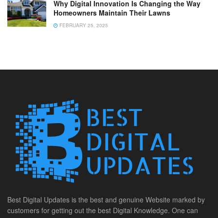
Why Digital Innovation Is Changing the Way
Homeowners Maintain Their Lawns
FEBRUARY 25, 2025
Best Digital Updates is the best and genuine Website marked by
customers for getting out the best Digital Knowledge. One can