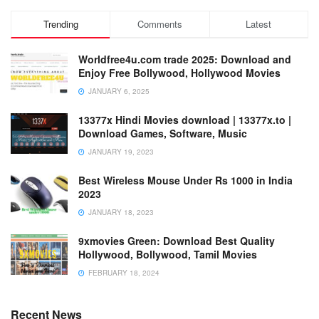
Trending
Comments
Latest
Worldfree4u.com trade 2025: Download and
Enjoy Free Bollywood, Hollywood Movies
JANUARY 6, 2025
13377x Hindi Movies download | 13377x.to |
Download Games, Software, Music
JANUARY 19, 2023
Best Wireless Mouse Under Rs 1000 in India
2023
JANUARY 18, 2023
9xmovies Green: Download Best Quality
Hollywood, Bollywood, Tamil Movies
FEBRUARY 18, 2024
Recent News