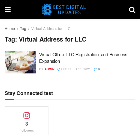
Home
Tag
Virtual Address for LLC
Tag:
Virtual Address for LLC
Virtual Office, LLC Registration, and Business
Expansion
BY
ADMIN
OCTOBER 30, 2021
0
Stay Connected test
3
Followers