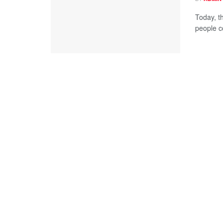
Today, t
people c