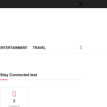
ENTERTAINMENT
TRAVEL
Stay Connected test
3
Followers