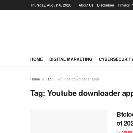
Thursday, August 6, 2026
About Us
Disclaimer
Privacy P
HOME
DIGITAL MARKETING
CYBERSECURIT
Home
Tag
Youtube downloader apps
Tag:
Youtube downloader ap
Btclo
of 20
BY
ADMIN