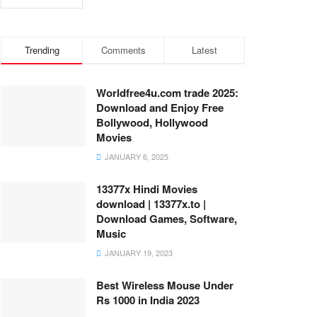
Trending
Comments
Latest
Worldfree4u.com trade 2025:
Download and Enjoy Free
Bollywood, Hollywood
Movies
JANUARY 6, 2025
13377x Hindi Movies
download | 13377x.to |
Download Games, Software,
Music
JANUARY 19, 2023
Best Wireless Mouse Under
Rs 1000 in India 2023