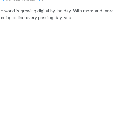
he world is growing digital by the day. With more and more
oming online every passing day, you ...