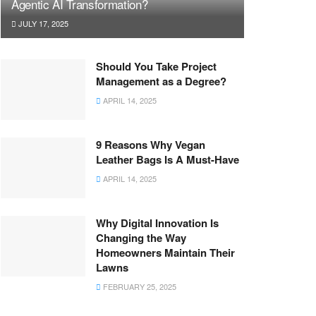
Agentic AI Transformation?
JULY 17, 2025
Should You Take Project
Management as a Degree?
APRIL 14, 2025
9 Reasons Why Vegan
Leather Bags Is A Must-Have
APRIL 14, 2025
Why Digital Innovation Is
Changing the Way
Homeowners Maintain Their
Lawns
FEBRUARY 25, 2025