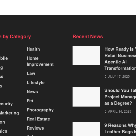
 by Category
Recent News
How Ready Is 
Health
Retail Busines
bile
Home
Agentic AI
Improvement
ng
Transformatio
Law
ss
JULY 17, 2025
Lifestyle
ty
Should You Ta
News
Project Manag
Pet
as a Degree?
curity
Photography
APRIL 14, 2025
 Marketing
Real Estate
ion
9 Reasons Wh
Reviews
nics
Leather Bags I