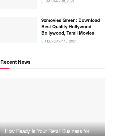
JANUARY 18, 2023
9xmovies Green: Download
Best Quality Hollywood,
Bollywood, Tamil Movies
FEBRUARY 18, 2024
Recent News
How Ready Is Your Retail Business for