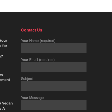
Contact Us
Your
Your Name (required)
s for
n?
Your Email (required)
ke
Subject
ement
Your Message
y Vegan
s A