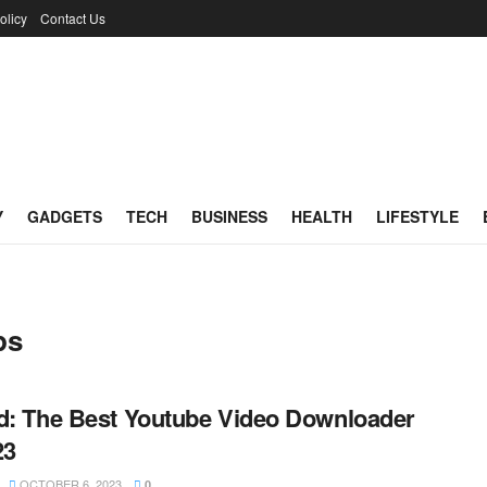
olicy
Contact Us
Y
GADGETS
TECH
BUSINESS
HEALTH
LIFESTYLE
ps
d: The Best Youtube Video Downloader
23
OCTOBER 6, 2023
0