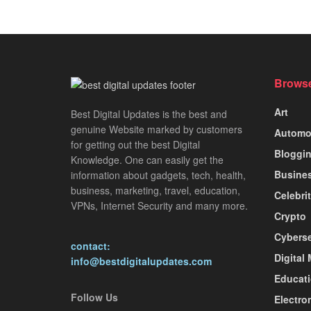
Browse
Art
Best Digital Updates is the best and
genuine Website marked by customers
Automo
for getting out the best Digital
Bloggi
Knowledge. One can easily get the
Busine
information about gadgets, tech, health,
business, marketing, travel, education,
Celebri
VPNs, Internet Security and many more.
Crypto
Cyberse
contact:
Digital
info@bestdigitalupdates.com
Educat
Follow Us
Electro