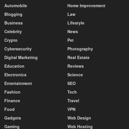
Automobile
Home Improvement
Blogging
Law
Business
Lifestyle
Celebrity
News
Crypto
Pet
Cybersecurity
Photography
Digital Marketing
Real Estate
Education
Reviews
Electronics
Science
Entertainment
SEO
Fashion
Tech
Finance
Travel
Food
VPN
Gadgets
Web Design
Gaming
Web Hosting