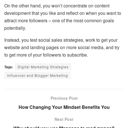
On the other hand, you won’t concentrate on content
development that you like and reflect on when you want to
attract more followers – one of the most common goals
potentially.
Instead, you test social sales strategies, work to get your
website and landing pages on more social media, and try
to get more of your followers to subscribe.
Tags:
Digital Marketing Strategies
Influencer and Blogger Marketing
Previous Post
How Changing Your Mindset Benefits You
Next Post