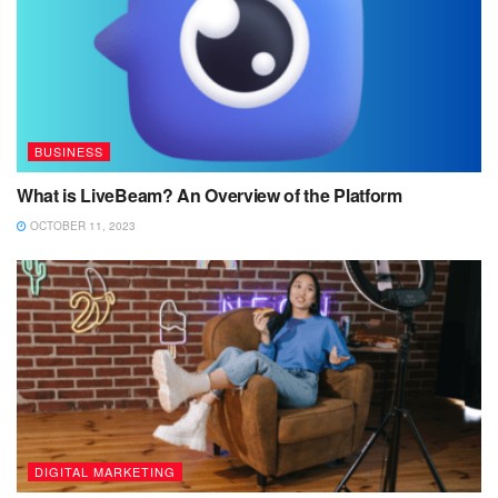
BUSINESS
What is LiveBeam? An Overview of the Platform
OCTOBER 11, 2023
DIGITAL MARKETING