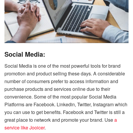
Social Media:
Social Media is one of the most powerful tools for brand
promotion and product selling these days.
A considerable
number of consumers prefer to access information and
purchase products and services online due to their
convenience.
Some of the most popular Social Media
Platforms are Facebook. Linkedin, Twitter, Instagram which
you can use to get benefits. Facebook and Twitter is still a
great place to network and promote your brand. Use
a
service like Jooicer
.