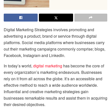
Digital Marketing Strategies involves promoting and
advertising a product, brand or service through digital
platforms. Social media platforms where businesses carry
out their marketing campaigns commonly comprise; blogs,
Facebook, Instagram and LinkedIn.
In today’s world,
digital marketing
has become the core of
every organization’s marketing endeavours. Businesses
rely on it from all across the globe.
It’s an accessible and
effective method to reach a wide audience worldwide.
Influential and creative marketing strategies gain
businesses remarkable results and assist them in acquiring
their desired objectives.