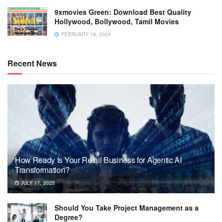
9xmovies Green: Download Best Quality
Hollywood, Bollywood, Tamil Movies
FEBRUARY 18, 2024
Recent News
How Ready Is Your Retail Business for Agentic AI
Transformation?
JULY 17, 2025
Should You Take Project Management as a
Degree?