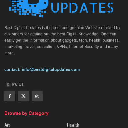
Best Digital Updates is the best and genuine Website marked by
customers for getting out the best Digital Knowledge. One can
easily get the information about gadgets, tech, health, business,
marketing, travel, education, VPNs, Internet Security and many
more.
contact: info@bestdigitalupdates.com
Follow Us
Browse by Category
Art
Health