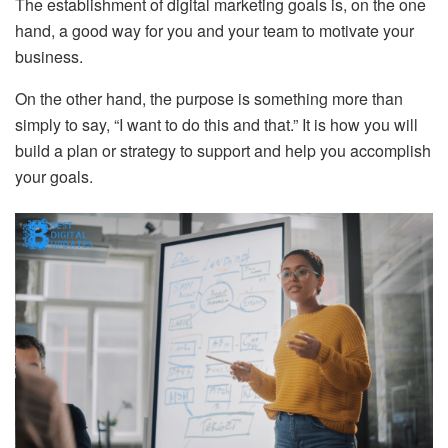
The establishment of digital marketing goals is, on the one
hand, a good way for you and your team to motivate your
business.
On the other hand, the purpose is something more than
simply to say, “I want to do this and that.” It is how you will
build a plan or strategy to support and help you accomplish
your goals.