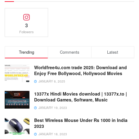
3
Followers
Trending
Comments
Latest
Worldfree4u.com trade 2025: Download and
Enjoy Free Bollywood, Hollywood Movies
JANUARY 6, 2025
13377x Hindi Movies download | 13377x.to |
Download Games, Software, Music
JANUARY 19, 2023
Best Wireless Mouse Under Rs 1000 in India
2023
JANUARY 18, 2023