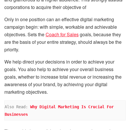
corporations to acquire their objective of
Only in one position can an effective digital marketing
campaign begin: with simple, workable and achievable
objectives. Sets the
Coach for Sales
goals, because they
are the basis of your entire strategy, should always be the
priority.
We help direct your decisions in order to achieve your
goals. You also help to achieve your overall business
goals, whether to increase total revenue or increasing the
awareness of your brand, by achieving your digital
marketing objectives.
Also Read: 
Why Digital Marketing Is Crucial For 
Businesses