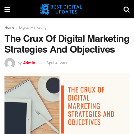
Home
Digital Marketing
The Crux Of Digital Marketing
Strategies And Objectives
by
Admin
April 4, 2022