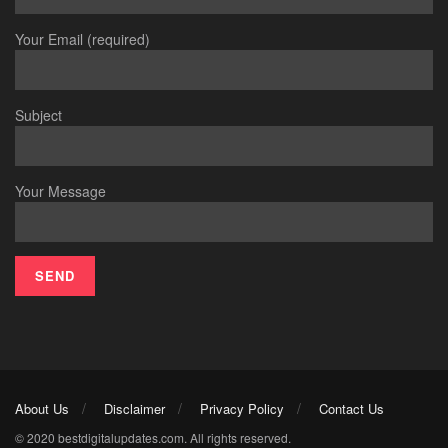
Your Email (required)
Subject
Your Message
About Us
Disclaimer
Privacy Policy
Contact Us
© 2020 bestdigitalupdates.com. All rights reserved.