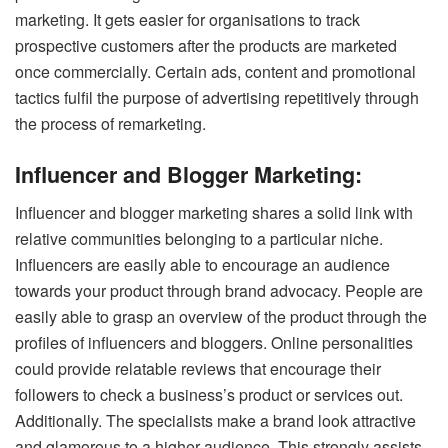
marketing. It gets easier for organisations to track
prospective customers after the products are marketed
once commercially. Certain ads, content and promotional
tactics fulfil the purpose of advertising repetitively through
the process of remarketing.
Influencer and Blogger Marketing:
Influencer and blogger marketing shares a solid link with
relative communities belonging to a particular niche.
Influencers are easily able to encourage an audience
towards your product through brand advocacy. People are
easily able to grasp an overview of the product through the
profiles of influencers and bloggers.
Online personalities
could provide relatable reviews that encourage their
followers to check a business’s product or services out.
Additionally.
The specialists make a brand look attractive
and glamorous to a higher audience. This strongly assists