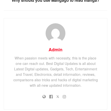
Why should you use Mangago to read manga?
Admin
When passion meets with necessity, this is the place
one can reach out. Best Digital Updates is all about
Latest Digital updates, Gadgets, Tech, Entertainment
and Travel, Electronics, detail information, reviews,
comparisons also tricks and hacks of digital marketing
with all-new updated information.