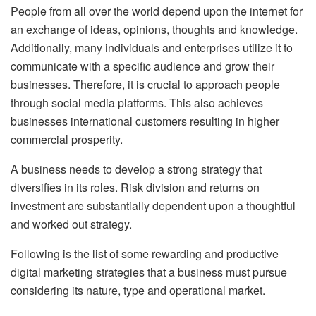
People from all over the world depend upon the internet for
an exchange of ideas, opinions, thoughts and knowledge.
Additionally, many individuals and enterprises utilize it to
communicate with a specific audience and grow their
businesses.
Therefore, it is crucial to approach people
through social media platforms. This also achieves
businesses international customers resulting in higher
commercial prosperity.
A business needs to develop a strong strategy that
diversifies in its roles. Risk division and returns on
investment are substantially dependent upon a thoughtful
and worked out strategy.
Following is the list of some rewarding and productive
digital marketing strategies that a business must pursue
considering its nature, type and operational market.