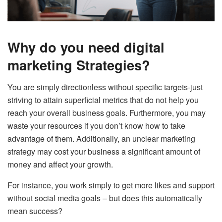
Why do you need digital
marketing Strategies?
You are simply directionless without specific targets-just
striving to attain superficial metrics that do not help you
reach your overall business goals.
Furthermore, you may
waste your resources if you don’t know how to take
advantage of them. Additionally, an unclear marketing
strategy may cost your business a significant amount of
money and affect your growth.
For instance, you work simply to get more likes and support
without social media goals – but does this automatically
mean success?