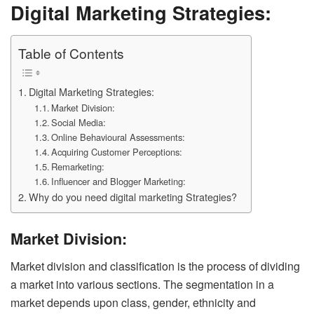
Digital Marketing Strategies:
Table of Contents
Digital Marketing Strategies:
Market Division:
Social Media:
Online Behavioural Assessments:
Acquiring Customer Perceptions:
Remarketing:
Influencer and Blogger Marketing:
Why do you need digital marketing Strategies?
Market Division:
Market division and classification is the process of dividing
a market into various sections. The segmentation in a
market depends upon class, gender, ethnicity and