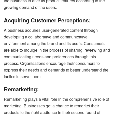
the business to alter its product features according to the
growing demand of the users.
Acquiring Customer Perceptions:
A business acquires user-generated content through
developing a collaborative and communicative
environment among the brand and its users. Consumers
are able to indulge in the process of sharing, reviewing and
communicating needs and preferences through this
process. Organisations encourage their consumers to
express their needs and demands to better understand the
tactics to serve them.
Remarketing:
Remarketing plays a vital role in the comprehensive role of
marketing. Businesses get a chance to remarket their
products to the right audience in their second round of