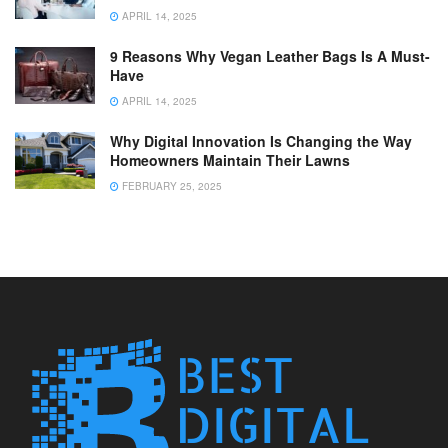
APRIL 14, 2025
9 Reasons Why Vegan Leather Bags Is A Must-
Have
APRIL 14, 2025
Why Digital Innovation Is Changing the Way
Homeowners Maintain Their Lawns
FEBRUARY 25, 2025