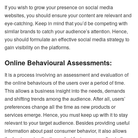
If you wish to grow your presence on social media
websites, you should ensure your content are relevant and
eye-catching. Keep in mind that you’d be competing with
similar brands to catch your audience’s attention. Hence,
you should formulate an effective social media strategy to
gain visibility on the platforms.
Online Behavioural Assessments:
It is a process involving an assessment and evaluation of
the online behaviours of the users over a period of time.
This allows a business insight into the needs, demands
and shifting trends among the audience.
After all, users’
preferences change all the time as new products or
services emerge. Hence, you must keep up with it to stay
relevant to your target audience. Besides providing useful
information about past consumer behavior,
it
also
allows