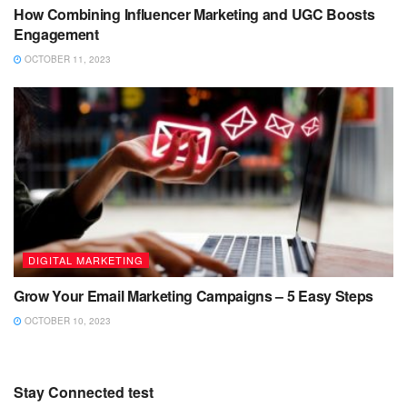
How Combining Influencer Marketing and UGC Boosts
Engagement
OCTOBER 11, 2023
DIGITAL MARKETING
Grow Your Email Marketing Campaigns – 5 Easy Steps
OCTOBER 10, 2023
Stay Connected test