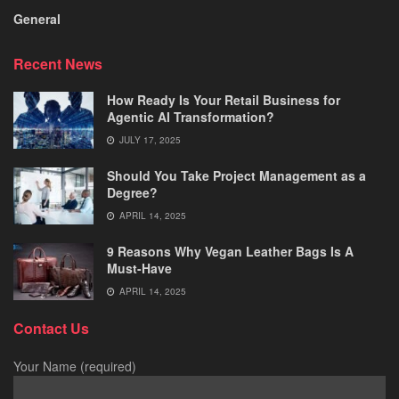
General
Recent News
How Ready Is Your Retail Business for
Agentic AI Transformation?
JULY 17, 2025
Should You Take Project Management as a
Degree?
APRIL 14, 2025
9 Reasons Why Vegan Leather Bags Is A
Must-Have
APRIL 14, 2025
Contact Us
Your Name (required)