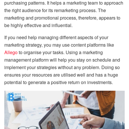
purchasing patterns. It helps a marketing team to approach
the right audience for its remarketing process. The
marketing and promotional process, therefore, appears to
be highly effective and influential.
If you need help managing different aspects of your
marketing strategy, you may use content platforms like
Allego
to organise your tasks. Using a marketing
management platform will help you stay on schedule and
implement your strategies without any problem. Doing so
ensures your resources are utilised well and has a huge
potential to generate a positive return on investments.