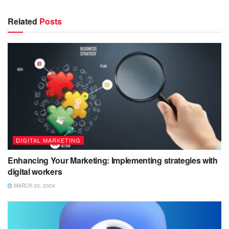
Related
Posts
DIGITAL MARKETING
Enhancing Your Marketing: Implementing strategies with
digital workers
MARCH 20, 2024