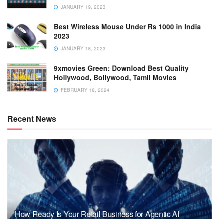
JANUARY 19, 2023
Best Wireless Mouse Under Rs 1000 in India
2023
JANUARY 18, 2023
9xmovies Green: Download Best Quality
Hollywood, Bollywood, Tamil Movies
FEBRUARY 18, 2024
Recent News
How Ready Is Your Retail Business for Agentic AI