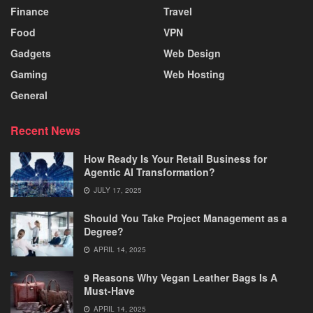
Finance
Travel
Food
VPN
Gadgets
Web Design
Gaming
Web Hosting
General
Recent News
How Ready Is Your Retail Business for
Agentic AI Transformation?
JULY 17, 2025
Should You Take Project Management as a
Degree?
APRIL 14, 2025
9 Reasons Why Vegan Leather Bags Is A
Must-Have
APRIL 14, 2025