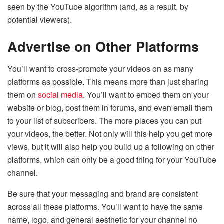
seen by the YouTube algorithm (and, as a result, by
potential viewers).
Advertise on Other Platforms
You’ll want to cross-promote your videos on as many
platforms as possible. This means more than just sharing
them on
social media
. You’ll want to embed them on your
website or blog, post them in forums, and even email them
to your list of subscribers. The more places you can put
your videos, the better. Not only will this help you get more
views, but it will also help you build up a following on other
platforms, which can only be a good thing for your YouTube
channel.
Be sure that your messaging and brand are consistent
across all these platforms. You’ll want to have the same
name, logo, and general aesthetic for your channel no