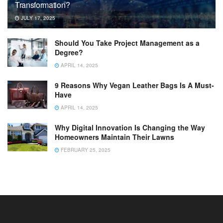
Transformation?
JULY 17, 2025
Should You Take Project Management as a
Degree?
APRIL 14, 2025
9 Reasons Why Vegan Leather Bags Is A Must-
Have
APRIL 14, 2025
Why Digital Innovation Is Changing the Way
Homeowners Maintain Their Lawns
FEBRUARY 25, 2025