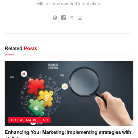
with all-new updated information.
Related
Posts
DIGITAL MARKETING
Enhancing Your Marketing: Implementing strategies with