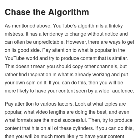
Chase the Algorithm
As mentioned above, YouTube’s algorithm is a finicky
mistress. It has a tendency to change without notice and
can often be unpredictable. However, there are ways to get
on its good side. Pay attention to what is popular in the
YouTube world and try to produce content that is similar.
This doesn’t mean you should copy other channels, but
rather find inspiration in what is already working and put
your own spin on it. If you can do this, then you will be
more likely to have your content seen by a wider audience.
Pay attention to various factors. Look at what topics are
popular, what video lengths are doing the best, and even
what formats are the most successful. Then, try to produce
content that hits on all of these cylinders. If you can do this,
then you will be much more likely to have your content