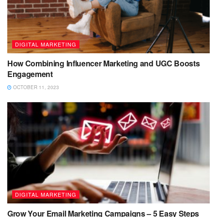
DIGITAL MARKETING
How Combining Influencer Marketing and UGC Boosts
Engagement
OCTOBER 11, 2023
DIGITAL MARKETING
Grow Your Email Marketing Campaigns – 5 Easy Steps