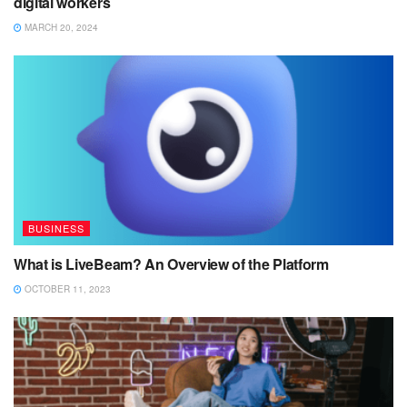
digital workers
MARCH 20, 2024
BUSINESS
What is LiveBeam? An Overview of the Platform
OCTOBER 11, 2023