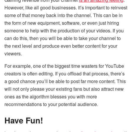
However, like all good businesses. it’s important to reinvest
some of that money back into the channel. This can be in
the form of new equipment, software, or even just hiring
someone to help with the production of your videos. If you
can do this, then you will be able to take your channel to
the next level and produce even better content for your
viewers.
For example, one of the biggest time wasters for YouTube
creators is often editing. If you offload that process, there’s
a good chance you’ll be able to post far more content. This
will not only please your existing fans but also attract new
ones as the algorithm blesses you with more
recommendations to your potential audience.
Have Fun!