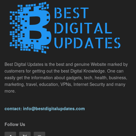
Best Digital Updates is the best and genuine Website marked by
customers for getting out the best Digital Knowledge. One can
easily get the information about gadgets, tech, health, business,
marketing, travel, education, VPNs, Internet Security and many
more.
contact: info@bestdigitalupdates.com
Follow Us