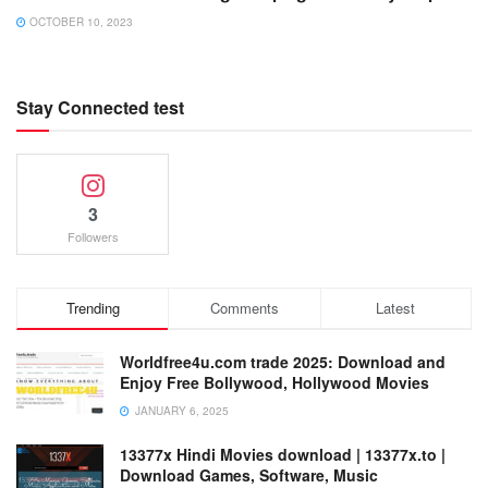
OCTOBER 10, 2023
Stay Connected test
3
Followers
Trending
Comments
Latest
Worldfree4u.com trade 2025: Download and
Enjoy Free Bollywood, Hollywood Movies
JANUARY 6, 2025
13377x Hindi Movies download | 13377x.to |
Download Games, Software, Music