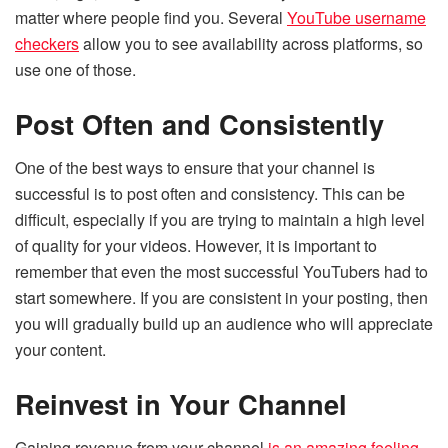
matter where people find you. Several
YouTube username
checkers
allow you to see availability across platforms, so
use one of those.
Post Often and Consistently
One of the best ways to ensure that your channel is
successful is to post often and consistency. This can be
difficult, especially if you are trying to maintain a high level
of quality for your videos. However, it is important to
remember that even the most successful YouTubers had to
start somewhere. If you are consistent in your posting, then
you will gradually build up an audience who will appreciate
your content.
Reinvest in Your Channel
Gaining revenue from your channel
is an amazing feeling
.