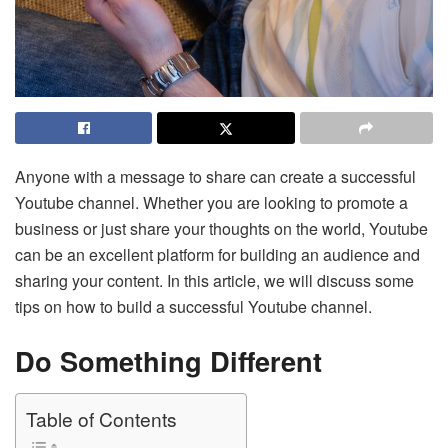
Anyone with a message to share can create a successful
Youtube channel. Whether you are looking to promote a
business or just share your thoughts on the world, Youtube
can be an excellent platform for building an audience and
sharing your content. In this article, we will discuss some
tips on how to build a successful Youtube channel.
Do Something Different
Table of Contents