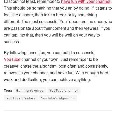
Last but not least, remember to
have fun with your channel
!
This should be something that you enjoy doing. If it starts to
feel like a chore, then take a break or try something
different. The most successful YouTubers are the ones who
are passionate about their content and their viewers. If you
can tap into that, then you will be well on your way to
success.
By following these tips, you can build a successful
YouTube
channel of your own. Just remember to be
creative, chase the algorithm, post often and consistently,
reinvest in your channel, and have fun! With enough hard
work and dedication, you can achieve anything.
Tags:
Gaining revenue
YouTube channel
YouTube creators
YouTube's algorithm