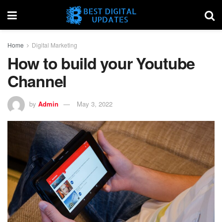
Home
Digital Marketing
How to build your Youtube
Channel
by
Admin
May 3, 2022