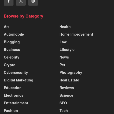
Browse by Category
Art
Health
Automobile
Home Improvement
Blogging
Law
Business
Lifestyle
Celebrity
News
Crypto
Pet
Cybersecurity
Photography
Digital Marketing
Real Estate
Education
Reviews
Electronics
Science
Entertainment
SEO
Fashion
Tech