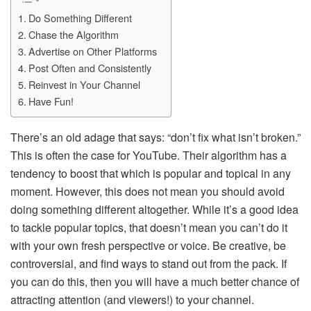
Do Something Different
Chase the Algorithm
Advertise on Other Platforms
Post Often and Consistently
Reinvest in Your Channel
Have Fun!
There’s an old adage that says: “don’t fix what isn’t broken.”
This is often the case for YouTube. Their algorithm has a
tendency to boost that which is popular and topical in any
moment. However, this does not mean you should avoid
doing something different altogether. While it’s a good idea
to tackle popular topics, that doesn’t mean you can’t do it
with your own fresh perspective or voice. Be creative, be
controversial, and find ways to stand out from the pack. If
you can do this, then you will have a much better chance of
attracting attention (and viewers!) to your channel.