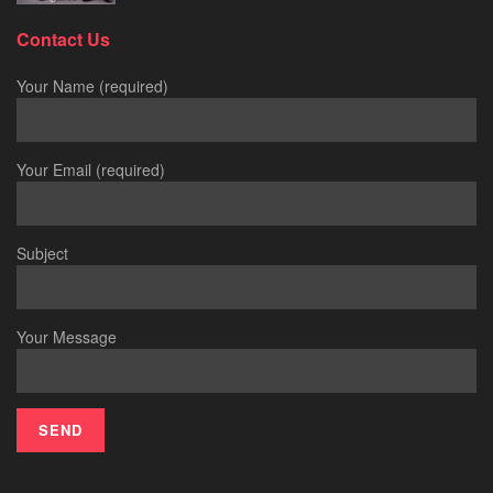
Contact Us
Your Name (required)
Your Email (required)
Subject
Your Message