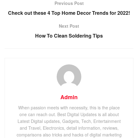
Previous Post
Check out these 4 Top Home Decor Trends for 2022!
Next Post
How To Clean Soldering Tips
Admin
When passion meets with necessity, this is the place
one can reach out. Best Digital Updates is all about
Latest Digital updates, Gadgets, Tech, Entertainment
and Travel, Electronics, detail information, reviews,
comparisons also tricks and hacks of digital marketing