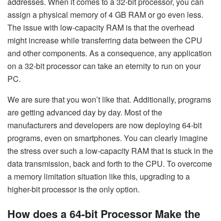
addresses. When it comes to a 32-bit processor, you can
assign a physical memory of 4 GB RAM or go even less.
The issue with low-capacity RAM is that the overhead
might increase while transferring data between the CPU
and other components. As a consequence, any application
on a 32-bit processor can take an eternity to run on your
PC.
We are sure that you won’t like that. Additionally, programs
are getting advanced day by day. Most of the
manufacturers and developers are now deploying 64-bit
programs, even on smartphones. You can clearly imagine
the stress over such a low-capacity RAM that is stuck in the
data transmission, back and forth to the CPU. To overcome
a memory limitation situation like this, upgrading to a
higher-bit processor is the only option.
How does a 64-bit Processor Make the