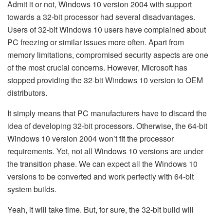
Admit it or not, Windows 10 version 2004 with support
towards a 32-bit processor had several disadvantages.
Users of 32-bit Windows 10 users have complained about
PC freezing or similar issues more often. Apart from
memory limitations, compromised security aspects are one
of the most crucial concerns. However, Microsoft has
stopped providing the 32-bit Windows 10 version to OEM
distributors.
It simply means that PC manufacturers have to discard the
idea of developing 32-bit processors. Otherwise, the 64-bit
Windows 10 version 2004 won’t fit the processor
requirements. Yet, not all Windows 10 versions are under
the transition phase. We can expect all the Windows 10
versions to be converted and work perfectly with 64-bit
system builds.
Yeah, it will take time. But, for sure, the 32-bit build will