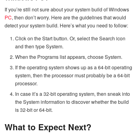
If you’re still not sure about your system build of Windows
PC
, then don’t worry. Here are the guidelines that would
detect your system build. Here’s what you need to follow:
Click on the Start button. Or, select the Search icon
and then type System.
When the Programs list appears, choose System.
If the operating system shows up as a 64-bit operating
system, then the processor must probably be a 64-bit
processor.
In case it’s a 32-bit operating system, then sneak into
the System information to discover whether the build
is 32-bit or 64-bit.
What to Expect Next?