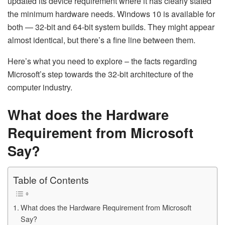
updated its device requirement where it has clearly stated
the minimum hardware needs. Windows 10 is available for
both — 32-bit and 64-bit system builds. They might appear
almost identical, but there’s a fine line between them.
Here’s what you need to explore – the facts regarding
Microsoft’s step towards the 32-bit architecture of the
computer industry.
What does the Hardware
Requirement from Microsoft
Say?
Table of Contents
What does the Hardware Requirement from Microsoft
Say?