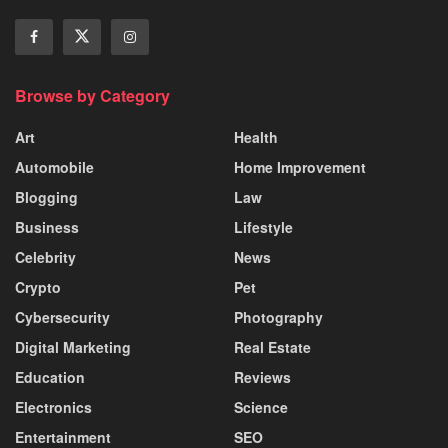
Browse by Category
Art
Health
Automobile
Home Improvement
Blogging
Law
Business
Lifestyle
Celebrity
News
Crypto
Pet
Cybersecurity
Photography
Digital Marketing
Real Estate
Education
Reviews
Electronics
Science
Entertainment
SEO