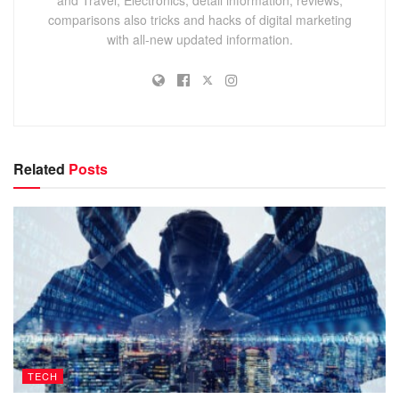
comparisons also tricks and hacks of digital marketing
with all-new updated information.
Related
Posts
TECH