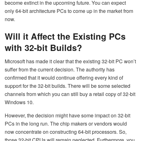
become extinct in the upcoming future. You can expect
only 64-bit architecture PCs to come up in the market from
now.
Will it Affect the Existing PCs
with 32-bit Builds?
Microsoft has made it clear that the existing 32-bit PC won’t
suffer from the current decision. The authority has
confirmed that it would continue offering every kind of
support for the 32-bit builds. There will be some selected
channels from which you can still buy a retail copy of 32-bit
Windows 10.
However, the decision might have some impact on 32-bit
PCs in the long run. The chip makers or vendors would
now concentrate on constructing 64-bit processors. So,
those 32-bit CPUs will remain neglected. Furthermore, you