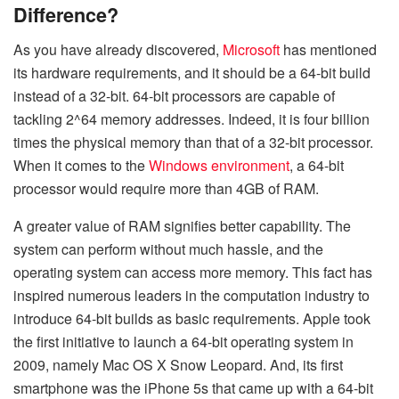
Difference?
As you have already discovered,
Microsoft
has mentioned
its hardware requirements, and it should be a 64-bit build
instead of a 32-bit. 64-bit processors are capable of
tackling 2^64 memory addresses. Indeed, it is four billion
times the physical memory than that of a 32-bit processor.
When it comes to the
Windows environment
, a 64-bit
processor would require more than 4GB of RAM.
A greater value of RAM signifies better capability. The
system can perform without much hassle, and the
operating system can access more memory. This fact has
inspired numerous leaders in the computation industry to
introduce 64-bit builds as basic requirements. Apple took
the first initiative to launch a 64-bit operating system in
2009, namely Mac OS X Snow Leopard. And, its first
smartphone was the iPhone 5s that came up with a 64-bit