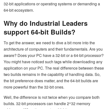
32-bit applications or operating systems or demanding a
64-bit ecosystem.
Why do Industrial Leaders
support 64-bit Builds?
To get the answer, we need to dive a bit more into the
architecture of computers and their fundamentals. Are you
aware? Does your PC have a 32-bit or a 64-bit processor?
You might have noticed such tags while downloading any
application on your PC. The real difference between these
two builds remains in the capability of handling data. So,
the bit preference does matter, and the 64-bit builds are
more powerful than the 32-bit ones.
Well, the difference is not twice when you compare both
builds. 32-bit processors can handle 2^32 memory