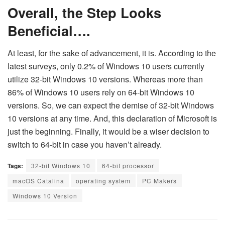
Overall, the Step Looks
Beneficial….
At least, for the sake of advancement, it is. According to the
latest surveys, only 0.2% of Windows 10 users currently
utilize 32-bit Windows 10 versions. Whereas more than
86% of Windows 10 users rely on 64-bit Windows 10
versions. So, we can expect the demise of 32-bit Windows
10 versions at any time. And, this declaration of Microsoft is
just the beginning. Finally, it would be a wiser decision to
switch to 64-bit in case you haven’t already.
Tags:
32-bit Windows 10
64-bit processor
macOS Catalina
operating system
PC Makers
Windows 10 Version