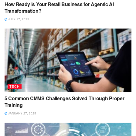
How Ready Is Your Retail Business for Agentic AI
Transformation?
JULY 17, 2025
TECH
5 Common CMMS Challenges Solved Through Proper
Training
JANUARY 27, 2025