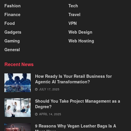
Fashion
Tech
Finance
Travel
Food
VPN
Gadgets
Web Design
Gaming
Web Hosting
General
Recent News
How Ready Is Your Retail Business for
Agentic AI Transformation?
JULY 17, 2025
Should You Take Project Management as a
Degree?
APRIL 14, 2025
9 Reasons Why Vegan Leather Bags Is A