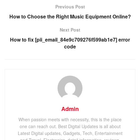
Previous Post
How to Choose the Right Music Equipment Online?
Next Post
How to fix [pii_email_84e9c709276f599ab1e7] error
code
Admin
When passion meets with necessity, this is the place
one can reach out. Best Digital Updates is all about
Latest Digital updates, Gadgets, Tech, Entertainment
and Travel, Electronics, detail information, reviews,