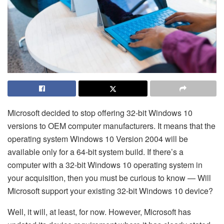
Microsoft decided to stop offering 32-bit Windows 10
versions to OEM computer manufacturers. It means that the
operating system Windows 10 Version 2004 will be
available only for a 64-bit system build. If there’s a
computer with a 32-bit Windows 10 operating system in
your acquisition, then you must be curious to know — Will
Microsoft support your existing 32-bit Windows 10 device?
Well, it will, at least, for now. However, Microsoft has