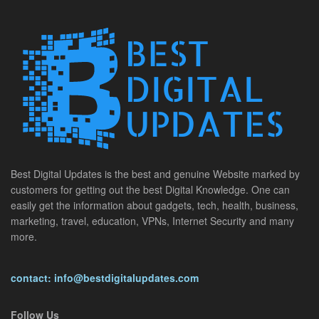
Best Digital Updates is the best and genuine Website marked by
customers for getting out the best Digital Knowledge. One can
easily get the information about gadgets, tech, health, business,
marketing, travel, education, VPNs, Internet Security and many
more.
contact: info@bestdigitalupdates.com
Follow Us