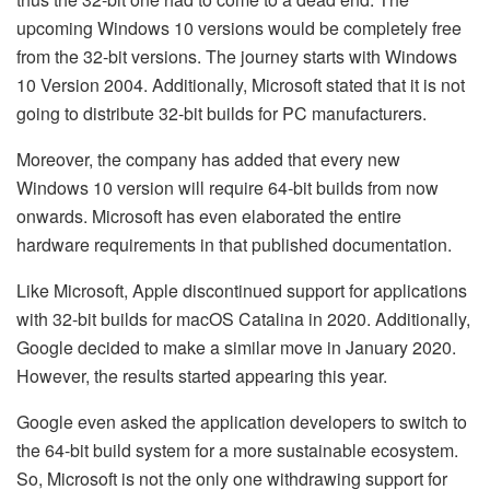
upcoming Windows 10 versions would be completely free
from the 32-bit versions. The journey starts with Windows
10 Version 2004. Additionally, Microsoft stated that it is not
going to distribute 32-bit builds for PC manufacturers.
Moreover, the company has added that every new
Windows 10 version will require 64-bit builds from now
onwards. Microsoft has even elaborated the entire
hardware requirements in that published documentation.
Like Microsoft, Apple discontinued support for applications
with 32-bit builds for macOS Catalina in 2020. Additionally,
Google decided to make a similar move in January 2020.
However, the results started appearing this year.
Google even asked the application developers to switch to
the 64-bit build system for a more sustainable ecosystem.
So, Microsoft is not the only one withdrawing support for