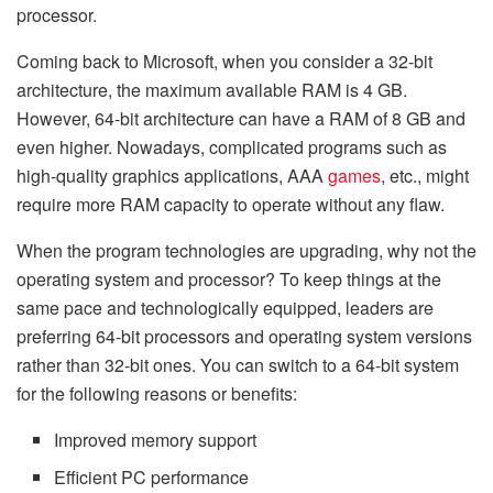
processor.
Coming back to Microsoft, when you consider a 32-bit
architecture, the maximum available RAM is 4 GB.
However, 64-bit architecture can have a RAM of 8 GB and
even higher. Nowadays, complicated programs such as
high-quality graphics applications, AAA
games
, etc., might
require more RAM capacity to operate without any flaw.
When the program technologies are upgrading, why not the
operating system and processor? To keep things at the
same pace and technologically equipped, leaders are
preferring 64-bit processors and operating system versions
rather than 32-bit ones. You can switch to a 64-bit system
for the following reasons or benefits:
Improved memory support
Efficient PC performance