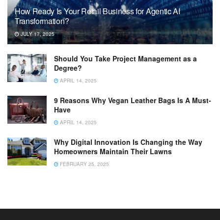
How Ready Is Your Retail Business for Agentic AI
Transformation?
JULY 17, 2025
Should You Take Project Management as a
Degree?
APRIL 14, 2025
9 Reasons Why Vegan Leather Bags Is A Must-
Have
APRIL 14, 2025
Why Digital Innovation Is Changing the Way
Homeowners Maintain Their Lawns
FEBRUARY 25, 2025