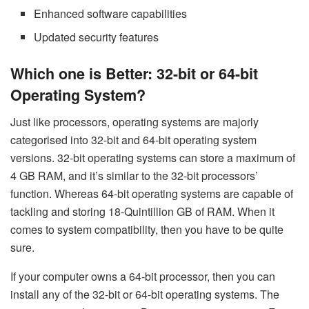
Enhanced software capabilities
Updated security features
Which one is Better: 32-bit or 64-bit
Operating System?
Just like processors, operating systems are majorly
categorised into 32-bit and 64-bit operating system
versions. 32-bit operating systems can store a maximum of
4 GB RAM, and it’s similar to the 32-bit processors’
function. Whereas 64-bit operating systems are capable of
tackling and storing 18-Quintillion GB of RAM. When it
comes to system compatibility, then you have to be quite
sure.
If your computer owns a 64-bit processor, then you can
install any of the 32-bit or 64-bit operating systems. The