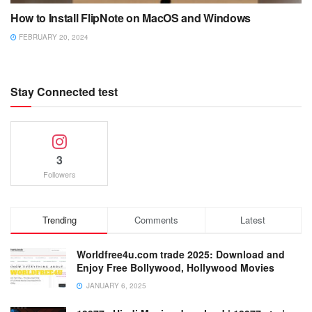
How to Install FlipNote on MacOS and Windows
FEBRUARY 20, 2024
Stay Connected test
3
Followers
Trending
Comments
Latest
Worldfree4u.com trade 2025: Download and
Enjoy Free Bollywood, Hollywood Movies
JANUARY 6, 2025