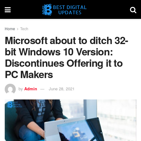
Home
Tech
Microsoft about to ditch 32-
bit Windows 10 Version:
Discontinues Offering it to
PC Makers
by
Admin
June 28, 2021