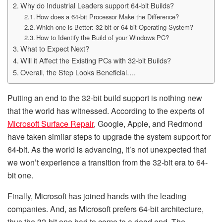
Why do Industrial Leaders support 64-bit Builds?
How does a 64-bit Processor Make the Difference?
Which one is Better: 32-bit or 64-bit Operating System?
How to Identify the Build of your Windows PC?
What to Expect Next?
Will it Affect the Existing PCs with 32-bit Builds?
Overall, the Step Looks Beneficial….
Putting an end to the 32-bit build support is nothing new
that the world has witnessed. According to the experts of
Microsoft Surface Repair
, Google, Apple, and Redmond
have taken similar steps to upgrade the system support for
64-bit. As the world is advancing, it’s not unexpected that
we won’t experience a transition from the 32-bit era to 64-
bit one.
Finally, Microsoft has joined hands with the leading
companies. And, as Microsoft prefers 64-bit architecture,
thus the 32-bit one had to come to a dead end. The