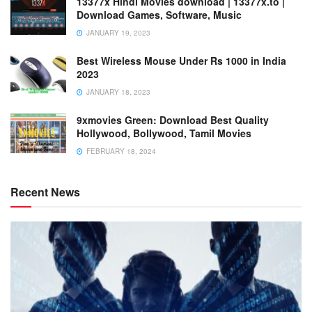
13377x Hindi Movies download | 13377x.to |
Download Games, Software, Music
JANUARY 19, 2023
Best Wireless Mouse Under Rs 1000 in India
2023
JANUARY 18, 2023
9xmovies Green: Download Best Quality
Hollywood, Bollywood, Tamil Movies
FEBRUARY 18, 2024
Recent News