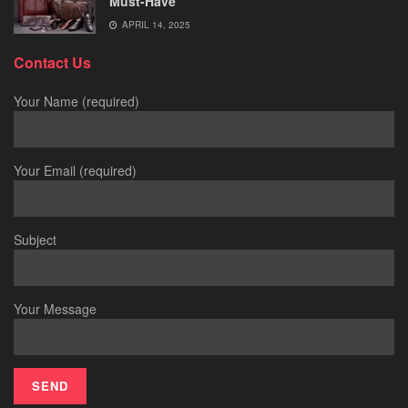
Must-Have
APRIL 14, 2025
Contact Us
Your Name (required)
Your Email (required)
Subject
Your Message