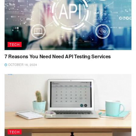
TECH
7 Reasons You Need Need API Testing Services
OCTOBER 16, 2024
TECH