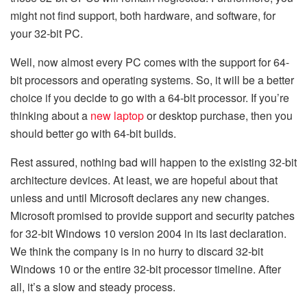
might not find support, both hardware, and software, for
your 32-bit PC.
Well, now almost every PC comes with the support for 64-
bit processors and operating systems. So, it will be a better
choice if you decide to go with a 64-bit processor. If you’re
thinking about a
new laptop
or desktop purchase, then you
should better go with 64-bit builds.
Rest assured, nothing bad will happen to the existing 32-bit
architecture devices. At least, we are hopeful about that
unless and until Microsoft declares any new changes.
Microsoft promised to provide support and security patches
for 32-bit Windows 10 version 2004 in its last declaration.
We think the company is in no hurry to discard 32-bit
Windows 10 or the entire 32-bit processor timeline. After
all, it’s a slow and steady process.