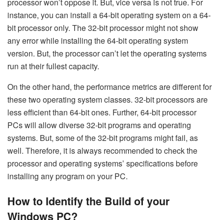
processor won’t oppose it. But, vice versa is not true. For
instance, you can install a 64-bit operating system on a 64-
bit processor only. The 32-bit processor might not show
any error while installing the 64-bit operating system
version. But, the processor can’t let the operating systems
run at their fullest capacity.
On the other hand, the performance metrics are different for
these two operating system classes. 32-bit processors are
less efficient than 64-bit ones. Further, 64-bit processor
PCs will allow diverse 32-bit programs and operating
systems. But, some of the 32-bit programs might fail, as
well. Therefore, it is always recommended to check the
processor and operating systems’ specifications before
installing any program on your PC.
How to Identify the Build of your
Windows PC?