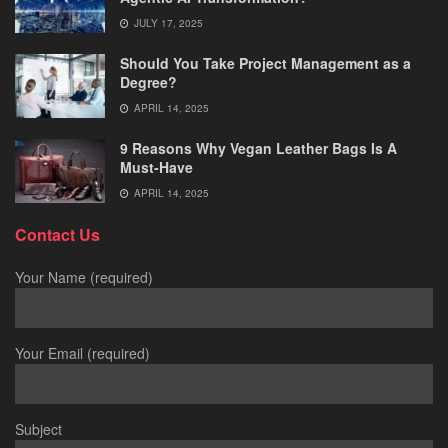
JULY 17, 2025
Should You Take Project Management as a
Degree?
APRIL 14, 2025
9 Reasons Why Vegan Leather Bags Is A
Must-Have
APRIL 14, 2025
Contact Us
Your Name (required)
Your Email (required)
Subject