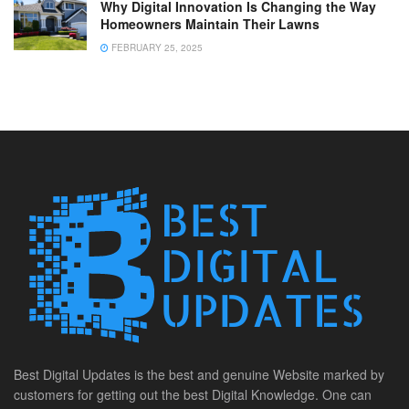
Why Digital Innovation Is Changing the Way
Homeowners Maintain Their Lawns
FEBRUARY 25, 2025
Best Digital Updates is the best and genuine Website marked by
customers for getting out the best Digital Knowledge. One can