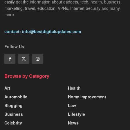
easily get the information about gadgets, tech, health, business,
marketing, travel, education, VPNs, Internet Security and many
more.
contact: info@bestdigitalupdates.com
Follow Us
Browse by Category
Art
Health
Automobile
Home Improvement
Blogging
Law
Business
Lifestyle
Celebrity
News