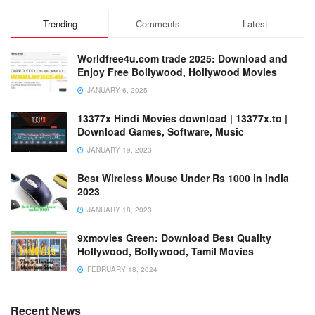
Trending
Comments
Latest
Worldfree4u.com trade 2025: Download and
Enjoy Free Bollywood, Hollywood Movies
JANUARY 6, 2025
13377x Hindi Movies download | 13377x.to |
Download Games, Software, Music
JANUARY 19, 2023
Best Wireless Mouse Under Rs 1000 in India
2023
JANUARY 18, 2023
9xmovies Green: Download Best Quality
Hollywood, Bollywood, Tamil Movies
FEBRUARY 18, 2024
Recent News