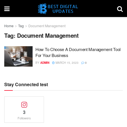
Home
Tag
Document Management
Tag:
Document Management
How To Choose A Document Management Tool
For Your Business
BY
ADMIN
MARCH 15, 2023
0
Stay Connected test
3
Followers