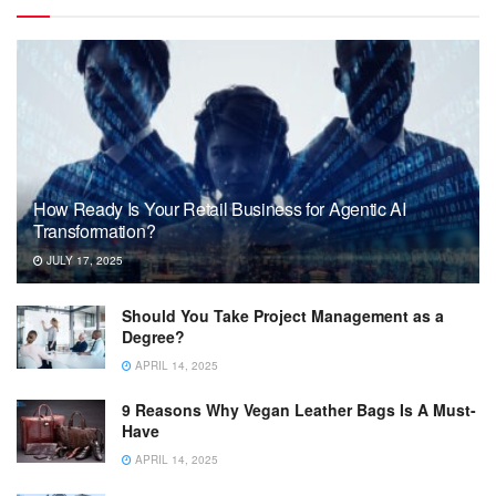
How Ready Is Your Retail Business for Agentic AI
Transformation?
JULY 17, 2025
Should You Take Project Management as a
Degree?
APRIL 14, 2025
9 Reasons Why Vegan Leather Bags Is A Must-
Have
APRIL 14, 2025