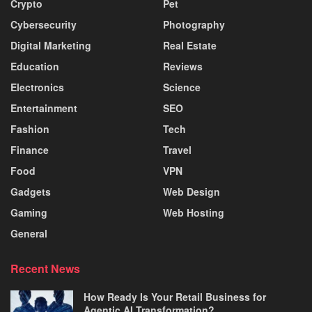
Crypto
Pet
Cybersecurity
Photography
Digital Marketing
Real Estate
Education
Reviews
Electronics
Science
Entertainment
SEO
Fashion
Tech
Finance
Travel
Food
VPN
Gadgets
Web Design
Gaming
Web Hosting
General
Recent News
How Ready Is Your Retail Business for
Agentic AI Transformation?