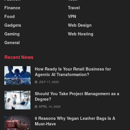
Finance
Travel
Food
VPN
Gadgets
Web Design
Gaming
Web Hosting
General
Recent News
How Ready Is Your Retail Business for
Agentic AI Transformation?
JULY 17, 2025
Should You Take Project Management as a
Degree?
APRIL 14, 2025
9 Reasons Why Vegan Leather Bags Is A
Must-Have