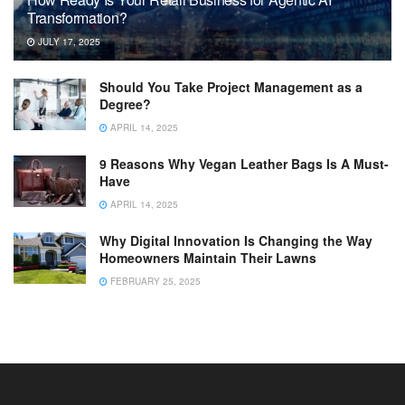
Transformation?
JULY 17, 2025
Should You Take Project Management as a
Degree?
APRIL 14, 2025
9 Reasons Why Vegan Leather Bags Is A Must-
Have
APRIL 14, 2025
Why Digital Innovation Is Changing the Way
Homeowners Maintain Their Lawns
FEBRUARY 25, 2025