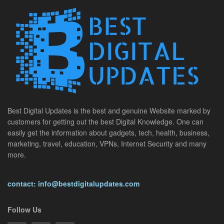
Best Digital Updates is the best and genuine Website marked by
customers for getting out the best Digital Knowledge. One can
easily get the information about gadgets, tech, health, business,
marketing, travel, education, VPNs, Internet Security and many
more.
contact: info@bestdigitalupdates.com
Follow Us