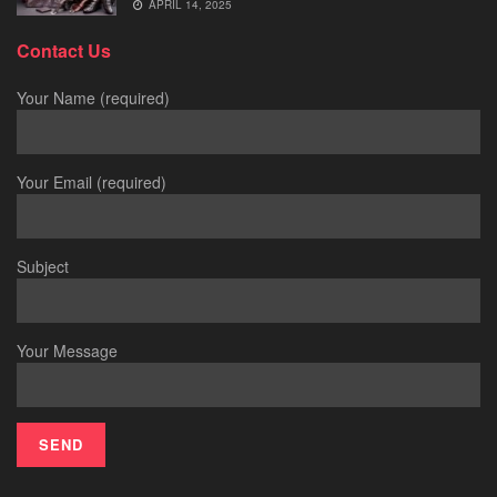
APRIL 14, 2025
Contact Us
Your Name (required)
Your Email (required)
Subject
Your Message