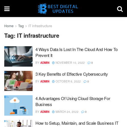
Home
Tag
IT infrastructure
Tag:
IT infrastructure
4 Ways Data Is Lost In The Cloud And How To
Prevent It
BY
ADMIN
NOVEMBER 10, 2022
0
3 Key Benefits of Effective Cybersecurity
BY
ADMIN
OCTOBER 6, 2022
0
4 Advantages Of Using Cloud Storage For
Business
BY
ADMIN
MARCH 24, 2022
0
How to Setup, Maintain, and Scale Business IT