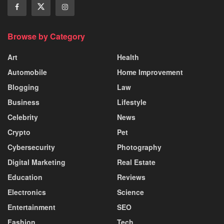
Browse by Category
Art
Health
Automobile
Home Improvement
Blogging
Law
Business
Lifestyle
Celebrity
News
Crypto
Pet
Cybersecurity
Photography
Digital Marketing
Real Estate
Education
Reviews
Electronics
Science
Entertainment
SEO
Fashion
Tech