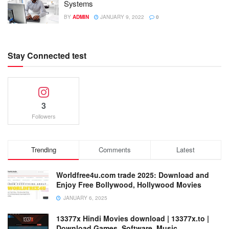
Systems
BY
ADMIN
JANUARY 9, 2022
0
Stay Connected test
3
Followers
Trending
Comments
Latest
Worldfree4u.com trade 2025: Download and
Enjoy Free Bollywood, Hollywood Movies
JANUARY 6, 2025
13377x Hindi Movies download | 13377x.to |
Download Games, Software, Music