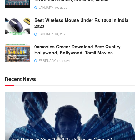
JANUARY 19, 2023
Best Wireless Mouse Under Rs 1000 in India
2023
JANUARY 18, 2023
9xmovies Green: Download Best Quality
Hollywood, Bollywood, Tamil Movies
FEBRUARY 18, 2024
Recent News
How Ready Is Your Retail Business for Agentic AI