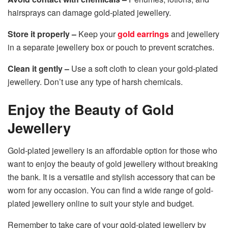
hairsprays can damage gold-plated jewellery.
Store it properly –
Keep your
gold earrings
and jewellery
in a separate jewellery box or pouch to prevent scratches.
Clean it gently –
Use a soft cloth to clean your gold-plated
jewellery. Don’t use any type of harsh chemicals.
Enjoy the Beauty of Gold
Jewellery
Gold-plated jewellery is an affordable option for those who
want to enjoy the beauty of gold jewellery without breaking
the bank. It is a versatile and stylish accessory that can be
worn for any occasion. You can find a wide range of gold-
plated jewellery online to suit your style and budget.
Remember to take care of your gold-plated jewellery by