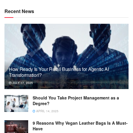
Recent News
How Ready Is Your Retail Business for Agentic AI
Transformation?
JULY 17, 2025
Should You Take Project Management as a
Degree?
APRIL 14, 2025
9 Reasons Why Vegan Leather Bags Is A Must-
Have