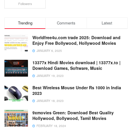
Followers
Trending
Comments
Latest
Worldfree4u.com trade 2025: Download and
Enjoy Free Bollywood, Hollywood Movies
JANUARY 6, 2025
13377x Hindi Movies download | 13377x.to |
Download Games, Software, Music
JANUARY 19, 2023
Best Wireless Mouse Under Rs 1000 in India
2023
JANUARY 18, 2023
9xmovies Green: Download Best Quality
Hollywood, Bollywood, Tamil Movies
FEBRUARY 18, 2024