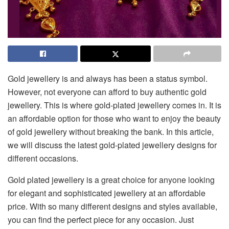
Gold jewellery is and always has been a status symbol.
However, not everyone can afford to buy authentic gold
jewellery. This is where gold-plated jewellery comes in. It is
an affordable option for those who want to enjoy the beauty
of gold jewellery without breaking the bank. In this article,
we will discuss the latest gold-plated jewellery designs for
different occasions.
Gold plated jewellery is a great choice for anyone looking
for elegant and sophisticated jewellery at an affordable
price. With so many different designs and styles available,
you can find the perfect piece for any occasion. Just