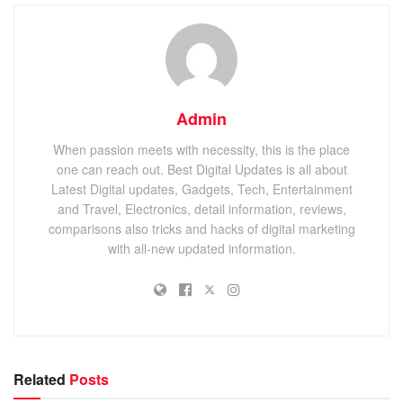
Admin
When passion meets with necessity, this is the place
one can reach out. Best Digital Updates is all about
Latest Digital updates, Gadgets, Tech, Entertainment
and Travel, Electronics, detail information, reviews,
comparisons also tricks and hacks of digital marketing
with all-new updated information.
Related
Posts