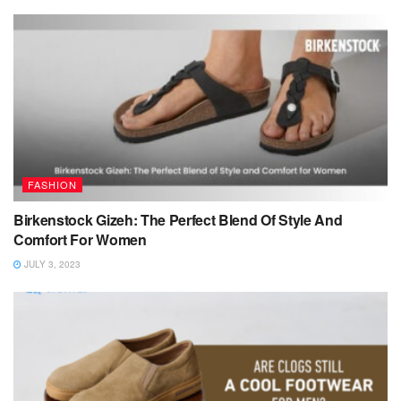
FASHION
Birkenstock Gizeh: The Perfect Blend Of Style And
Comfort For Women
JULY 3, 2023