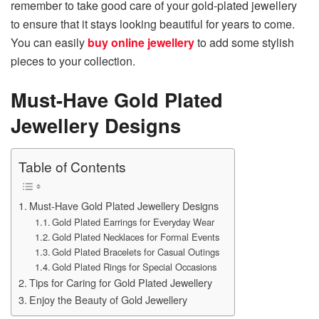
remember to take good care of your gold-plated jewellery
to ensure that it stays looking beautiful for years to come.
You can easily
buy online jewellery
to add some stylish
pieces to your collection.
Must-Have Gold Plated
Jewellery Designs
Table of Contents
Must-Have Gold Plated Jewellery Designs
Gold Plated Earrings for Everyday Wear
Gold Plated Necklaces for Formal Events
Gold Plated Bracelets for Casual Outings
Gold Plated Rings for Special Occasions
Tips for Caring for Gold Plated Jewellery
Enjoy the Beauty of Gold Jewellery