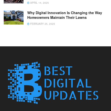
APRIL 14, 2025
Why Digital Innovation Is Changing the Way
Homeowners Maintain Their Lawns
FEBRUARY 25, 2025