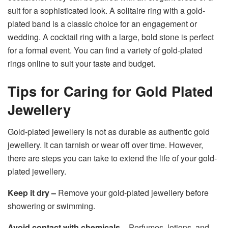
suit for a sophisticated look. A solitaire ring with a gold-
plated band is a classic choice for an engagement or
wedding. A cocktail ring with a large, bold stone is perfect
for a formal event. You can find a variety of gold-plated
rings online to suit your taste and budget.
Tips for Caring for Gold Plated
Jewellery
Gold-plated jewellery is not as durable as authentic gold
jewellery. It can tarnish or wear off over time. However,
there are steps you can take to extend the life of your gold-
plated jewellery.
Keep it dry –
Remove your gold-plated jewellery before
showering or swimming.
Avoid contact with chemicals –
Perfumes, lotions, and