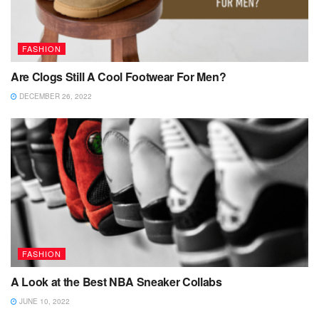
FASHION
Are Clogs Still A Cool Footwear For Men?
DECEMBER 26, 2022
FASHION
A Look at the Best NBA Sneaker Collabs
JUNE 10, 2022