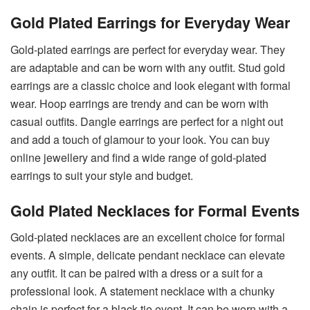
Gold Plated Earrings for Everyday Wear
Gold-plated earrings are perfect for everyday wear. They
are adaptable and can be worn with any outfit. Stud gold
earrings
are a classic choice and look elegant with formal
wear. Hoop earrings are trendy and can be worn with
casual outfits. Dangle earrings are perfect for a night out
and add a touch of glamour to your look. You can buy
online jewellery and find a wide range of gold-plated
earrings to suit your style and budget.
Gold Plated Necklaces for Formal Events
Gold-plated necklaces are an excellent choice for formal
events. A simple, delicate pendant necklace can elevate
any outfit. It can be paired with a dress or a suit for a
professional look. A statement necklace with a chunky
chain is perfect for a black-tie event. It can be worn with a