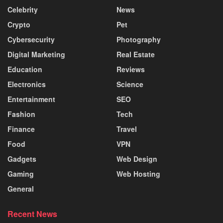
Celebrity
News
Crypto
Pet
Cybersecurity
Photography
Digital Marketing
Real Estate
Education
Reviews
Electronics
Science
Entertainment
SEO
Fashion
Tech
Finance
Travel
Food
VPN
Gadgets
Web Design
Gaming
Web Hosting
General
Recent News