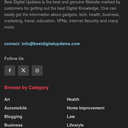
Best Digital Updates is the best and genuine Website marked by
customers for getting out the best Digital Knowledge. One can
easily get the information about gadgets, tech, health, business,
marketing, travel, education, VPNs, Internet Security and many
more.
contact: info@bestdigitalupdates.com
Follow Us
Browse by Category
Art
Health
Automobile
Home Improvement
Blogging
Law
Business
Lifestyle