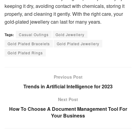
keeping it dry, avoiding contact with chemicals, storing it
properly, and cleaning it gently. With the right care, your
gold-plated jewellery can last for many years.
Tags:
Casual Outings
Gold Jewellery
Gold Plated Bracelets
Gold Plated Jewellery
Gold Plated Rings
Previous Post
Trends in Artificial Intelligence for 2023
Next Post
How To Choose A Document Management Tool For
Your Business