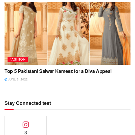
FASHION
Top 5 Pakistani Salwar Kameez for a Diva Appeal
JUNE 3, 2022
Stay Connected test
3