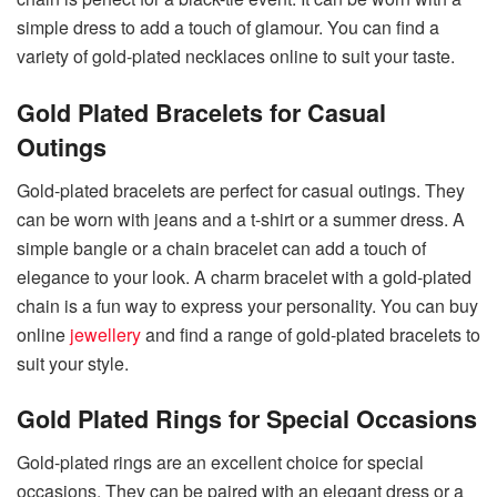
simple dress to add a touch of glamour. You can find a
variety of gold-plated necklaces online to suit your taste.
Gold Plated Bracelets for Casual
Outings
Gold-plated bracelets are perfect for casual outings. They
can be worn with jeans and a t-shirt or a summer dress. A
simple bangle or a chain bracelet can add a touch of
elegance to your look. A charm bracelet with a gold-plated
chain is a fun way to express your personality. You can buy
online
jewellery
and find a range of gold-plated bracelets to
suit your style.
Gold Plated Rings for Special Occasions
Gold-plated rings are an excellent choice for special
occasions. They can be paired with an elegant dress or a