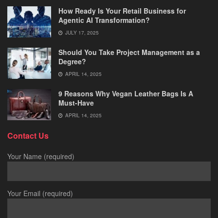
How Ready Is Your Retail Business for
Agentic AI Transformation?
JULY 17, 2025
Should You Take Project Management as a
Degree?
APRIL 14, 2025
9 Reasons Why Vegan Leather Bags Is A
Must-Have
APRIL 14, 2025
Contact Us
Your Name (required)
Your Email (required)