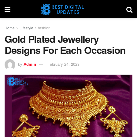
Home
Lifestyle
fashion
Gold Plated Jewellery
Designs For Each Occasion
by
Admin
February 24, 2023