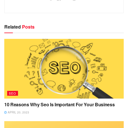
Related
Posts
SEO
10 Reasons Why Seo Is Important For Your Business
APRIL 20, 2023