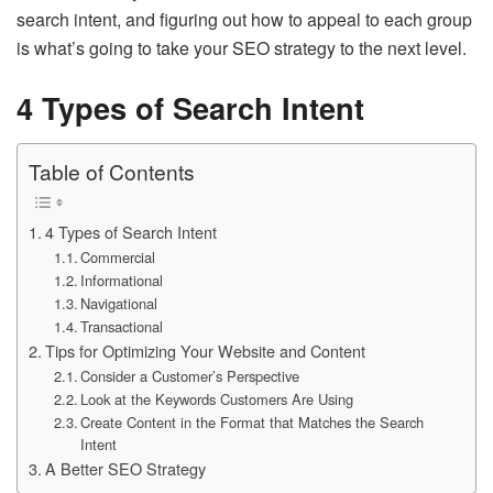
search intent, and figuring out how to appeal to each group
is what’s going to take your SEO strategy to the next level.
4 Types of Search Intent
Table of Contents
4 Types of Search Intent
Commercial
Informational
Navigational
Transactional
Tips for Optimizing Your Website and Content
Consider a Customer’s Perspective
Look at the Keywords Customers Are Using
Create Content in the Format that Matches the Search
Intent
A Better SEO Strategy