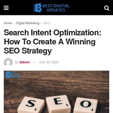
Home
Digital Marketing
SEO
Search Intent Optimization:
How To Create A Winning
SEO Strategy
by
Admin
July 20, 2022