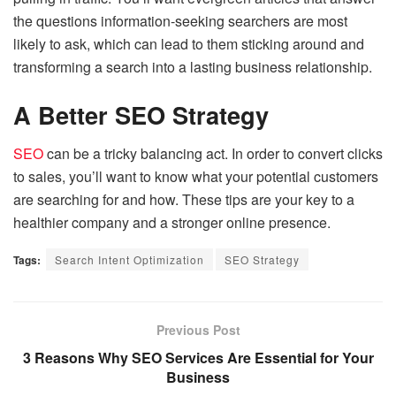
the questions information-seeking searchers are most
likely to ask, which can lead to them sticking around and
transforming a search into a lasting business relationship.
A Better SEO Strategy
SEO
can be a tricky balancing act. In order to convert clicks
to sales, you’ll want to know what your potential customers
are searching for and how. These tips are your key to a
healthier company and a stronger online presence.
Tags:
Search Intent Optimization
SEO Strategy
Previous Post
3 Reasons Why SEO Services Are Essential for Your
Business