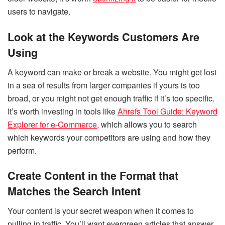
users to navigate.
Look at the Keywords Customers Are
Using
A keyword can make or break a website. You might get lost
in a sea of results from larger companies if yours is too
broad, or you might not get enough traffic if it’s too specific.
It’s worth investing in tools like
Ahrefs Tool Guide: Keyword
Explorer for e-Commerce
, which allows you to search
which keywords your competitors are using and how they
perform.
Create Content in the Format that
Matches the Search Intent
Your content is your secret weapon when it comes to
pulling in traffic. You’ll want evergreen articles that answer