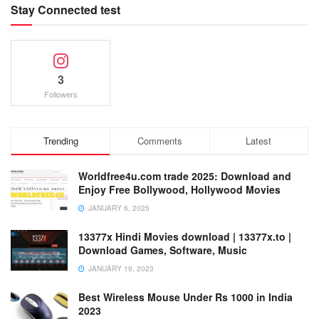
Stay Connected test
3
Followers
Trending
Comments
Latest
Worldfree4u.com trade 2025: Download and
Enjoy Free Bollywood, Hollywood Movies
JANUARY 6, 2025
13377x Hindi Movies download | 13377x.to |
Download Games, Software, Music
JANUARY 19, 2023
Best Wireless Mouse Under Rs 1000 in India
2023