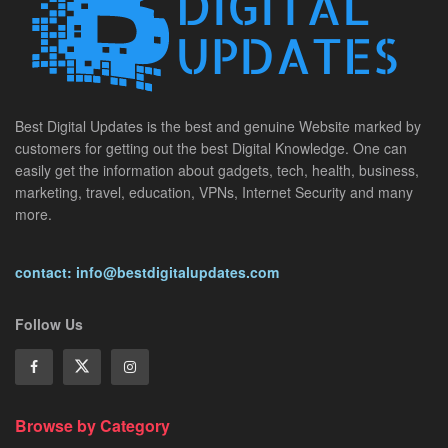
Best Digital Updates is the best and genuine Website marked by
customers for getting out the best Digital Knowledge. One can
easily get the information about gadgets, tech, health, business,
marketing, travel, education, VPNs, Internet Security and many
more.
contact: info@bestdigitalupdates.com
Follow Us
Browse by Category