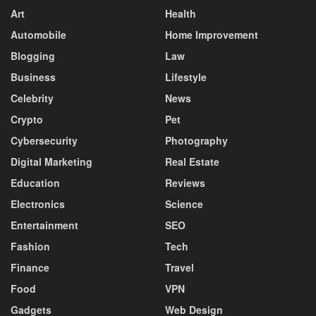
Art
Health
Automobile
Home Improvement
Blogging
Law
Business
Lifestyle
Celebrity
News
Crypto
Pet
Cybersecurity
Photography
Digital Marketing
Real Estate
Education
Reviews
Electronics
Science
Entertainment
SEO
Fashion
Tech
Finance
Travel
Food
VPN
Gadgets
Web Design