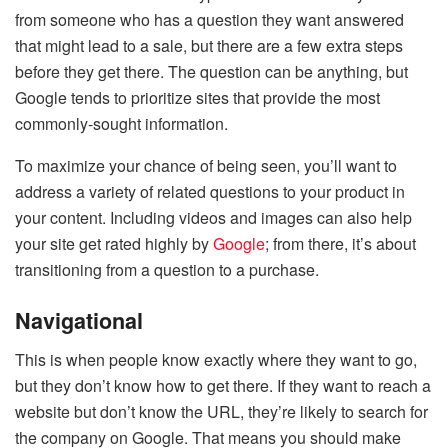
from someone who has a question they want answered
that might lead to a sale, but there are a few extra steps
before they get there. The question can be anything, but
Google tends to prioritize sites that provide the most
commonly-sought information.
To maximize your chance of being seen, you’ll want to
address a variety of related questions to your product in
your content. Including videos and images can also help
your site get rated highly by
Google
; from there, it’s about
transitioning from a question to a purchase.
Navigational
This is when people know exactly where they want to go,
but they don’t know how to get there. If they want to reach a
website but don’t know the URL, they’re likely to search for
the company on Google. That means you should make