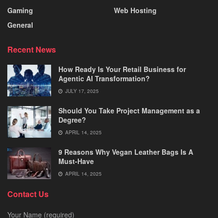
Gaming
Web Hosting
General
Recent News
How Ready Is Your Retail Business for
Agentic AI Transformation?
JULY 17, 2025
Should You Take Project Management as a
Degree?
APRIL 14, 2025
9 Reasons Why Vegan Leather Bags Is A
Must-Have
APRIL 14, 2025
Contact Us
Your Name (required)