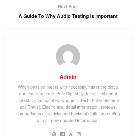
Next Post
A Guide To Why Audio Testing Is Important
Admin
When passion meets with necessity, this is the place
one can reach out. Best Digital Updates is all about
Latest Digital updates, Gadgets, Tech, Entertainment
and Travel, Electronics, detail information, reviews,
comparisons also tricks and hacks of digital marketing
with all-new updated information.