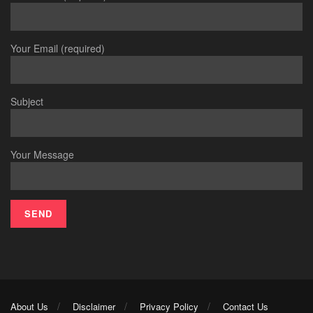
Your Email (required)
Subject
Your Message
About Us
Disclaimer
Privacy Policy
Contact Us