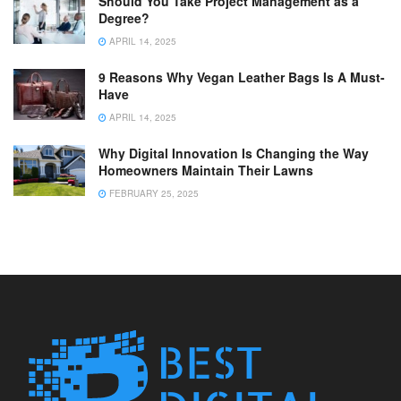
Should You Take Project Management as a
Degree?
APRIL 14, 2025
9 Reasons Why Vegan Leather Bags Is A Must-
Have
APRIL 14, 2025
Why Digital Innovation Is Changing the Way
Homeowners Maintain Their Lawns
FEBRUARY 25, 2025