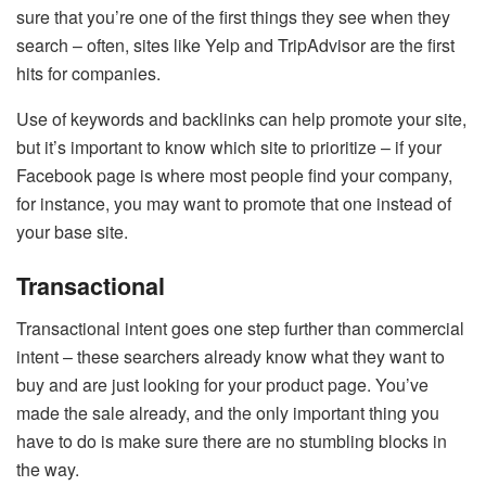
sure that you’re one of the first things they see when they
search – often, sites like Yelp and TripAdvisor are the first
hits for companies.
Use of keywords and backlinks can help promote your site,
but it’s important to know which site to prioritize – if your
Facebook page is where most people find your company,
for instance, you may want to promote that one instead of
your base site.
Transactional
Transactional intent goes one step further than commercial
intent – these searchers already know what they want to
buy and are just looking for your product page. You’ve
made the sale already, and the only important thing you
have to do is make sure there are no stumbling blocks in
the way.