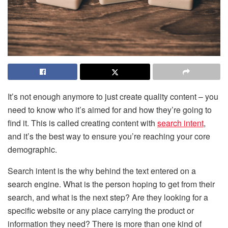
It’s not enough anymore to just create quality content – you
need to know who it’s aimed for and how they’re going to
find it. This is called creating content with
search intent
,
and it’s the best way to ensure you’re reaching your core
demographic.
Search intent is the why behind the text entered on a
search engine. What is the person hoping to get from their
search, and what is the next step? Are they looking for a
specific website or any place carrying the product or
information they need? There is more than one kind of