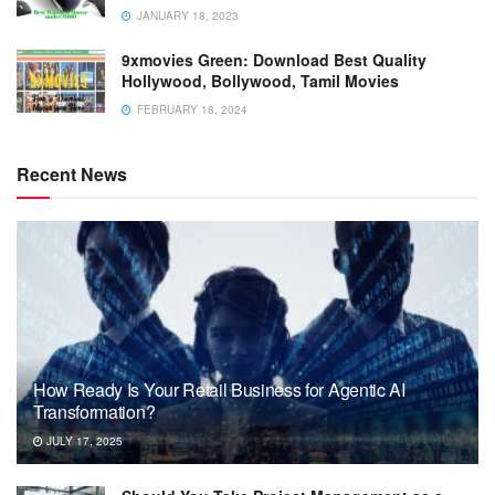
JANUARY 18, 2023
9xmovies Green: Download Best Quality
Hollywood, Bollywood, Tamil Movies
FEBRUARY 18, 2024
Recent News
How Ready Is Your Retail Business for Agentic AI
Transformation?
JULY 17, 2025