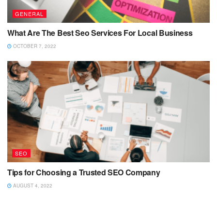
GENERAL
What Are The Best Seo Services For Local Business
OCTOBER 7, 2022
SEO
Tips for Choosing a Trusted SEO Company
AUGUST 4, 2022