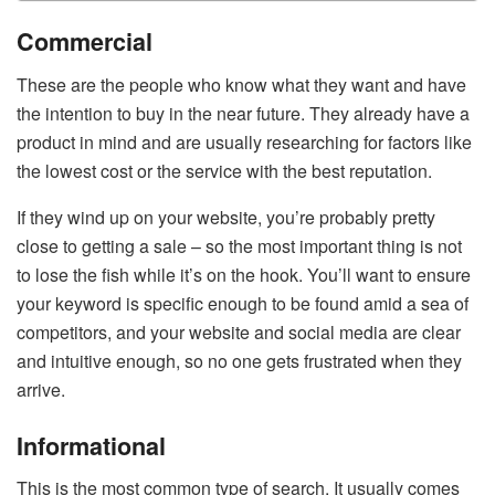
Commercial
These are the people who know what they want and have
the intention to buy in the near future. They already have a
product in mind and are usually researching for factors like
the lowest cost or the service with the best reputation.
If they wind up on your website, you’re probably pretty
close to getting a sale – so the most important thing is not
to lose the fish while it’s on the hook. You’ll want to ensure
your keyword is specific enough to be found amid a sea of
competitors, and your website and social media are clear
and intuitive enough, so no one gets frustrated when they
arrive.
Informational
This is the most common type of search. It usually comes