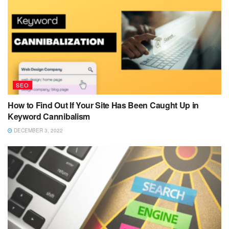
SEO
How to Find Out If Your Site Has Been Caught Up in
Keyword Cannibalism
DECEMBER 3, 2022