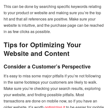
This can be done by searching specific keywords relating
to your product or website and making sure you’re the top
hit and that all references are positive. Make sure your
website is intuitive, and the purchase page can be reached
in as few clicks as possible.
Tips for Optimizing Your
Website and Content
Consider a Customer’s Perspective
It’s easy to miss some major pitfalls if you’re not following
in the same footsteps your customers are likely to walk.
Make sure you’re checking your search results, exploring
your website, and finding possible pitfalls. Most
transactions are done on mobile now, so if you have an
older website, it’s worth
optimizing it
to be easier for mobile