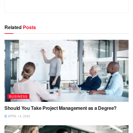
Related
Posts
BUSINESS
Should You Take Project Management as a Degree?
APRIL 14, 2025