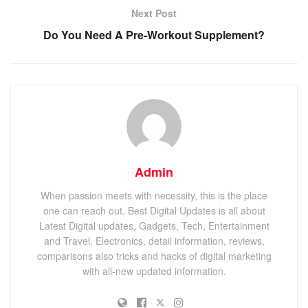
Next Post
Do You Need A Pre-Workout Supplement?
Admin
When passion meets with necessity, this is the place
one can reach out. Best Digital Updates is all about
Latest Digital updates, Gadgets, Tech, Entertainment
and Travel, Electronics, detail information, reviews,
comparisons also tricks and hacks of digital marketing
with all-new updated information.