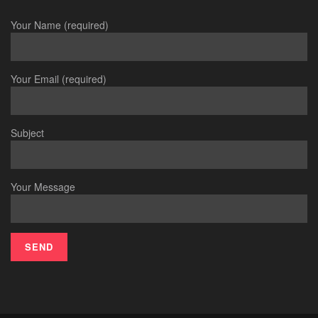
Your Name (required)
Your Email (required)
Subject
Your Message