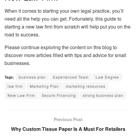
When it comes to starting your own legal practice, you’ll
need all the help you can get. Fortunately, this guide to
starting a new law firm from scratch will help put you on the
road to success.
Please continue exploring the content on this blog to
discover more articles filled with tips and advice for small
businesses.
Tags:
business plan
Experienced Team
Law Degree
law firm
Marketing Plan
marketing resources
New Law Firm
Secure Financing
strong business plan
Previous Post
Why Custom Tissue Paper Is A Must For Retailers