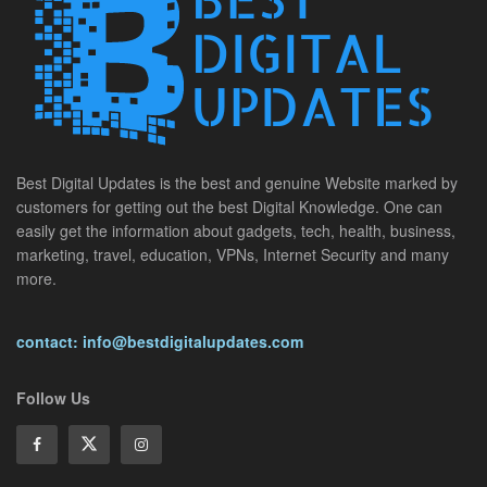
Best Digital Updates is the best and genuine Website marked by
customers for getting out the best Digital Knowledge. One can
easily get the information about gadgets, tech, health, business,
marketing, travel, education, VPNs, Internet Security and many
more.
contact: info@bestdigitalupdates.com
Follow Us