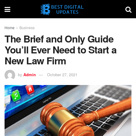
Home
Business
The Brief and Only Guide
You’ll Ever Need to Start a
New Law Firm
by
Admin
October 27, 2021