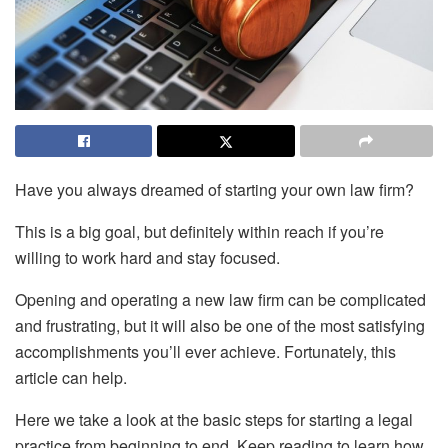
Have you always dreamed of starting your own law firm?
This is a big goal, but definitely within reach if you’re
willing to work hard and stay focused.
Opening and operating a new law firm can be complicated
and frustrating, but it will also be one of the most satisfying
accomplishments you’ll ever achieve. Fortunately, this
article can help.
Here we take a look at the basic steps for starting a legal
practice from beginning to end. Keep reading to learn how