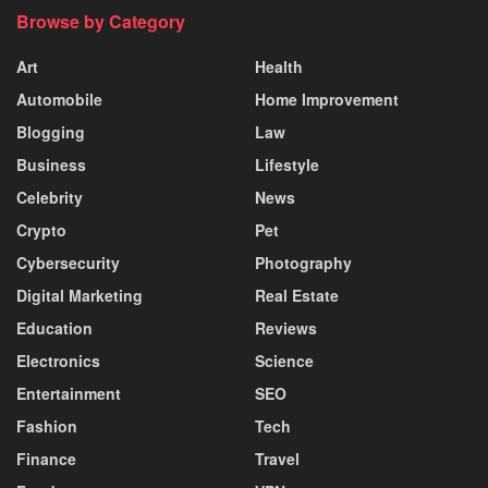
Browse by Category
Art
Health
Automobile
Home Improvement
Blogging
Law
Business
Lifestyle
Celebrity
News
Crypto
Pet
Cybersecurity
Photography
Digital Marketing
Real Estate
Education
Reviews
Electronics
Science
Entertainment
SEO
Fashion
Tech
Finance
Travel