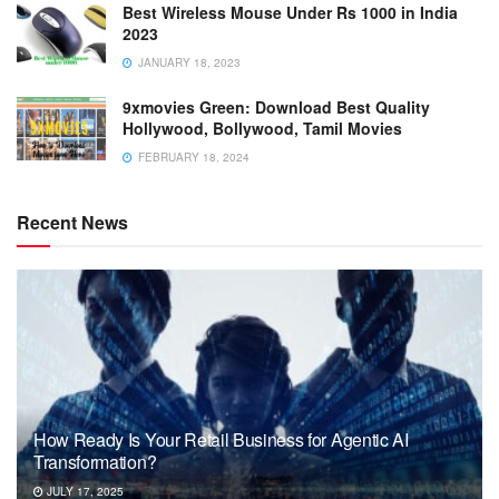
Best Wireless Mouse Under Rs 1000 in India
2023
JANUARY 18, 2023
9xmovies Green: Download Best Quality
Hollywood, Bollywood, Tamil Movies
FEBRUARY 18, 2024
Recent News
How Ready Is Your Retail Business for Agentic AI
Transformation?
JULY 17, 2025