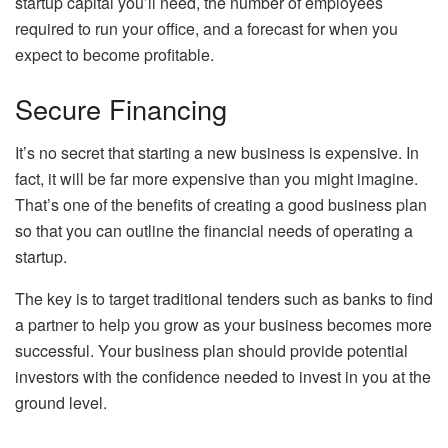
startup capital you’ll need, the number of employees
required to run your office, and a forecast for when you
expect to become profitable.
Secure Financing
It’s no secret that starting a new business is expensive. In
fact, it will be far more expensive than you might imagine.
That’s one of the benefits of creating a good business plan
so that you can outline the financial needs of operating a
startup.
The key is to target traditional tenders such as banks to find
a partner to help you grow as your business becomes more
successful. Your business plan should provide potential
investors with the confidence needed to invest in you at the
ground level.