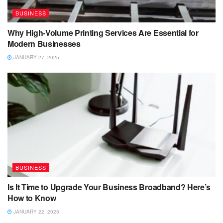
BUSINESS
Why High-Volume Printing Services Are Essential for
Modern Businesses
JANUARY 27, 2025
BUSINESS
Is It Time to Upgrade Your Business Broadband? Here’s
How to Know
JANUARY 22, 2025