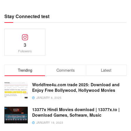
Stay Connected test
3
Followers
Trending
Comments
Latest
Worldfree4u.com trade 2025: Download and
Enjoy Free Bollywood, Hollywood Movies
JANUARY 6, 2025
13377x Hindi Movies download | 13377x.to |
Download Games, Software, Music
JANUARY 19, 2023