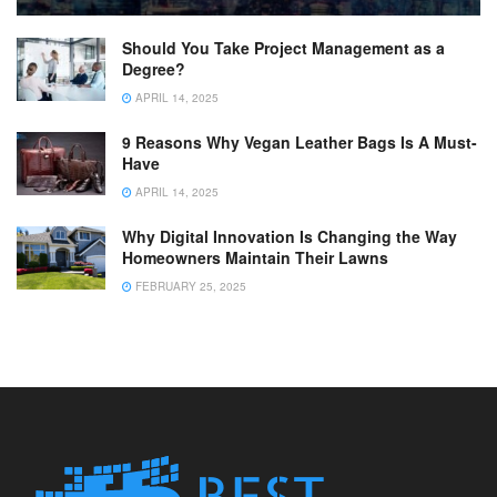
Should You Take Project Management as a
Degree?
APRIL 14, 2025
9 Reasons Why Vegan Leather Bags Is A Must-
Have
APRIL 14, 2025
Why Digital Innovation Is Changing the Way
Homeowners Maintain Their Lawns
FEBRUARY 25, 2025