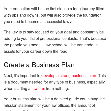
Your education will be the first step in a long journey filled
with ups and downs, but will also provide the foundation
you need to become a successful lawyer.
The key is to stay focused on your goal and constantly be
adding to your list of professional contacts. That’s because
the people you meet in law school will be tremendous
assets for your career down the road.
Create a Business Plan
Next, it’s important to
develop a strong business plan
. This
is a document needed for any type of business, especially
when starting a
law firm
from nothing.
Your business plan will be a detailed guide containing the
mission statement for your law offices, the amount of