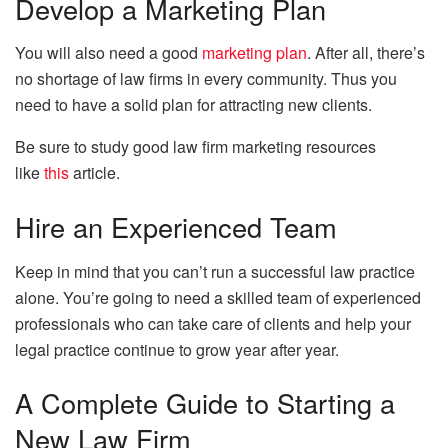
Develop a Marketing Plan
You will also need a good
marketing plan
. After all, there’s
no shortage of law firms in every community. Thus you
need to have a solid plan for attracting new clients.
Be sure to study good law firm marketing resources
like
this
article.
Hire an Experienced Team
Keep in mind that you can’t run a successful law practice
alone. You’re going to need a skilled team of experienced
professionals who can take care of clients and help your
legal practice continue to grow year after year.
A Complete Guide to Starting a
New Law Firm