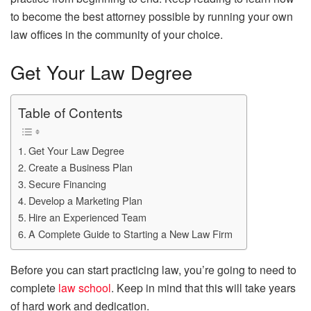
to become the best attorney possible by running your own
law offices in the community of your choice.
Get Your Law Degree
Table of Contents
Get Your Law Degree
Create a Business Plan
Secure Financing
Develop a Marketing Plan
Hire an Experienced Team
A Complete Guide to Starting a New Law Firm
Before you can start practicing law, you’re going to need to
complete
law school
. Keep in mind that this will take years
of hard work and dedication.