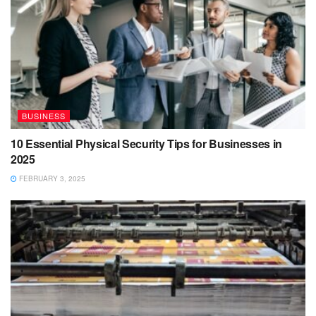
BUSINESS
10 Essential Physical Security Tips for Businesses in
2025
FEBRUARY 3, 2025