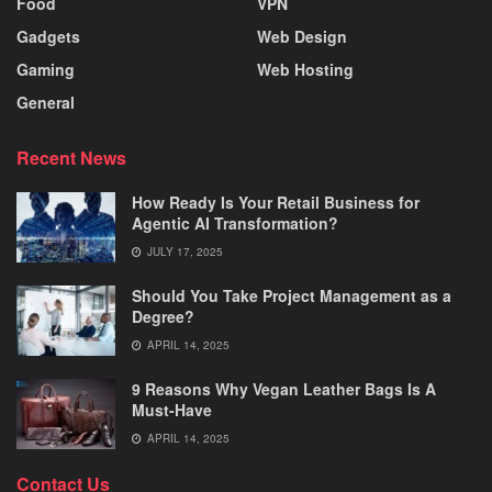
Food
VPN
Gadgets
Web Design
Gaming
Web Hosting
General
Recent News
How Ready Is Your Retail Business for
Agentic AI Transformation?
JULY 17, 2025
Should You Take Project Management as a
Degree?
APRIL 14, 2025
9 Reasons Why Vegan Leather Bags Is A
Must-Have
APRIL 14, 2025
Contact Us